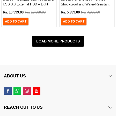
USB 3.0 External HDD – Light
Shockproof and Water-Resistant
Blue
Portable Hard Drive (Black/Green
Rs.
10,999.00
Rs.
12,999.00
Rs.
5,999.00
Rs.
7,999.00
Edition)
ADD TO CART
ADD TO CART
LOAD MORE PRODUCTS
ABOUT US
REACH OUT TO US