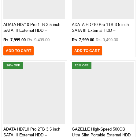
ADATA HD710 Pro 1TB 3.5 inch
ADATA HD710 Pro 1TB 3.5 inch
SATA III External HDD –
SATA III External HDD –
‎AHD710P-1TU31-CBK
AHD710P-1TU31-CRD
Rs.
7,999.00
Rs.
9,499.00
Rs.
7,999.00
Rs.
9,499.00
ADD TO CART
ADD TO CART
16
% OFF
20
% OFF
ADATA HD710 Pro 2TB 3.5 inch
GAZELLE High-Speed 500GB
SATA III External HDD –
Ultra Slim Portable External HDD