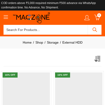
COD orders above ₹5,000 required minimum ₹500 advance via WhatsApp
confirmation time. No Advance, No Shipment.
0
Home
Shop
Storage
External HDD
16
% OFF
16
% OFF