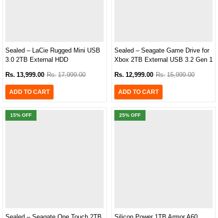
Sealed – LaCie Rugged Mini USB
Sealed – Seagate Game Drive for
3.0 2TB External HDD
Xbox 2TB External USB 3.2 Gen 1
(LAC9000298)
Hard Drive Xbox Certified with
Rs.
13,999.00
Rs.
17,999.00
Rs.
12,999.00
Rs.
15,999.00
Green LED Bar (STKX2000403)
ADD TO CART
ADD TO CART
15
% OFF
25
% OFF
Sealed – Seagate One Touch 2TB
Silicon Power 1TB Armor A60