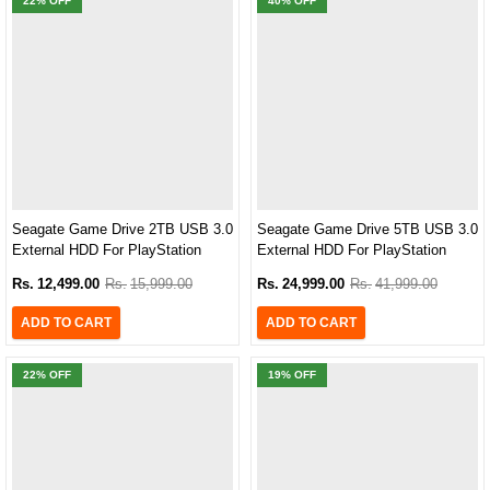
22
% OFF
40
% OFF
Seagate Game Drive 2TB USB 3.0
Seagate Game Drive 5TB USB 3.0
External HDD For PlayStation
External HDD For PlayStation
Consoles
Consoles
Rs.
12,499.00
Rs.
15,999.00
Rs.
24,999.00
Rs.
41,999.00
ADD TO CART
ADD TO CART
22
% OFF
19
% OFF