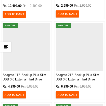
AHD710P-2TU31-CBK
Rs.
2,399.00
Rs.
2,999.00
Rs.
10,499.00
Rs.
12,499.00
ADD TO CART
ADD TO CART
38
% OFF
30
% OFF
Seagate 1TB Backup Plus Slim
Seagate 2TB Backup Plus Slim
USB 3.0 External Hard Drive
USB 3.0 External Hard Drive
(STHN1000400)
(STDR2000300)
Rs.
4,999.00
Rs.
8,099.00
Rs.
6,999.00
Rs.
9,999.00
ADD TO CART
ADD TO CART