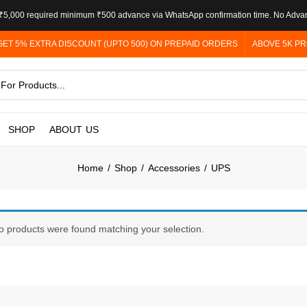
5,000 required minimum ₹500 advance via WhatsApp confirmation time. No Adva
GET 5% EXTRA DISCOUNT (UPTO 500) ON PREPAID ORDERS
ABOVE 5K PR
SHOP
ABOUT US
Home
Shop
Accessories
UPS
o products were found matching your selection.