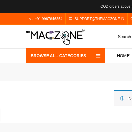
COD orders above ₹
+91 9987846354
SUPPORT@THEMACZONE.IN
BROWSE ALL CATEGORIES
HOME
N