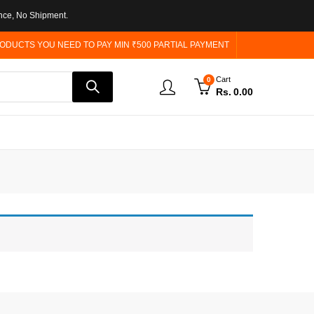
nce, No Shipment.
ODUCTS YOU NEED TO PAY MIN ₹500 PARTIAL PAYMENT
Cart
0
Rs.
0.00