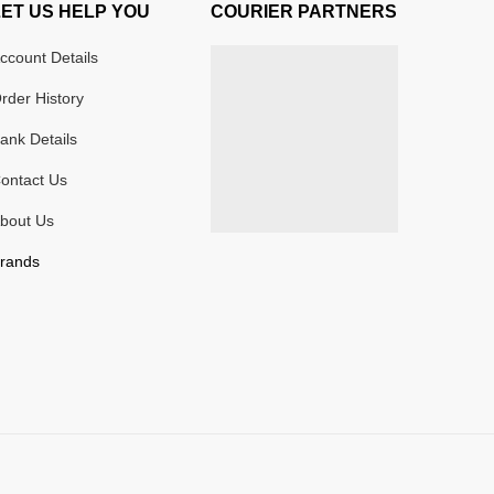
LET US HELP YOU
COURIER PARTNERS
ccount Details
rder History
ank Details
ontact Us
bout Us
rands