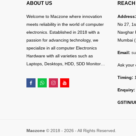
ABOUT US
REACH 
Welcome to Maczone where innovation
Address
meets reliability in the world of computer
No 27, 1s
electronics. Established in 2018 with a
Navghar 
passion for advancing technology, we
Mumbai (
specialize in all computer Electronics
Email:
su
Hardware with all varieties such as
Laptops, Desktops, HDD, SDD Monitor…
Ask your
Timing:
1
Enquiry:
GSTIN/UI
Maczone
© 2018 - 2026 - All Rights Reserved.