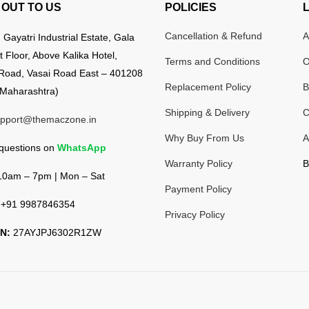
OUT TO US
POLICIES
Cancellation & Refund
A
:
Gayatri Industrial Estate, Gala
t Floor, Above Kalika Hotel,
Terms and Conditions
O
Road, Vasai Road East – 401208
Replacement Policy
B
Maharashtra)
Shipping & Delivery
C
pport@themaczone.in
Why Buy From Us
A
 questions on
WhatsApp
Warranty Policy
B
0am – 7pm | Mon – Sat
Payment Policy
+91 9987846354
Privacy Policy
N:
27AYJPJ6302R1ZW