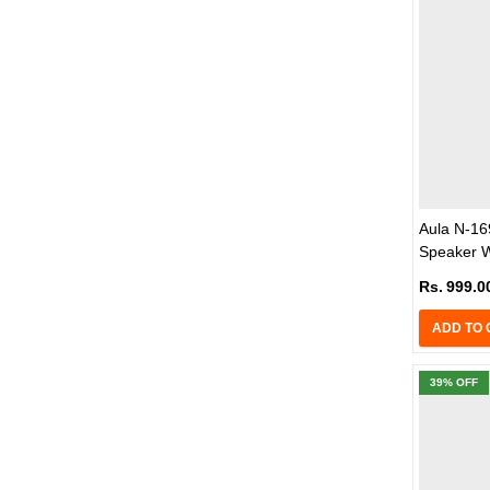
Aula N-1
Speaker W
(Black)
Rs.
999.0
ADD TO 
39
% OFF