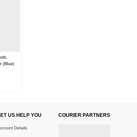
oth,
 (Blue)
LET US HELP YOU
COURIER PARTNERS
ccount Details