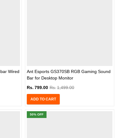
bar Wired
Ant Esports GS370SB RGB Gaming Sound
Bar for Desktop Monitor
Rs.
799.00
Rs.
1,499.00
ADD TO CART
50
% OFF