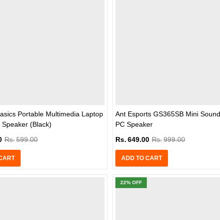
sics Portable Multimedia Laptop
Ant Esports GS365SB Mini Sound
 Speaker (Black)
PC Speaker
0
Rs.
599.00
Rs.
649.00
Rs.
999.00
CART
ADD TO CART
22
% OFF