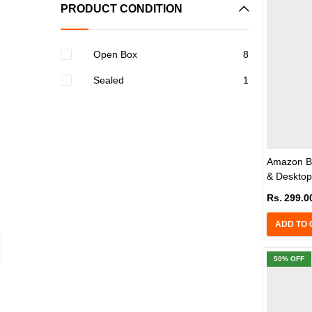
PRODUCT CONDITION
Open Box
8
Sealed
1
Amazon Ba
& Desktop
Rs.
299.0
ADD TO 
50
% OFF