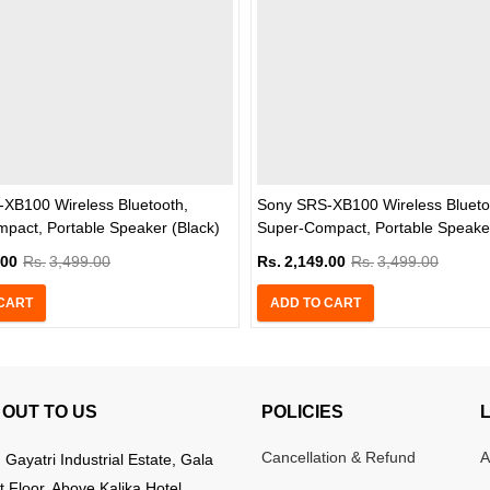
XB100 Wireless Bluetooth,
Sony SRS-XB100 Wireless Blueto
pact, Portable Speaker (Black)
Super-Compact, Portable Speaker
.00
Rs.
3,499.00
Rs.
2,149.00
Rs.
3,499.00
CART
ADD TO CART
OUT TO US
POLICIES
Cancellation & Refund
A
:
Gayatri Industrial Estate, Gala
t Floor, Above Kalika Hotel,