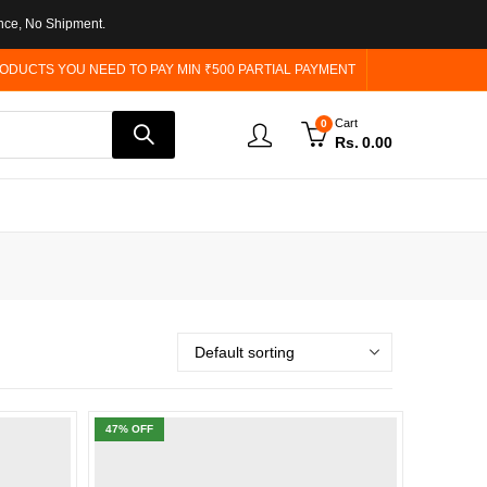
nce, No Shipment.
ODUCTS YOU NEED TO PAY MIN ₹500 PARTIAL PAYMENT
Cart
0
Rs.
0.00
47
% OFF