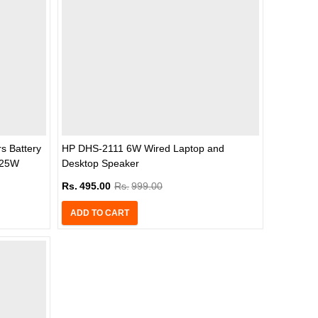
s Battery
HP DHS-2111 6W Wired Laptop and
5.25W
Desktop Speaker
k)
Rs.
495.00
Rs.
999.00
ADD TO CART