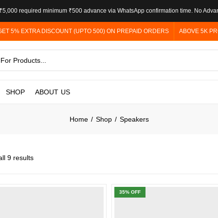
5,000 required minimum ₹500 advance via WhatsApp confirmation time. No Adva
GET 5% EXTRA DISCOUNT (UPTO 500) ON PREPAID ORDERS
ABOVE 5K PR
SHOP
ABOUT US
Home
Shop
Speakers
ll 9 results
35
% OFF