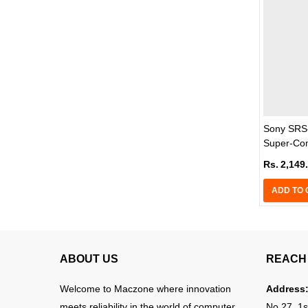
Sony SRS-
Super-Com
Rs.
2,149
ADD TO 
ABOUT US
REACH 
Welcome to Maczone where innovation
Address
meets reliability in the world of computer
No 27, 1s