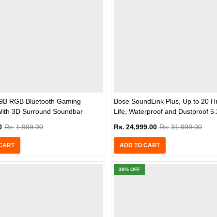
69B RGB Bluetooth Gaming
Bose SoundLink Plus, Up to 20 Hr
ith 3D Surround Soundbar
Life, Waterproof and Dustproof 
Portable Bluetooth Speaker (Blac
0
Rs.
1,999.00
Rs.
24,999.00
Rs.
31,999.00
CART
ADD TO CART
39
% OFF