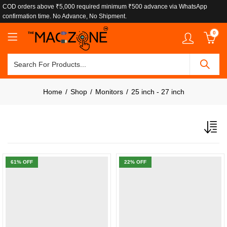
COD orders above ₹5,000 required minimum ₹500 advance via WhatsApp
confirmation time. No Advance, No Shipment.
0
Home
Shop
Monitors
25 inch - 27 inch
61
% OFF
22
% OFF