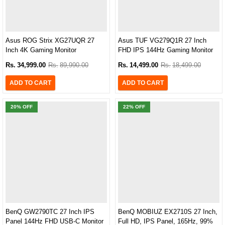
Asus ROG Strix XG27UQR 27
Asus TUF VG279Q1R 27 Inch
Inch 4K Gaming Monitor
FHD IPS 144Hz Gaming Monitor
Rs.
34,999.00
Rs.
89,990.00
Rs.
14,499.00
Rs.
18,499.00
ADD TO CART
ADD TO CART
20
% OFF
22
% OFF
BenQ GW2790TC 27 Inch IPS
BenQ MOBIUZ EX2710S 27 Inch,
Panel 144Hz FHD USB-C Monitor
Full HD, IPS Panel, 165Hz, 99%