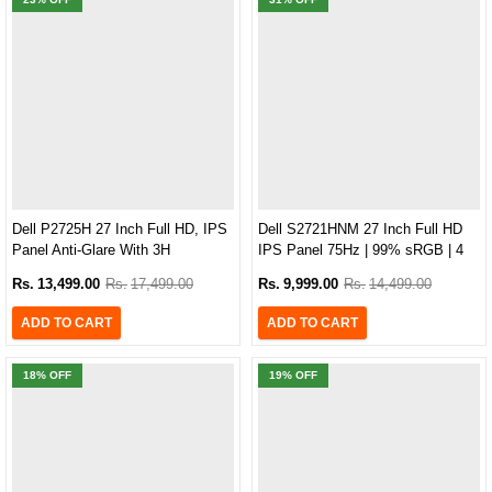
Dell P2725H 27 Inch Full HD, IPS
Dell S2721HNM 27 Inch Full HD
Panel Anti-Glare With 3H
IPS Panel 75Hz | 99% sRGB | 4
Hardness, 99% SRGB, 100Hz,
MS | Brightness 300 Bezel-less
Rs.
13,499.00
Rs.
17,499.00
Rs.
9,999.00
Rs.
14,499.00
5MS, Type-C Monitor
Monitor
ADD TO CART
ADD TO CART
18
% OFF
19
% OFF