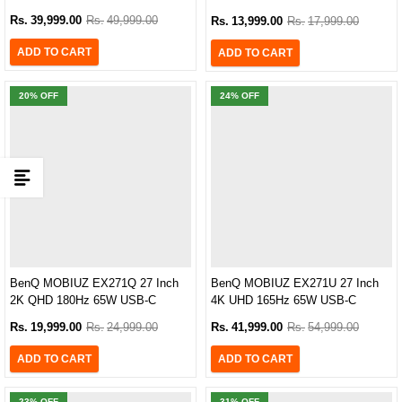
sRGB Gaming Monitor
Rs.
39,999.00
Rs.
49,999.00
Rs.
13,999.00
Rs.
17,999.00
ADD TO CART
ADD TO CART
20
% OFF
24
% OFF
BenQ MOBIUZ EX271Q 27 Inch
BenQ MOBIUZ EX271U 27 Inch
2K QHD 180Hz 65W USB-C
4K UHD 165Hz 65W USB-C
Gaming Monitor
Gaming Monitor
Rs.
19,999.00
Rs.
24,999.00
Rs.
41,999.00
Rs.
54,999.00
ADD TO CART
ADD TO CART
23
% OFF
31
% OFF