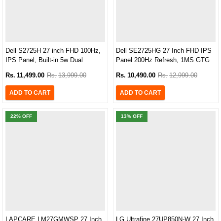
Dell S2725H 27 inch FHD 100Hz,
Dell SE2725HG 27 Inch FHD IPS
IPS Panel, Built-in 5w Dual
Panel 200Hz Refresh, 1MS GTG
Speaker Monitor
Gaming Monitor
Rs.
11,499.00
Rs.
13,999.00
Rs.
10,490.00
Rs.
12,999.00
ADD TO CART
ADD TO CART
22
% OFF
13
% OFF
LAPCARE LM27GMWSP 27 Inch,
LG Ultrafine 27UP850N-W 27 Inch