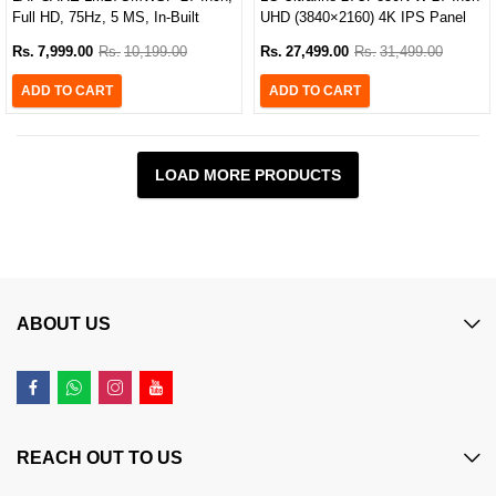
Full HD, 75Hz, 5 MS, In-Built
UHD (3840×2160) 4K IPS Panel
Speaker Gaming Monitor
USB Type-C Monitor
Rs.
7,999.00
Rs.
10,199.00
Rs.
27,499.00
Rs.
31,499.00
ADD TO CART
ADD TO CART
LOAD MORE PRODUCTS
ABOUT US
REACH OUT TO US