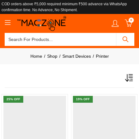
COD orders above ₹5,000 required minimum ₹500 advance via WhatsApp
confirmation time. No Advance, No Shipment.
0
Home
Shop
Smart Devices
Printer
25
% OFF
19
% OFF