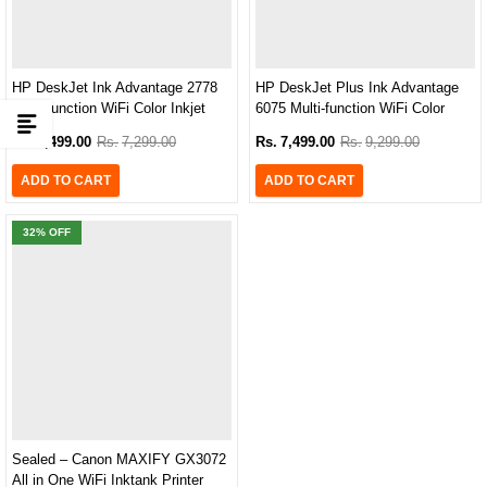
HP DeskJet Ink Advantage 2778
HP DeskJet Plus Ink Advantage
Multi-function WiFi Color Inkjet
6075 Multi-function WiFi Color
Printer
Inkjet Printer
Rs.
5,499.00
Rs.
7,299.00
Rs.
7,499.00
Rs.
9,299.00
ADD TO CART
ADD TO CART
32
% OFF
Sealed – Canon MAXIFY GX3072
All in One WiFi Inktank Printer