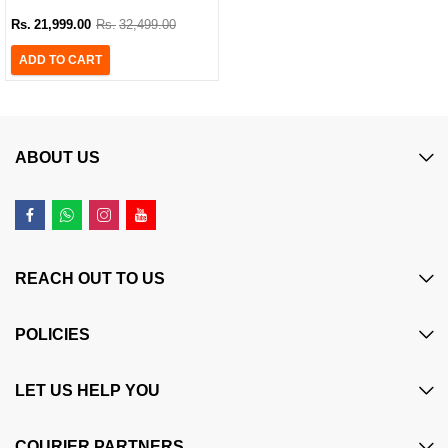
with 2 Additional Black Ink Bottles
Rs.
21,999.00
Rs.
32,499.00
ADD TO CART
ABOUT US
REACH OUT TO US
POLICIES
LET US HELP YOU
COURIER PARTNERS