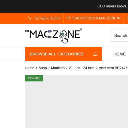
COD orders above ₹
+91 9987846354
SUPPORT@THEMACZONE.IN
BROWSE ALL CATEGORIES
HOME
Home
Shop
Monitors
21 inch - 24 inch
Acer Vero BR247Y 
25
% OFF