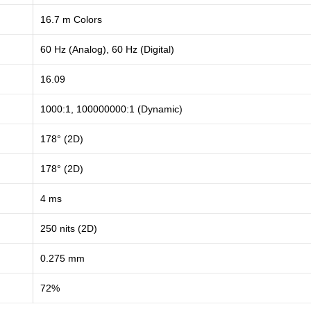
16.7 m Colors
60 Hz (Analog), 60 Hz (Digital)
16.09
1000:1, 100000000:1 (Dynamic)
178° (2D)
178° (2D)
4 ms
250 nits (2D)
0.275 mm
72%