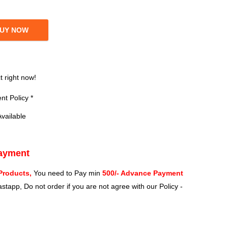
UY NOW
?
t right now!
t Policy *
vailable
Payment
Products,
You need to Pay min
500/- Advance Payment
stapp, Do not order if you are not agree with our Policy -