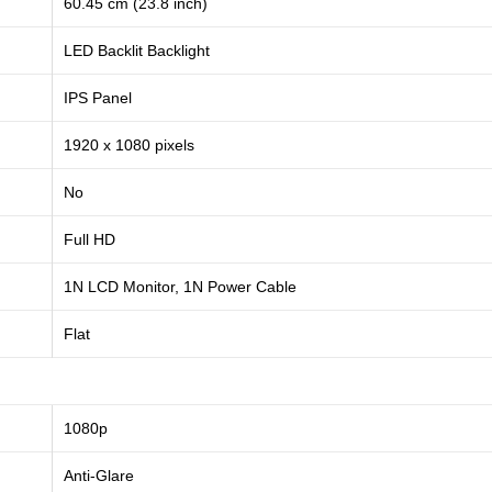
60.45 cm (23.8 inch)
LED Backlit Backlight
IPS Panel
1920 x 1080 pixels
No
Full HD
1N LCD Monitor, 1N Power Cable
Flat
1080p
Anti-Glare