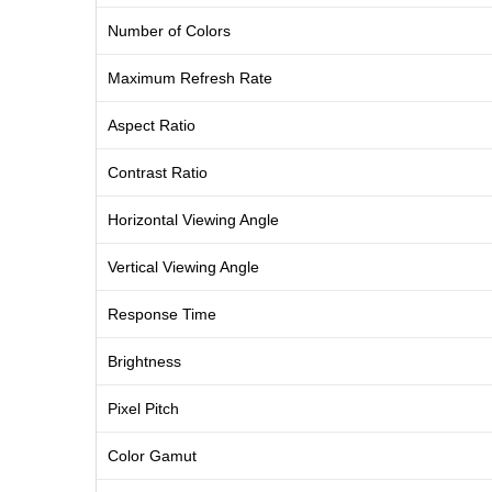
Number of Colors
Maximum Refresh Rate
Aspect Ratio
Contrast Ratio
Horizontal Viewing Angle
Vertical Viewing Angle
Response Time
Brightness
Pixel Pitch
Color Gamut