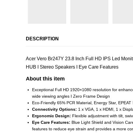
DESCRIPTION
Acer Vero Br247Y 23.8 Inch Full HD IPS Led Monito
HUB I Stereo Speakers I Eye Care Features
About this item
Exceptional Full HD 1920×1080 resolution for enhanc
wide viewing angles I Zero Frame Design
Eco-Friendly 65% PCR Material, Energy Star, EPEAT Si
Connectivity Options:
1 x VGA, 1 x HDMI, 1 x Displ
Ergonomic Design:
Flexible adjustment with tilt, sw
Eye Care Features:
Blue Light Shield and Vision Care
features to reduce eye strain and provides a more co