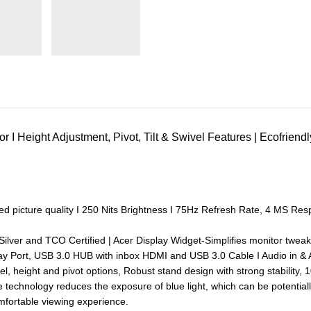
r I Height Adjustment, Pivot, Tilt & Swivel Features | Ecofri
ed picture quality I 250 Nits Brightness I 75Hz Refresh Rate, 4 MS Re
lver and TCO Certified | Acer Display Widget-Simplifies monitor tweak
ay Port, USB 3.0 HUB with inbox HDMI and USB 3.0 Cable I Audio in & 
ivel, height and pivot options, Robust stand design with strong stabilit
 technology reduces the exposure of blue light, which can be potentiall
mfortable viewing experience.