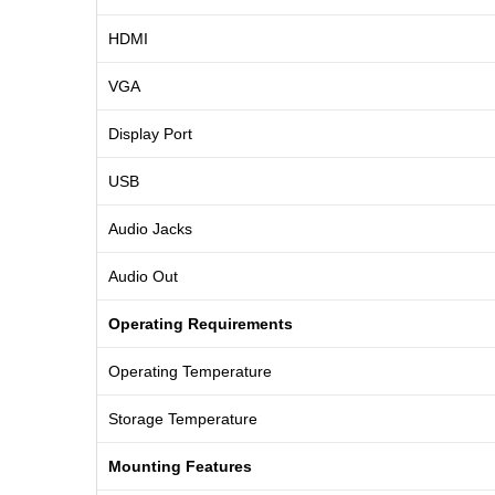
HDMI
VGA
Display Port
USB
Audio Jacks
Audio Out
Operating Requirements
Operating Temperature
Storage Temperature
Mounting Features