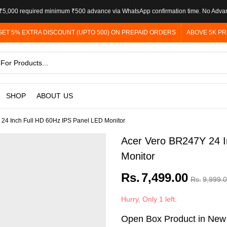
5,000 required minimum ₹500 advance via WhatsApp confirmation time. No Adva
GET 5% EXTRA DISCOUNT (UPTO 500) ON PREPAID ORDERS
ABOVE 5K PR
SHOP
ABOUT US
24 Inch Full HD 60Hz IPS Panel LED Monitor
Acer Vero BR247Y 24 I
Monitor
Rs.
7,499.00
Rs.
9,999.
Hurry, Only 1 left.
Open Box Product in New C