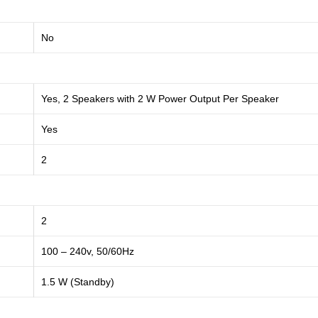
No
Yes, 2 Speakers with 2 W Power Output Per Speaker
Yes
2
2
100 – 240v, 50/60Hz
1.5 W (Standby)