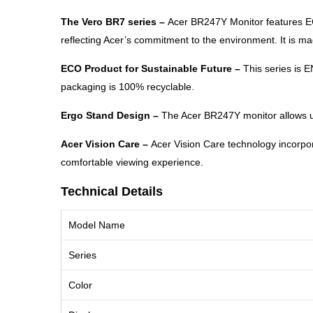
The Vero BR7 series –
Acer BR247Y Monitor features ECO
reflecting Acer’s commitment to the environment. It is 
ECO Product for Sustainable Future –
This series is 
packaging is 100% recyclable.
Ergo Stand Design –
The Acer BR247Y monitor allows user
Acer Vision Care –
Acer Vision Care technology incorpo
comfortable viewing experience.
Technical Details
Model Name
Series
Color