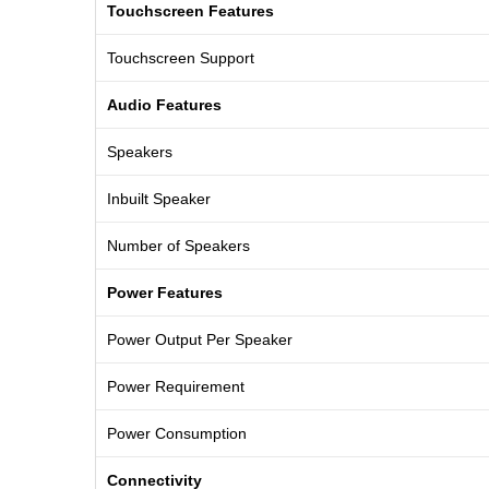
Touchscreen Features
Touchscreen Support
Audio Features
Speakers
Inbuilt Speaker
Number of Speakers
Power Features
Power Output Per Speaker
Power Requirement
Power Consumption
Connectivity