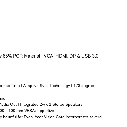
endly 65% PCR Material I VGA, HDMI, DP & USB 3.0
sponse Time I Adaptive Sync Technology I 178 degree
ing
Audio Out I Integrated 2w x 2 Stereo Speakers
y, 100 x 100 mm VESA supportive
y harmful for Eyes, Acer Vision Care incorporates several