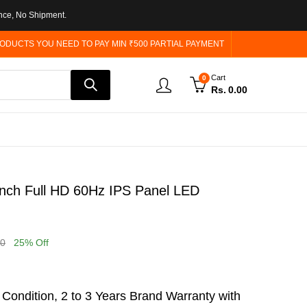
nce, No Shipment.
ODUCTS YOU NEED TO PAY MIN ₹500 PARTIAL PAYMENT
Cart
0
Rs.
0.00
nch Full HD 60Hz IPS Panel LED
00
25
% Off
ondition, 2 to 3 Years Brand Warranty with