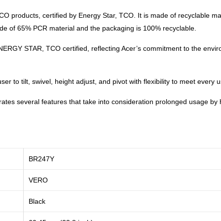
 products, certified by Energy Star, TCO. It is made of recyclable mat
made of 65% PCR material and the packaging is 100% recyclable.
ENERGY STAR, TCO certified, reflecting Acer’s commitment to the envi
 to tilt, swivel, height adjust, and pivot with flexibility to meet every
rates several features that take into consideration prolonged usage by
BR247Y
VERO
Black