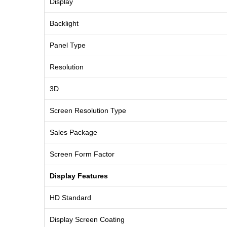
Display
Backlight
Panel Type
Resolution
3D
Screen Resolution Type
Sales Package
Screen Form Factor
Display Features
HD Standard
Display Screen Coating