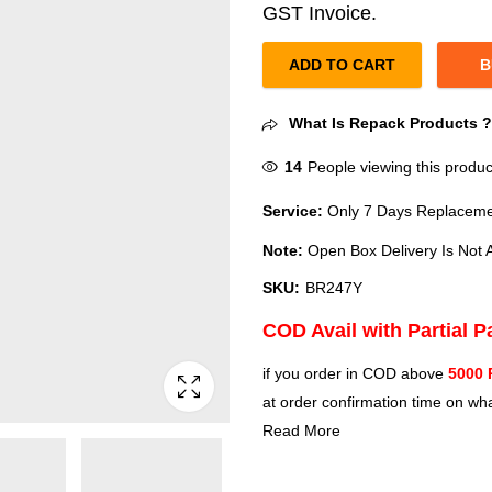
GST Invoice.
ADD TO CART
B
What Is Repack Products 
14
People viewing this produc
Service:
Only 7 Days Replacemen
Note:
Open Box Delivery Is Not A
SKU:
BR247Y
COD Avail with Partial 
if you order in COD above
5000 
at order confirmation time on wha
Read More