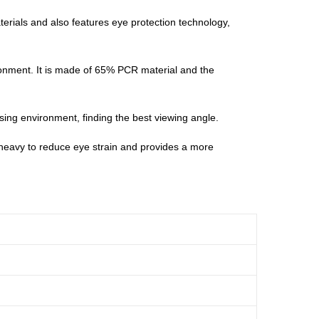
erials and also features eye protection technology,
ronment. It is made of 65% PCR material and the
 using environment, finding the best viewing angle.
 heavy to reduce eye strain and provides a more