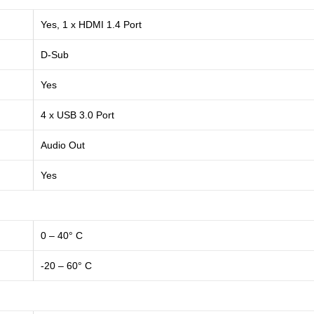
Yes, 1 x HDMI 1.4 Port
D-Sub
Yes
4 x USB 3.0 Port
Audio Out
Yes
0 – 40° C
-20 – 60° C