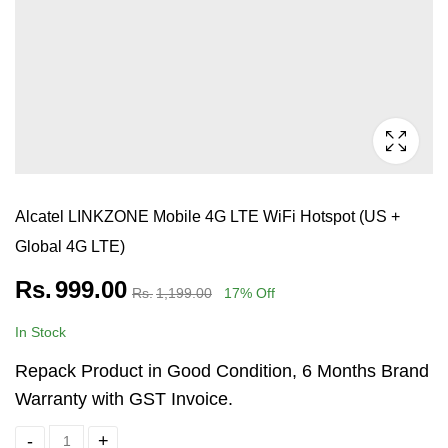
Alcatel LINKZONE Mobile 4G LTE WiFi Hotspot (US +
Global 4G LTE)
Rs.
999.00
Rs.
1,199.00
17
% Off
In Stock
Repack Product in Good Condition, 6 Months Brand
Warranty with GST Invoice.