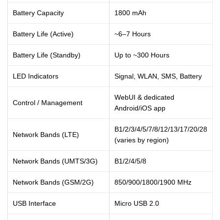
Battery Capacity
1800 mAh
Battery Life (Active)
~6–7 Hours
Battery Life (Standby)
Up to ~300 Hours
LED Indicators
Signal, WLAN, SMS, Battery
WebUI & dedicated
Control / Management
Android/iOS app
B1/2/3/4/5/7/8/12/13/17/20/28
Network Bands (LTE)
(varies by region)
Network Bands (UMTS/3G)
B1/2/4/5/8
Network Bands (GSM/2G)
850/900/1800/1900 MHz
USB Interface
Micro USB 2.0