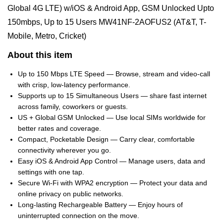
Global 4G LTE) w/iOS & Android App, GSM Unlocked Upto
150mbps, Up to 15 Users MW41NF-2AOFUS2 (AT&T, T-
Mobile, Metro, Cricket)
About this item
Up to 150 Mbps LTE Speed — Browse, stream and video‑call
with crisp, low‑latency performance.
Supports up to 15 Simultaneous Users — share fast internet
across family, coworkers or guests.
US + Global GSM Unlocked — Use local SIMs worldwide for
better rates and coverage.
Compact, Pocketable Design — Carry clear, comfortable
connectivity wherever you go.
Easy iOS & Android App Control — Manage users, data and
settings with one tap.
Secure Wi‑Fi with WPA2 encryption — Protect your data and
online privacy on public networks.
Long-lasting Rechargeable Battery — Enjoy hours of
uninterrupted connection on the move.