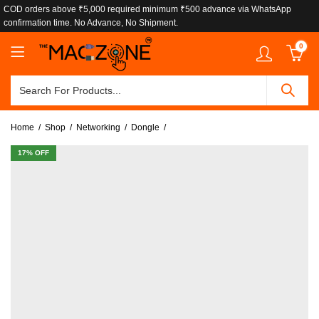
COD orders above ₹5,000 required minimum ₹500 advance via WhatsApp
confirmation time. No Advance, No Shipment.
0
Home
Shop
Networking
Dongle
17
% OFF