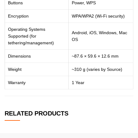
Buttons
Power, WPS
Encryption
WPA/WPA2 (Wi-Fi security)
Operating Systems
Android, iOS, Windows, Mac
Supported (for
OS
tethering/management)
Dimensions
~87.6 × 59.6 × 12.6 mm
Weight
~310 g (varies by Source)
Warranty
1 Year
RELATED PRODUCTS