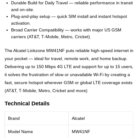
Durable Build for Daily Travel — reliable performance in transit
and on-site.
Plug-and-play setup — quick SIM install and instant hotspot
activation.
Broad Carrier Compatibility — works with major US GSM
carriers (AT&T, T‑Mobile, Metro, Cricket).
The Alcatel Linkzone MW41NF puts reliable high-speed internet in
your pocket — ideal for travel, remote work, and home backup.
Delivering up to 150 Mbps 4G LTE and support for up to 15 users,
it solves the frustration of slow or unavailable Wi‑Fi by creating a
fast, secure hotspot wherever GSM or global LTE coverage exists
(AT&T, T‑Mobile, Metro, Cricket and more)
Technical Details
Brand
Alcatel
Model Name
MW41NF