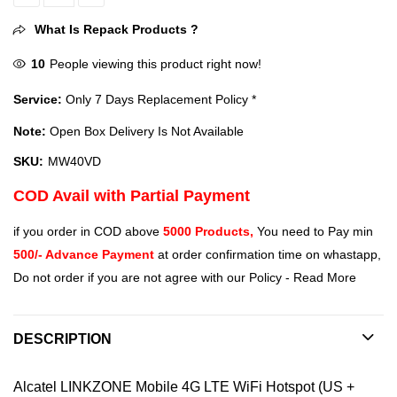
Alcatel LINKZONE Mobile 4G LTE WiFi Hotspot (US + Global 4G LTE)
What Is Repack Products ?
10
People viewing this product right now!
Service:
Only 7 Days Replacement Policy *
Note:
Open Box Delivery Is Not Available
SKU:
MW40VD
COD Avail with Partial Payment
if you order in COD above
5000 Products,
You need to Pay min
500/- Advance Payment
at order confirmation time on whastapp,
Do not order if you are not agree with our Policy -
Read More
DESCRIPTION
Alcatel LINKZONE Mobile 4G LTE WiFi Hotspot (US +