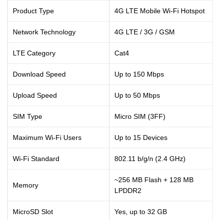
Product Type
4G LTE Mobile Wi-Fi Hotspot
Network Technology
4G LTE / 3G / GSM
LTE Category
Cat4
Download Speed
Up to 150 Mbps
Upload Speed
Up to 50 Mbps
SIM Type
Micro SIM (3FF)
Maximum Wi-Fi Users
Up to 15 Devices
Wi-Fi Standard
802.11 b/g/n (2.4 GHz)
~256 MB Flash + 128 MB
Memory
LPDDR2
MicroSD Slot
Yes, up to 32 GB