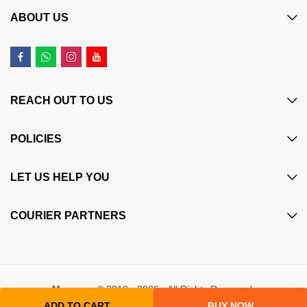
ABOUT US
REACH OUT TO US
POLICIES
LET US HELP YOU
COURIER PARTNERS
Maczone
© 2018 - 2026 - All Rights Reserved.
ADD TO CART
BUY NOW