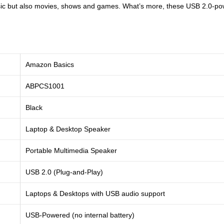
 music but also movies, shows and games. What’s more, these USB 2.0-p
Amazon Basics
ABPCS1001
Black
Laptop & Desktop Speaker
Portable Multimedia Speaker
USB 2.0 (Plug-and-Play)
Laptops & Desktops with USB audio support
USB-Powered (no internal battery)