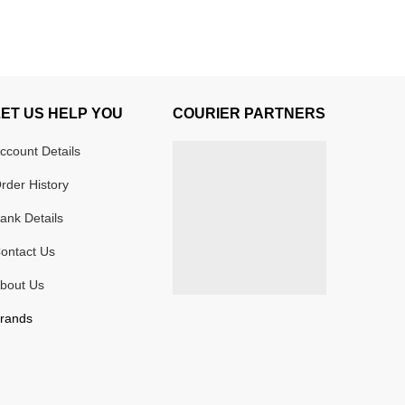
LET US HELP YOU
COURIER PARTNERS
ccount Details
rder History
ank Details
ontact Us
bout Us
rands