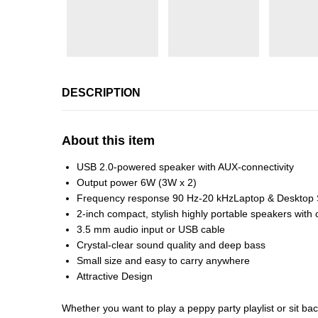
DESCRIPTION
About this item
USB 2.0-powered speaker with AUX-connectivity
Output power 6W (3W x 2)
Frequency response 90 Hz-20 kHzLaptop & Desktop
2-inch compact, stylish highly portable speakers with 
3.5 mm audio input or USB cable
Crystal-clear sound quality and deep bass
Small size and easy to carry anywhere
Attractive Design
Whether you want to play a peppy party playlist or sit b