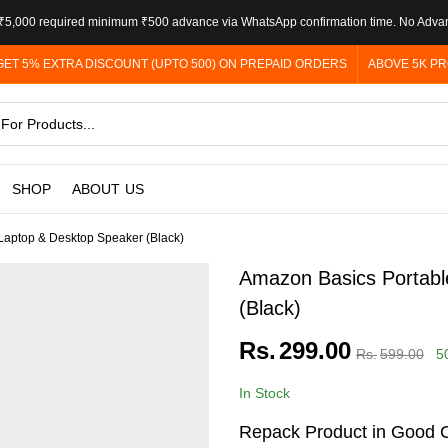
5,000 required minimum ₹500 advance via WhatsApp confirmation time. No Adva
GET 5% EXTRA DISCOUNT (UPTO 500) ON PREPAID ORDERS
ABOVE 5K PR
SHOP
ABOUT US
Laptop & Desktop Speaker (Black)
Amazon Basics Portabl
(Black)
Rs.
299.00
Rs.
599.00
5
In Stock
Repack Product in Good C