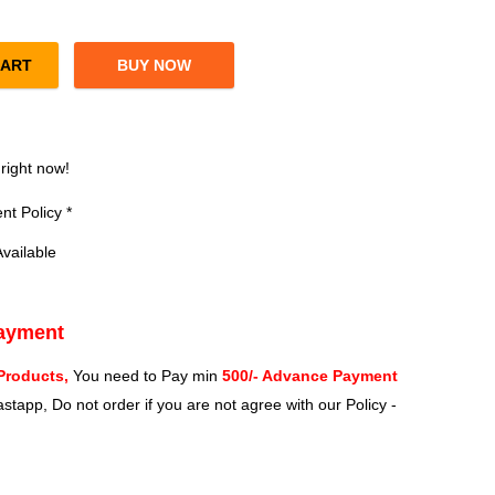
CART
BUY NOW
ia Laptop & Desktop Speaker (Black) quantity
?
 right now!
t Policy *
vailable
Payment
Products,
You need to Pay min
500/- Advance Payment
stapp, Do not order if you are not agree with our Policy -