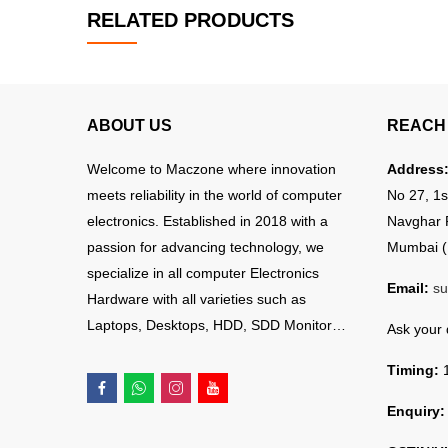
RELATED PRODUCTS
ABOUT US
REACH 
Welcome to Maczone where innovation
Address
meets reliability in the world of computer
No 27, 1s
electronics. Established in 2018 with a
Navghar 
passion for advancing technology, we
Mumbai (
specialize in all computer Electronics
Email:
su
Hardware with all varieties such as
Laptops, Desktops, HDD, SDD Monitor…
Ask your
Timing:
1
Enquiry: