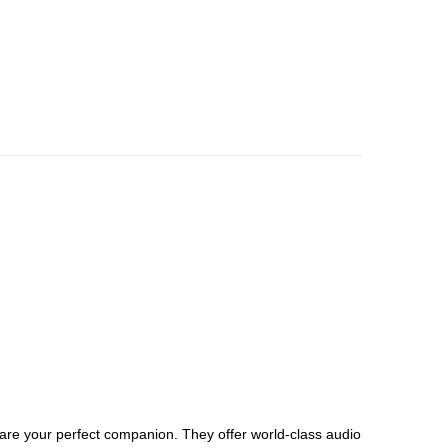
 are your perfect companion. They offer world-class audio