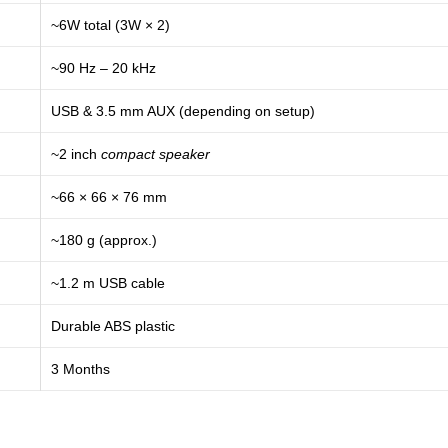
~6W total (3W × 2)
~90 Hz – 20 kHz
USB & 3.5 mm AUX (depending on setup)
~2 inch
compact speaker
~66 × 66 × 76 mm
~180 g (approx.)
~1.2 m USB cable
Durable ABS plastic
3 Months