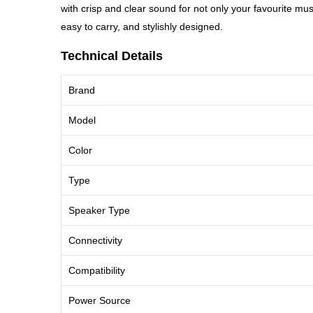
with crisp and clear sound for not only your favourite
easy to carry, and stylishly designed.
Technical Details
Brand
Model
Color
Type
Speaker Type
Connectivity
Compatibility
Power Source