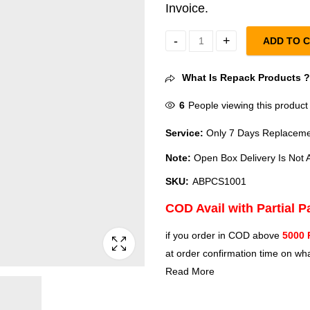
Invoice.
ADD TO 
Amazon Basics Portable Multimed
What Is Repack Products 
6
People viewing this product
Service:
Only 7 Days Replacemen
Note:
Open Box Delivery Is Not A
SKU:
ABPCS1001
COD Avail with Partial 
if you order in COD above
5000 
at order confirmation time on wha
Read More