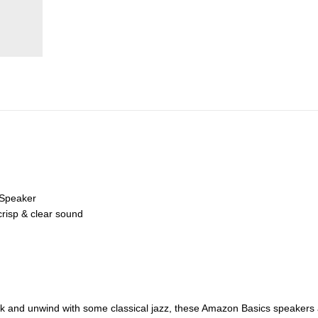
 Speaker
crisp & clear sound
ack and unwind with some classical jazz, these Amazon Basics speakers