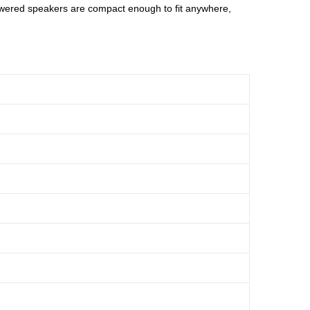
owered speakers are compact enough to fit anywhere,