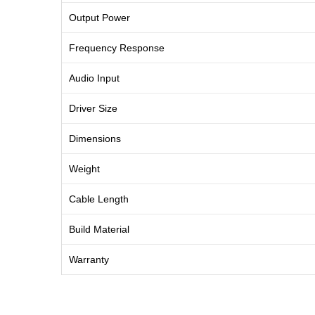
Output Power
Frequency Response
Audio Input
Driver Size
Dimensions
Weight
Cable Length
Build Material
Warranty