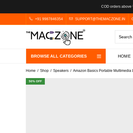
COD orders above ₹
+91 9987846354
SUPPORT@THEMACZONE.IN
BROWSE ALL CATEGORIES
HOME
Home
Shop
Speakers
Amazon Basics Portable Multimedia 
50
% OFF