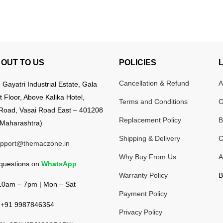
OUT TO US
POLICIES
Cancellation & Refund
A
:
Gayatri Industrial Estate, Gala
t Floor, Above Kalika Hotel,
Terms and Conditions
O
Road, Vasai Road East – 401208
Replacement Policy
B
Maharashtra)
Shipping & Delivery
C
pport@themaczone.in
Why Buy From Us
A
 questions on
WhatsApp
Warranty Policy
B
0am – 7pm | Mon – Sat
Payment Policy
+91 9987846354
Privacy Policy