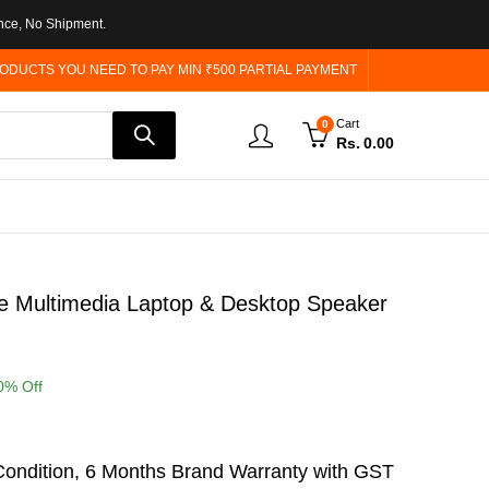
nce, No Shipment.
ODUCTS YOU NEED TO PAY MIN ₹500 PARTIAL PAYMENT
Cart
0
Rs.
0.00
e Multimedia Laptop & Desktop Speaker
0
% Off
ondition, 6 Months Brand Warranty with GST