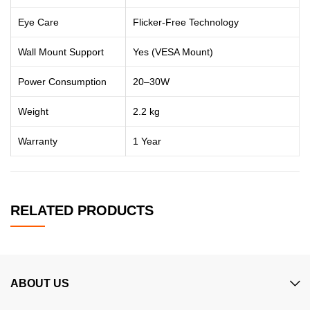
Eye Care
Flicker-Free Technology
Wall Mount Support
Yes (VESA Mount)
Power Consumption
20–30W
Weight
2.2 kg
Warranty
1 Year
RELATED PRODUCTS
ABOUT US