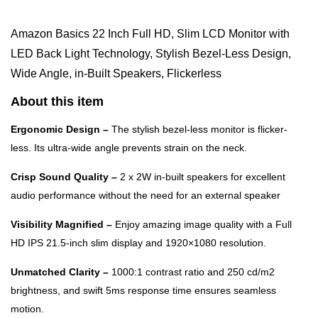
Amazon Basics 22 Inch Full HD, Slim LCD Monitor with
LED Back Light Technology, Stylish Bezel-Less Design,
Wide Angle, in-Built Speakers, Flickerless
About this item
Ergonomic Design –
The stylish bezel-less monitor is flicker-
less. Its ultra-wide angle prevents strain on the neck.
Crisp Sound Quality –
2 x 2W in-built speakers for excellent
audio performance without the need for an external speaker
Visibility Magnified –
Enjoy amazing image quality with a Full
HD IPS 21.5-inch slim display and 1920×1080 resolution.
Unmatched Clarity –
1000:1 contrast ratio and 250 cd/m2
brightness, and swift 5ms response time ensures seamless
motion.