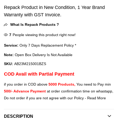
Repack Product in New Condition, 1 Year Brand
Warranty with GST Invoice.
What Is Repack Products ?
7
People viewing this product right now!
Service:
Only 7 Days Replacement Policy *
Note:
Open Box Delivery Is Not Available
SKU:
AB23M215001BZS
COD Avail with Partial Payment
if you order in COD above
5000 Products,
You need to Pay min
500/- Advance Payment
at order confirmation time on whastapp,
Do not order if you are not agree with our Policy -
Read More
DESCRIPTION