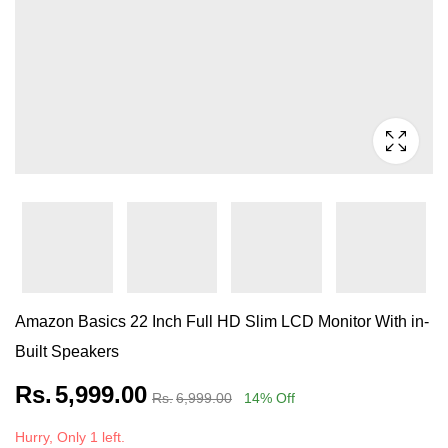
Amazon Basics 22 Inch Full HD Slim LCD Monitor With in-
Built Speakers
Rs.
5,999.00
Rs.
6,999.00
14
% Off
Hurry, Only 1 left.