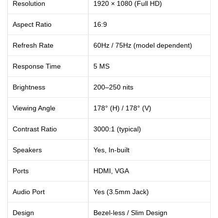
Resolution
1920 × 1080 (Full HD)
Aspect Ratio
16:9
Refresh Rate
60Hz / 75Hz (model dependent)
Response Time
5 MS
Brightness
200–250 nits
Viewing Angle
178° (H) / 178° (V)
Contrast Ratio
3000:1 (typical)
Speakers
Yes, In-built
Ports
HDMI, VGA
Audio Port
Yes (3.5mm Jack)
Design
Bezel-less / Slim Design