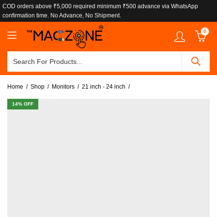
COD orders above ₹5,000 required minimum ₹500 advance via WhatsApp
confirmation time. No Advance, No Shipment.
0
Home
Shop
Monitors
21 inch - 24 inch
14
% OFF