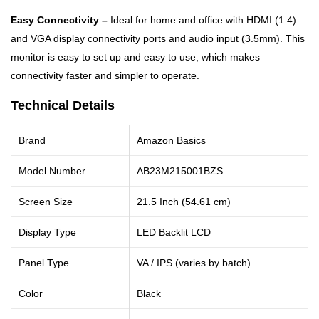
Easy Connectivity –
Ideal for home and office with HDMI (1.4)
and VGA display connectivity ports and audio input (3.5mm). This
monitor is easy to set up and easy to use, which makes
connectivity faster and simpler to operate.
Technical Details
Brand
Amazon Basics
Model Number
AB23M215001BZS
Screen Size
21.5 Inch (54.61 cm)
Display Type
LED Backlit LCD
Panel Type
VA / IPS (varies by batch)
Color
Black