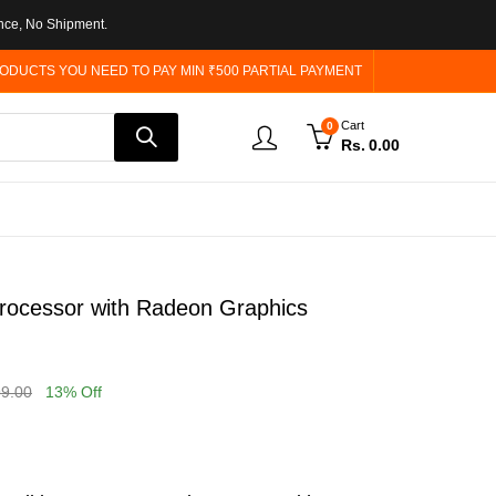
nce, No Shipment.
ODUCTS YOU NEED TO PAY MIN ₹500 PARTIAL PAYMENT
Cart
0
Rs.
0.00
ocessor with Radeon Graphics
99.00
13
% Off