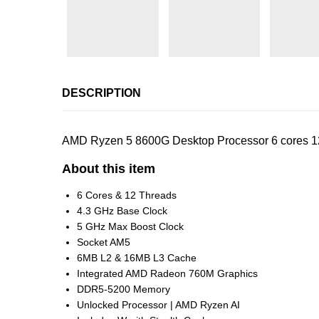
DESCRIPTION
AMD Ryzen 5 8600G Desktop Processor 6 cores 
About this item
6 Cores & 12 Threads
4.3 GHz Base Clock
5 GHz Max Boost Clock
Socket AM5
6MB L2 & 16MB L3 Cache
Integrated AMD Radeon 760M Graphics
DDR5-5200 Memory
Unlocked Processor | AMD Ryzen AI