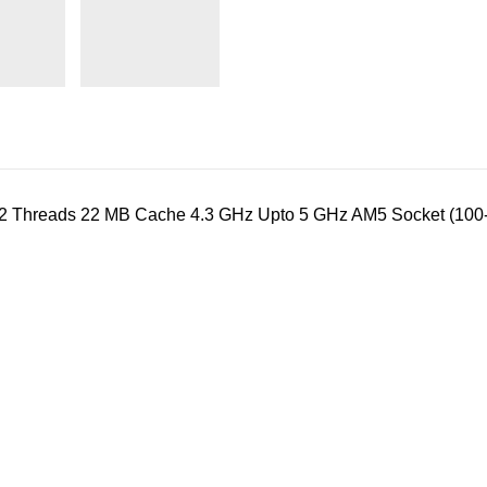
12 Threads 22 MB Cache 4.3 GHz Upto 5 GHz AM5 Socket (1