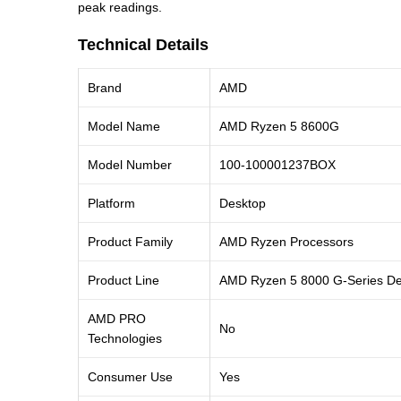
peak readings.
Technical Details
Brand
AMD
Model Name
AMD Ryzen 5 8600G
Model Number
100-100001237BOX
Platform
Desktop
Product Family
AMD Ryzen Processors
Product Line
AMD Ryzen 5 8000 G-Series De
AMD PRO
No
Technologies
Consumer Use
Yes