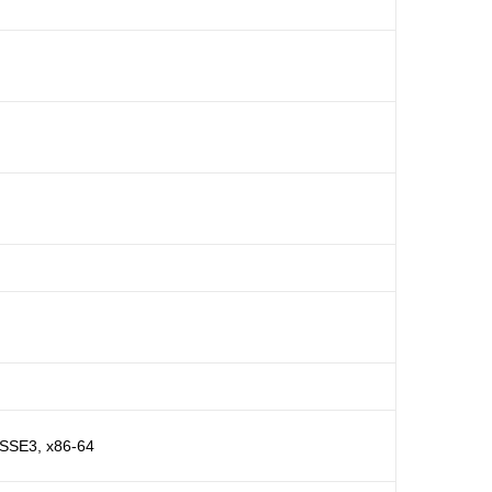
SSSE3, x86-64