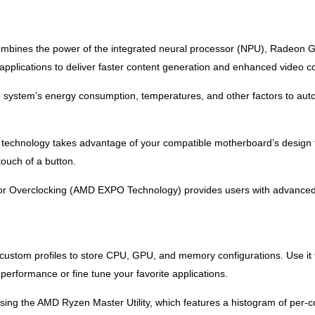
bines the power of the integrated neural processor (NPU), Radeon Gra
e applications to deliver faster content generation and enhanced video 
ystem’s energy consumption, temperatures, and other factors to automa
 technology takes advantage of your compatible motherboard’s design t
touch of a button.
r Overclocking (AMD EXPO Technology) provides users with advanced p
 custom profiles to store CPU, GPU, and memory configurations. Use it 
erformance or fine tune your favorite applications.
using the AMD Ryzen Master Utility, which features a histogram of per-