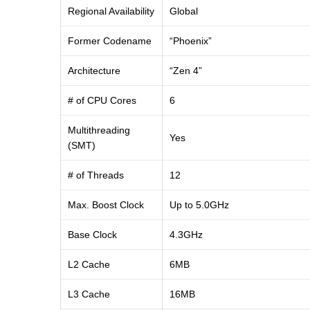
Regional Availability
Global
Former Codename
“Phoenix”
Architecture
“Zen 4”
# of CPU Cores
6
Multithreading
Yes
(SMT)
# of Threads
12
Max. Boost Clock
Up to 5.0GHz
Base Clock
4.3GHz
L2 Cache
6MB
L3 Cache
16MB