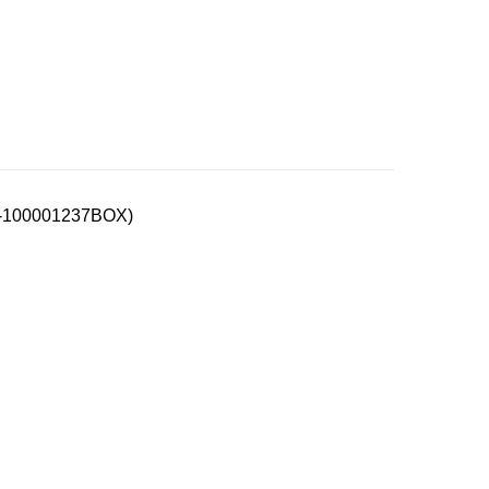
00-100001237BOX)