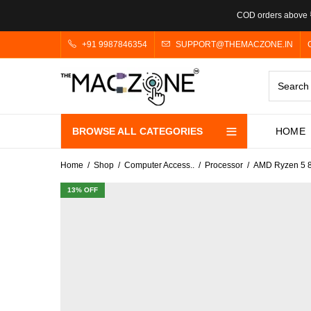
COD orders above ₹
+91 9987846354
SUPPORT@THEMACZONE.IN
BROWSE ALL CATEGORIES
HOME
Home
Shop
Computer Access..
Processor
AMD Ryzen 5 8
13
% OFF