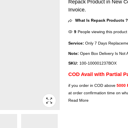
Repack Product in New Co
Invoice.
What Is Repack Products 
9
People viewing this product
Service:
Only 7 Days Replacemen
Note:
Open Box Delivery Is Not A
SKU:
100-100001237BOX
COD Avail with Partial 
if you order in COD above
5000 
at order confirmation time on wha
Read More