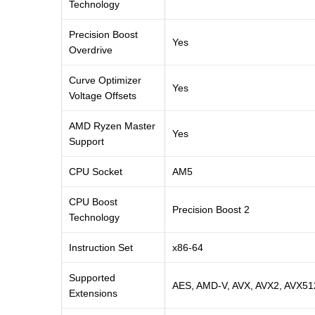
Technology
Precision Boost
Yes
Overdrive
Curve Optimizer
Yes
Voltage Offsets
AMD Ryzen Master
Yes
Support
CPU Socket
AM5
CPU Boost
Precision Boost 2
Technology
Instruction Set
x86-64
Supported
AES, AMD-V, AVX, AVX2, AVX51
Extensions