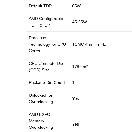
Default TDP
65W
AMD Configurable
45-65W
TDP (cTDP)
Processor
Technology for CPU
TSMC 4nm FinFET
Cores
CPU Compute Die
178mm²
(CCD) Size
Package Die Count
1
Unlocked for
Yes
Overclocking
AMD EXPO
Memory
Yes
Overclocking