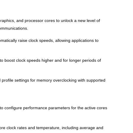
phics, and processor cores to unlock a new level of
communications.
tically raise clock speeds, allowing applications to
o boost clock speeds higher and for longer periods of
rofile settings for memory overclocking with supported
to configure performance parameters for the active cores
core clock rates and temperature, including average and