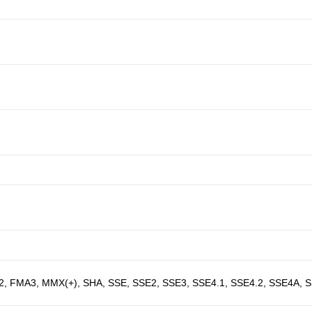
2, FMA3, MMX(+), SHA, SSE, SSE2, SSE3, SSE4.1, SSE4.2, SSE4A, 