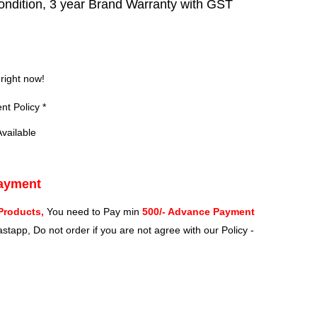
ndition, 3 year Brand Warranty with GST
?
 right now!
t Policy *
vailable
Payment
Products,
You need to Pay min
500/- Advance Payment
stapp, Do not order if you are not agree with our Policy -