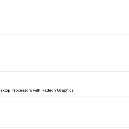
sktop Processors with Radeon Graphics