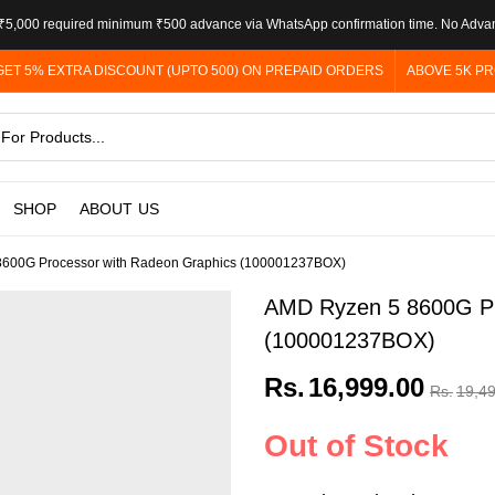
5,000 required minimum ₹500 advance via WhatsApp confirmation time. No Adva
GET 5% EXTRA DISCOUNT (UPTO 500) ON PREPAID ORDERS
ABOVE 5K PR
SHOP
ABOUT US
600G Processor with Radeon Graphics (100001237BOX)
AMD Ryzen 5 8600G Pr
(100001237BOX)
Rs.
16,999.00
Rs.
19,4
Out of Stock