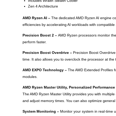
Includes Wraith Stealth Cooler
Zen 4 Architecture
AMD Ryzen AI –
The dedicated AMD Ryzen AI engine com
efficiencies by accelerating AI workloads with compatibl
Precision Boost 2 –
AMD Ryzen processors monitor the s
perform faster.
Precision Boost Overdrive –
Precision Boost Overdrive
time. It also allows you to overclock the processor at the 
AMD EXPO Technology –
The AMD Extended Profiles fo
modules.
AMD Ryzen Master Utility, Personalized Performance
The AMD Ryzen Master Utility provides you with multiple
and adjust memory times. You can also optimize general p
System Monitoring –
Monitor your system in real-time 