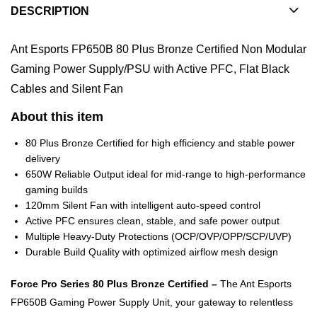
DESCRIPTION
Ant Esports FP650B 80 Plus Bronze Certified Non Modular
Gaming Power Supply/PSU with Active PFC, Flat Black
Cables and Silent Fan
About this item
80 Plus Bronze Certified for high efficiency and stable power
delivery
650W Reliable Output ideal for mid-range to high-performance
gaming builds
120mm Silent Fan with intelligent auto-speed control
Active PFC ensures clean, stable, and safe power output
Multiple Heavy-Duty Protections (OCP/OVP/OPP/SCP/UVP)
Durable Build Quality with optimized airflow mesh design
Force Pro Series 80 Plus Bronze Certified –
The Ant Esports
FP650B Gaming Power Supply Unit, your gateway to relentless