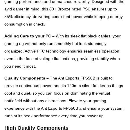
gaming performance and unmatched reliability. Designed with the
avid gamer in mind, this 80+ Bronze rated PSU ensures up to
85% efficiency, delivering consistent power while keeping energy
consumption in check.
Adding Care to your PC –
With its sleek flat black cables, your
gaming rig will not only run smoothly but look stunningly
organized. Active PFC technology ensures seamless operation
even in the face of voltage fluctuations, providing stability when
you need it most.
Quality Components –
The Ant Esports FP650B is built to
provide continuous power, and its 120mm silent fan keeps things
cool and quiet, so you can focus on dominating the virtual
battlefield without any distractions. Elevate your gaming
experience with the Ant Esports FP650B and ensure your system
runs at its peak performance every time you power up.
High Quality Components