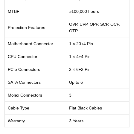
MTBF
≥100,000 hours
OVP, UVP, OPP, SCP, OCP,
Protection Features
OTP
Motherboard Connector
1 × 20+4 Pin
CPU Connector
1 × 4+4 Pin
PCIe Connectors
2 × 6+2 Pin
SATA Connectors
Up to 6
Molex Connectors
3
Cable Type
Flat Black Cables
Warranty
3 Years