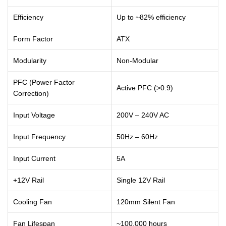
Efficiency
Up to ~82% efficiency
Form Factor
ATX
Modularity
Non-Modular
PFC (Power Factor
Active PFC (>0.9)
Correction)
Input Voltage
200V – 240V AC
Input Frequency
50Hz – 60Hz
Input Current
5A
+12V Rail
Single 12V Rail
Cooling Fan
120mm Silent Fan
Fan Lifespan
~100,000 hours