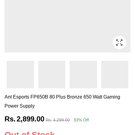
Ant Esports FP650B 80 Plus Bronze 650 Watt Gaming
Power Supply
Rs.
2,899.00
Rs.
4,299.00
33
% Off
Out of Stock