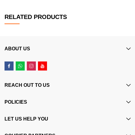
RELATED PRODUCTS
ABOUT US
REACH OUT TO US
POLICIES
LET US HELP YOU