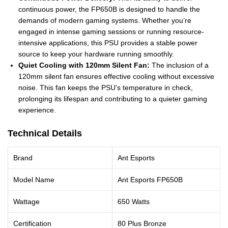
continuous power, the FP650B is designed to handle the
demands of modern gaming systems. Whether you’re
engaged in intense gaming sessions or running resource-
intensive applications, this PSU provides a stable power
source to keep your hardware running smoothly.
Quiet Cooling with 120mm Silent Fan:
The inclusion of a
120mm silent fan ensures effective cooling without excessive
noise. This fan keeps the PSU’s temperature in check,
prolonging its lifespan and contributing to a quieter gaming
experience.
Technical Details
Brand
Ant Esports
Model Name
Ant Esports FP650B
Wattage
650 Watts
Certification
80 Plus Bronze