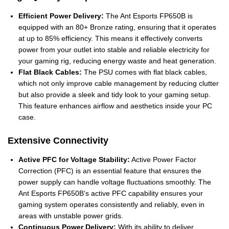
Efficient Power Delivery:
The Ant Esports FP650B is
equipped with an 80+ Bronze rating, ensuring that it operates
at up to 85% efficiency. This means it effectively converts
power from your outlet into stable and reliable electricity for
your gaming rig, reducing energy waste and heat generation.
Flat Black Cables:
The PSU comes with flat black cables,
which not only improve cable management by reducing clutter
but also provide a sleek and tidy look to your gaming setup.
This feature enhances airflow and aesthetics inside your PC
case.
Extensive Connectivity
Active PFC for Voltage Stability:
Active Power Factor
Correction (PFC) is an essential feature that ensures the
power supply can handle voltage fluctuations smoothly. The
Ant Esports FP650B’s active PFC capability ensures your
gaming system operates consistently and reliably, even in
areas with unstable power grids.
Continuous Power Delivery:
With its ability to deliver