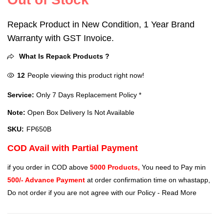
Repack Product in New Condition, 1 Year Brand
Warranty with GST Invoice.
What Is Repack Products ?
12
People viewing this product right now!
Service:
Only 7 Days Replacement Policy *
Note:
Open Box Delivery Is Not Available
SKU:
FP650B
COD Avail with Partial Payment
if you order in COD above
5000 Products,
You need to Pay min
500/- Advance Payment
at order confirmation time on whastapp,
Do not order if you are not agree with our Policy -
Read More