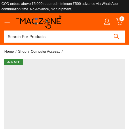
COD orders above ₹5,000 required minimum ₹500 advance via WhatsApp
confirmation time. No Advance, No Shipment.
0
Home
Shop
Computer Access..
33
% OFF