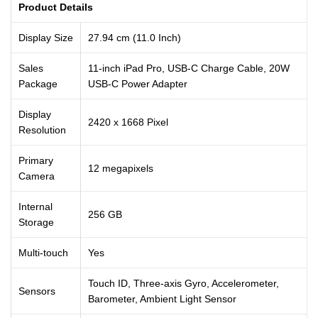
Product Details
Display Size
27.94 cm (11.0 Inch)
Sales
11-inch iPad Pro, USB-C Charge Cable, 20W
Package
USB-C Power Adapter
Display
2420 x 1668 Pixel
Resolution
Primary
12 megapixels
Camera
Internal
256 GB
Storage
Multi-touch
Yes
Touch ID, Three-axis Gyro, Accelerometer,
Sensors
Barometer, Ambient Light Sensor