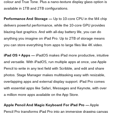
colour and True Tone. Plus a nano-texture display glass option is
available in 1TB and 2TB configurations.
Performance And Storage —
Up to 10-core CPU in the M4 chip
delivers powerful performance, while the 10‑core GPU provides
blazing-fast graphics. And with all-day battery life, you can do
anything you imagine on iPad Pro. Up to 2TB of storage means
you can store everything from apps to large files like 4K video.
iPad OS + Apps —
iPadOS makes iPad more productive, intuitive
and versatile. With iPadOS, run multiple apps at once, use Apple
Pencil to write in any text field with Scribble, and edit and share
photos. Stage Manager makes multitasking easy with resizable,
overlapping apps and external display support. iPad Pro comes
with essential apps like Safari, Messages and Keynote, with over
a million more apps available on the App Store.
Apple Pencil And Magic Keyboard For iPad Pro —
Apple
Pencil Pro transforms iPad Pro into an immersive drawing canvas