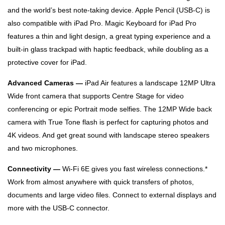
and the world’s best note‑taking device. Apple Pencil (USB-C) is
also compatible with iPad Pro. Magic Keyboard for iPad Pro
features a thin and light design, a great typing experience and a
built‑in glass trackpad with haptic feedback, while doubling as a
protective cover for iPad.
Advanced Cameras —
iPad Air features a landscape 12MP Ultra
Wide front camera that supports Centre Stage for video
conferencing or epic Portrait mode selfies. The 12MP Wide back
camera with True Tone flash is perfect for capturing photos and
4K videos. And get great sound with landscape stereo speakers
and two microphones.
Connectivity —
Wi-Fi 6E gives you fast wireless connections.*
Work from almost anywhere with quick transfers of photos,
documents and large video files. Connect to external displays and
more with the USB-C connector.