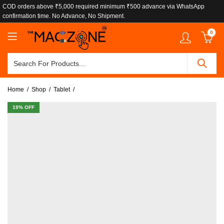
COD orders above ₹5,000 required minimum ₹500 advance via WhatsApp
confirmation time. No Advance, No Shipment.
0
Home
Shop
Tablet
19
% OFF