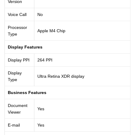
Version
Voice Call
No
Processor
Apple M4 Chip
Type
Display Features
Display PPI
264 PPI
Display
Ultra Retina XDR display
Type
Business Features
Document
Yes
Viewer
E-mail
Yes