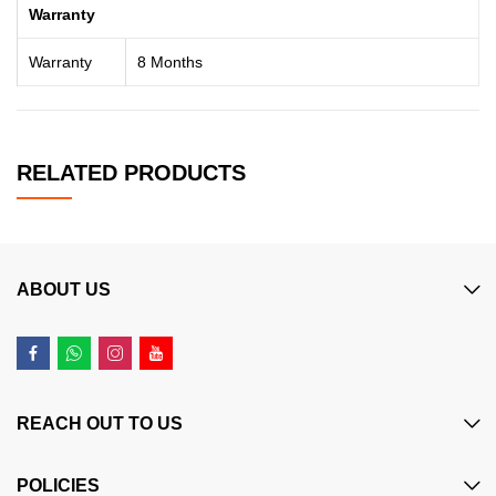
Warranty
Warranty
8 Months
RELATED PRODUCTS
ABOUT US
REACH OUT TO US
POLICIES