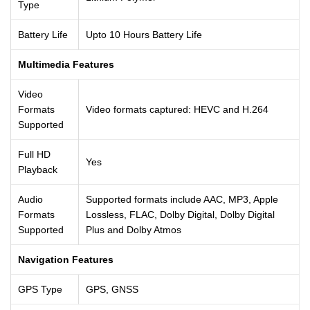
Type
Battery Life
Upto 10 Hours Battery Life
Multimedia Features
Video
Formats
Video formats captured: HEVC and H.264
Supported
Full HD
Yes
Playback
Audio
Supported formats include AAC, MP3, Apple
Formats
Lossless, FLAC, Dolby Digital, Dolby Digital
Supported
Plus and Dolby Atmos
Navigation Features
GPS Type
GPS, GNSS