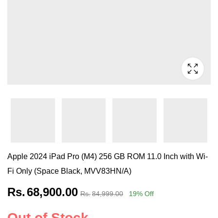
Apple 2024 iPad Pro (M4) 256 GB ROM 11.0 Inch with Wi-
Fi Only (Space Black, MVV83HN/A)
Rs.
68,900.00
Rs.
84,999.00
19
% Off
Out of Stock