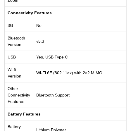
Zoom
Connectivity Features
3G
No
Bluetooth
v5.3
Version
USB
Yes, USB Type C
Wi-fi
Wi-Fi 6E (802.11ax) with 2×2 MIMO
Version
Other
Connectivity
Bluetooth Support
Features
Battery Features
Battery
Lithium Polymer