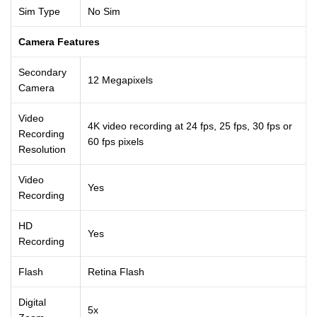
Sim Type
No Sim
Camera Features
Secondary
12 Megapixels
Camera
Video
4K video recording at 24 fps, 25 fps, 30 fps or
Recording
60 fps pixels
Resolution
Video
Yes
Recording
HD
Yes
Recording
Flash
Retina Flash
Digital
5x