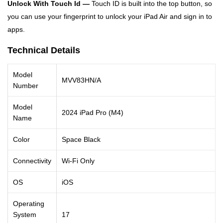
Unlock With Touch Id —
Touch ID is built into the top button, so
you can use your fingerprint to unlock your iPad Air and sign in to
apps.
Technical Details
Model
MVV83HN/A
Number
Model
2024 iPad Pro (M4)
Name
Color
Space Black
Connectivity
Wi-Fi Only
OS
iOS
Operating
System
17