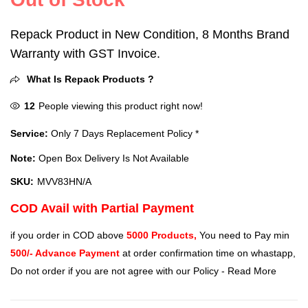
Repack Product in New Condition, 8 Months Brand
Warranty with GST Invoice.
What Is Repack Products ?
12
People viewing this product right now!
Service:
Only 7 Days Replacement Policy *
Note:
Open Box Delivery Is Not Available
SKU:
MVV83HN/A
COD Avail with Partial Payment
if you order in COD above
5000 Products,
You need to Pay min
500/- Advance Payment
at order confirmation time on whastapp,
Do not order if you are not agree with our Policy -
Read More