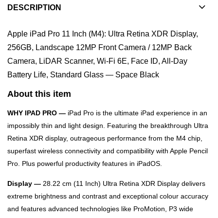
DESCRIPTION
Apple iPad Pro 11 Inch (M4): Ultra Retina XDR Display,
256GB, Landscape 12MP Front Camera / 12MP Back
Camera, LiDAR Scanner, Wi-Fi 6E, Face ID, All-Day
Battery Life, Standard Glass — Space Black
About this item
WHY IPAD PRO —
iPad Pro is the ultimate iPad experience in an
impossibly thin and light design. Featuring the breakthrough Ultra
Retina XDR display, outrageous performance from the M4 chip,
superfast wireless connectivity and compatibility with Apple Pencil
Pro. Plus powerful productivity features in iPadOS.
Display —
28.22 cm (11 Inch) Ultra Retina XDR Display delivers
extreme brightness and contrast and exceptional colour accuracy
and features advanced technologies like ProMotion, P3 wide