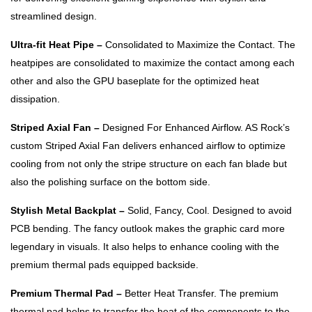
streamlined design.
Ultra-fit Heat Pipe –
Consolidated to Maximize the Contact. The
heatpipes are consolidated to maximize the contact among each
other and also the GPU baseplate for the optimized heat
dissipation.
Striped Axial Fan –
Designed For Enhanced Airflow. AS Rock’s
custom Striped Axial Fan delivers enhanced airflow to optimize
cooling from not only the stripe structure on each fan blade but
also the polishing surface on the bottom side.
Stylish Metal Backplat –
Solid, Fancy, Cool. Designed to avoid
PCB bending. The fancy outlook makes the graphic card more
legendary in visuals. It also helps to enhance cooling with the
premium thermal pads equipped backside.
Premium Thermal Pad –
Better Heat Transfer. The premium
thermal pad helps to transfer the heat of the components to the