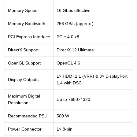
Memory Speed
16 Gbps effective
Memory Bandwidth
256 GB/s (approx.)
PCI Express Interface
PCIe 4.0 x8
DirectX Support
DirectX 12 Ultimate
OpenGL Support
OpenGL 4.6
1× HDMI 2.1 (VRR) & 3× DisplayPort
Display Outputs
1.4 with DSC
Maximum Digital
Up to 7680×4320
Resolution
Recommended PSU
500 W
Power Connector
1× 8-pin