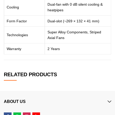
Dual-fan with 0 dB silent cooling &
Cooling
heatpipes
Form Factor
Dual-slot (~269 × 132 × 41 mm)
Super Alloy Components, Striped
Technologies
Axial Fans
Warranty
2 Years
RELATED PRODUCTS
ABOUT US