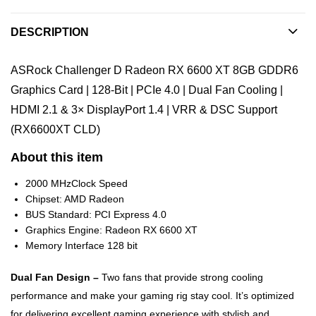
DESCRIPTION
ASRock Challenger D Radeon RX 6600 XT 8GB GDDR6
Graphics Card | 128-Bit | PCIe 4.0 | Dual Fan Cooling |
HDMI 2.1 & 3× DisplayPort 1.4 | VRR & DSC Support
(RX6600XT CLD)
About this item
2000 MHzClock Speed
Chipset: AMD Radeon
BUS Standard: PCI Express 4.0
Graphics Engine: Radeon RX 6600 XT
Memory Interface 128 bit
Dual Fan Design –
Two fans that provide strong cooling
performance and make your gaming rig stay cool. It’s optimized
for delivering excellent gaming experience with stylish and