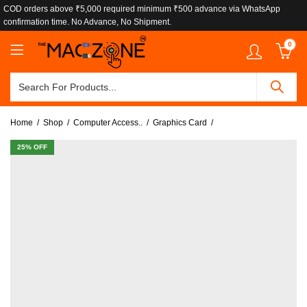
COD orders above ₹5,000 required minimum ₹500 advance via WhatsApp
confirmation time. No Advance, No Shipment.
0
Home
Shop
Computer Access..
Graphics Card
25
% OFF