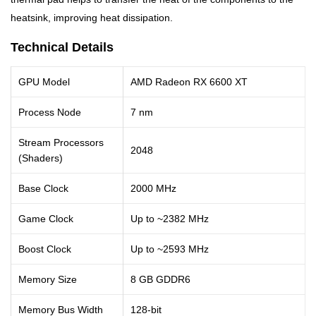
heatsink, improving heat dissipation.
Technical Details
GPU Model
AMD Radeon RX 6600 XT
Process Node
7 nm
Stream Processors
2048
(Shaders)
Base Clock
2000 MHz
Game Clock
Up to ~2382 MHz
Boost Clock
Up to ~2593 MHz
Memory Size
8 GB GDDR6
Memory Bus Width
128-bit