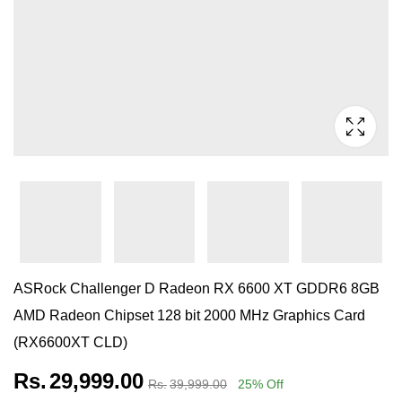
ASRock Challenger D Radeon RX 6600 XT GDDR6 8GB
AMD Radeon Chipset 128 bit 2000 MHz Graphics Card
(RX6600XT CLD)
Rs.
29,999.00
Rs.
39,999.00
25
% Off