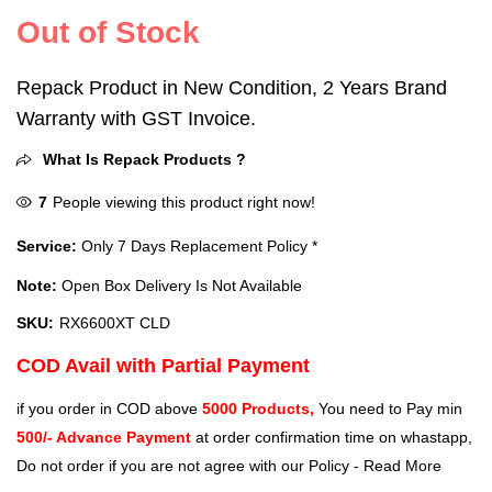
Out of Stock
Repack Product in New Condition, 2 Years Brand
Warranty with GST Invoice.
What Is Repack Products ?
7
People viewing this product right now!
Service:
Only 7 Days Replacement Policy *
Note:
Open Box Delivery Is Not Available
SKU:
RX6600XT CLD
COD Avail with Partial Payment
if you order in COD above
5000 Products,
You need to Pay min
500/- Advance Payment
at order confirmation time on whastapp,
Do not order if you are not agree with our Policy -
Read More