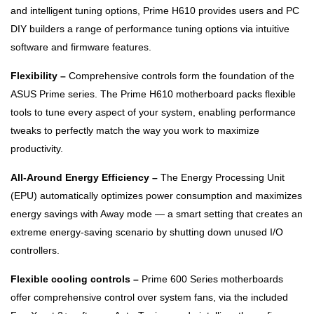
and intelligent tuning options, Prime H610 provides users and PC
DIY builders a range of performance tuning options via intuitive
software and firmware features.
Flexibility –
Comprehensive controls form the foundation of the
ASUS Prime series. The Prime H610 motherboard packs flexible
tools to tune every aspect of your system, enabling performance
tweaks to perfectly match the way you work to maximize
productivity.
All-Around Energy Efficiency –
The Energy Processing Unit
(EPU) automatically optimizes power consumption and maximizes
energy savings with Away mode — a smart setting that creates an
extreme energy-saving scenario by shutting down unused I/O
controllers.
Flexible cooling controls –
Prime 600 Series motherboards
offer comprehensive control over system fans, via the included