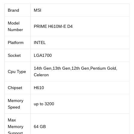
Brand
MSI
Model
PRIME H610M-E D4
Number
Platform
INTEL
Socket
LGA1700
14th Gen,13th Gen,12th Gen,Pentium Gold,
Cpu Type
Celeron
Chipset
H610
Memory
up to 3200
Speed
Max
Memory
64 GB
Support