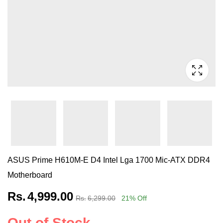
ASUS Prime H610M-E D4 Intel Lga 1700 Mic-ATX DDR4
Motherboard
Rs.
4,999.00
Rs.
6,299.00
21
% Off
Out of Stock