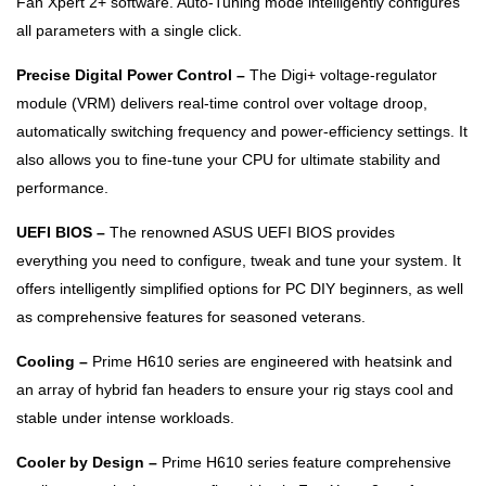
Fan Xpert 2+ software. Auto-Tuning mode intelligently configures
all parameters with a single click.
Precise Digital Power Control –
The Digi+ voltage-regulator
module (VRM) delivers real-time control over voltage droop,
automatically switching frequency and power-efficiency settings. It
also allows you to fine-tune your CPU for ultimate stability and
performance.
UEFI BIOS –
The renowned ASUS UEFI BIOS provides
everything you need to configure, tweak and tune your system. It
offers intelligently simplified options for PC DIY beginners, as well
as comprehensive features for seasoned veterans.
Cooling –
Prime H610 series are engineered with heatsink and
an array of hybrid fan headers to ensure your rig stays cool and
stable under intense workloads.
Cooler by Design –
Prime H610 series feature comprehensive