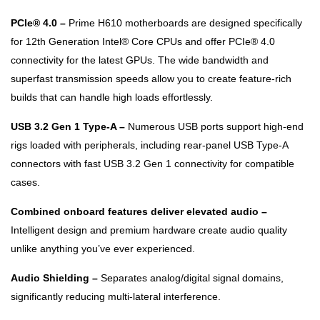
PCIe® 4.0 –
Prime H610 motherboards are designed specifically
for 12th Generation Intel® Core CPUs and offer PCIe® 4.0
connectivity for the latest GPUs. The wide bandwidth and
superfast transmission speeds allow you to create feature-rich
builds that can handle high loads effortlessly.
USB 3.2 Gen 1 Type-A –
Numerous USB ports support high-end
rigs loaded with peripherals, including rear-panel USB Type-A
connectors with fast USB 3.2 Gen 1 connectivity for compatible
cases.
Combined onboard features deliver elevated audio –
Intelligent design and premium hardware create audio quality
unlike anything you’ve ever experienced.
Audio Shielding –
Separates analog/digital signal domains,
significantly reducing multi-lateral interference.