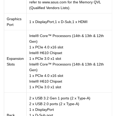
refer to www.asus.com for the Memory QVL
(Qualified Vendors Lists).
Graphics
1 x DisplayPort,1 x D-Sub,1 x HDMI
Port
Intel® Core™ Processors (14th & 13th & 12th
Gen)
1 x PCIe 4.0 x16 slot
Intel® H610 Chipset
Expansion
1 x PCIe 3.0 x1 slot
Slots
Intel® Core™ Processors (14th & 13th & 12th
Gen)
1 x PCIe 4.0 x16 slot
Intel® H610 Chipset
1 x PCIe 3.0 x1 slot
2 x USB 3.2 Gen 1 ports (2 x Type-A)
2 x USB 2.0 ports (2 x Type-A)
1 x DisplayPort
Back
1 x D-Sub port