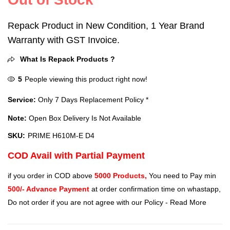
Repack Product in New Condition, 1 Year Brand
Warranty with GST Invoice.
What Is Repack Products ?
5
People viewing this product right now!
Service:
Only 7 Days Replacement Policy *
Note:
Open Box Delivery Is Not Available
SKU:
PRIME H610M-E D4
COD Avail with Partial Payment
if you order in COD above
5000 Products,
You need to Pay min
500/- Advance Payment
at order confirmation time on whastapp,
Do not order if you are not agree with our Policy -
Read More