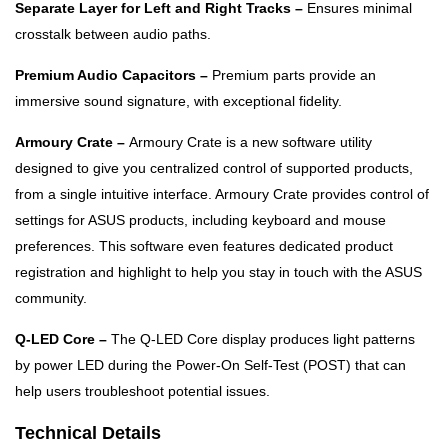
Separate Layer for Left and Right Tracks –
Ensures minimal
crosstalk between audio paths.
Premium Audio Capacitors –
Premium parts provide an
immersive sound signature, with exceptional fidelity.
Armoury Crate –
Armoury Crate is a new software utility
designed to give you centralized control of supported products,
from a single intuitive interface. Armoury Crate provides control of
settings for ASUS products, including keyboard and mouse
preferences. This software even features dedicated product
registration and highlight to help you stay in touch with the ASUS
community.
Q-LED Core –
The Q-LED Core display produces light patterns
by power LED during the Power-On Self-Test (POST) that can
help users troubleshoot potential issues.
Technical Details