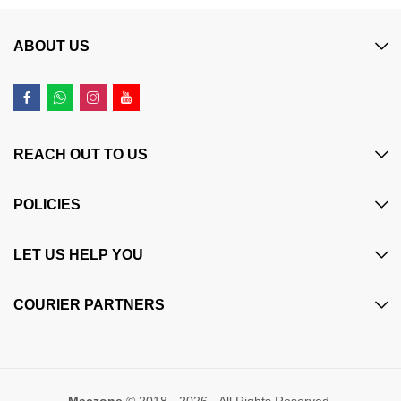
ABOUT US
REACH OUT TO US
POLICIES
LET US HELP YOU
COURIER PARTNERS
Maczone
© 2018 - 2026 - All Rights Reserved.