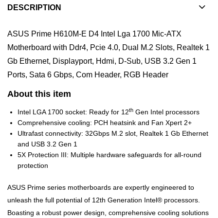
DESCRIPTION
ASUS Prime H610M-E D4 Intel Lga 1700 Mic-ATX
Motherboard with Ddr4, Pcie 4.0, Dual M.2 Slots, Realtek 1
Gb Ethernet, Displayport, Hdmi, D-Sub, USB 3.2 Gen 1
Ports, Sata 6 Gbps, Com Header, RGB Header
About this item
th
Intel LGA 1700 socket: Ready for 12
Gen Intel processors
Comprehensive cooling: PCH heatsink and Fan Xpert 2+
Ultrafast connectivity: 32Gbps M.2 slot, Realtek 1 Gb Ethernet
and USB 3.2 Gen 1
5X Protection III: Multiple hardware safeguards for all-round
protection
ASUS Prime series motherboards are expertly engineered to
unleash the full potential of 12th Generation Intel® processors.
Boasting a robust power design, comprehensive cooling solutions