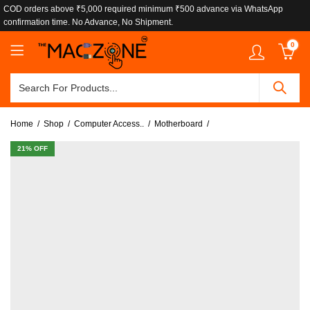
COD orders above ₹5,000 required minimum ₹500 advance via WhatsApp
confirmation time. No Advance, No Shipment.
0
Home
Shop
Computer Access..
Motherboard
21
% OFF