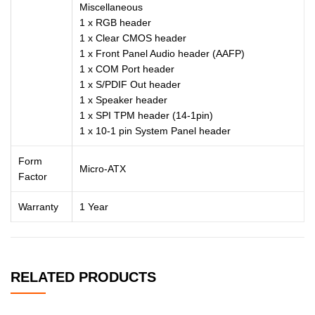
Miscellaneous
1 x RGB header
1 x Clear CMOS header
1 x Front Panel Audio header (AAFP)
1 x COM Port header
1 x S/PDIF Out header
1 x Speaker header
1 x SPI TPM header (14-1pin)
1 x 10-1 pin System Panel header
Form
Micro-ATX
Factor
Warranty
1 Year
RELATED PRODUCTS