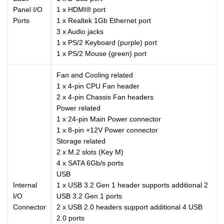
Panel I/O
1 x HDMI® port
Ports
1 x Realtek 1Gb Ethernet port
3 x Audio jacks
1 x PS/2 Keyboard (purple) port
1 x PS/2 Mouse (green) port
Fan and Cooling related
1 x 4-pin CPU Fan header
2 x 4-pin Chassis Fan headers
Power related
1 x 24-pin Main Power connector
1 x 8-pin +12V Power connector
Storage related
2 x M.2 slots (Key M)
4 x SATA 6Gb/s ports
USB
Internal
1 x USB 3.2 Gen 1 header supports additional 2
I/O
USB 3.2 Gen 1 ports
Connector
2 x USB 2.0 headers support additional 4 USB
2.0 ports