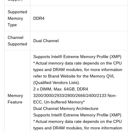
Supported
Memory
DDR4
Type
Channel
Dual Channel
Supported
Supports Intel® Extreme Memory Profile (XMP)
* Actual memory data rate depends on the CPU
types and DRAM modules, for more information
refer to Brand Website for the Memory QVL
(Qualified Vendors Lists).
2 x DIMM, Max. 64GB, DDR4
Memory
3200/3000/2933/2800/2666/2400/2133 Non-
Feature
ECC, Un-buffered Memory*
Dual Channel Memory Architecture
Supports Intel® Extreme Memory Profile (XMP)
* Actual memory data rate depends on the CPU
types and DRAM modules, for more information