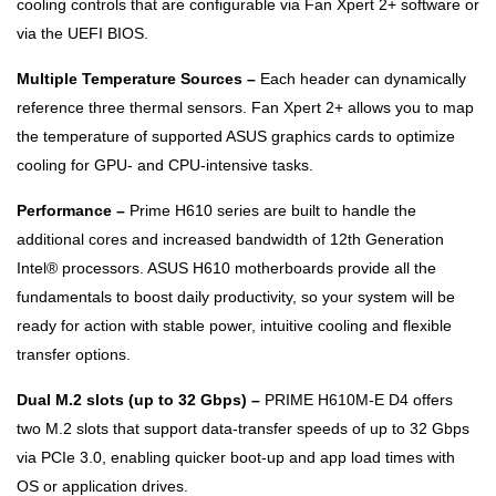
cooling controls that are configurable via Fan Xpert 2+ software or
via the UEFI BIOS.
Multiple Temperature Sources –
Each header can dynamically
reference three thermal sensors. Fan Xpert 2+ allows you to map
the temperature of supported ASUS graphics cards to optimize
cooling for GPU- and CPU-intensive tasks.
Performance –
Prime H610 series are built to handle the
additional cores and increased bandwidth of 12th Generation
Intel® processors. ASUS H610 motherboards provide all the
fundamentals to boost daily productivity, so your system will be
ready for action with stable power, intuitive cooling and flexible
transfer options.
Dual M.2 slots (up to 32 Gbps) –
PRIME H610M-E D4 offers
two M.2 slots that support data-transfer speeds of up to 32 Gbps
via PCIe 3.0, enabling quicker boot-up and app load times with
OS or application drives.