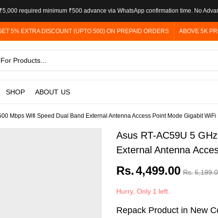
5,000 required minimum ₹500 advance via WhatsApp confirmation time. No Adva
GET 5% EXTRA DISCOUNT (UPTO 500) ON PREPAID ORDERS
ABOVE 5K PR
SHOP
ABOUT US
0 Mbps Wifi Speed Dual Band External Antenna Access Point Mode Gigabit WiFi
Asus RT-AC59U 5 GHz 
External Antenna Acces
Rs.
4,499.00
Rs.
6,199.
Hurry, Only 1 left.
Repack Product in New Co