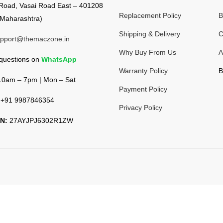
Road, Vasai Road East – 401208
Replacement Policy
B
Maharashtra)
Shipping & Delivery
C
pport@themaczone.in
Why Buy From Us
A
 questions on
WhatsApp
Warranty Policy
B
0am – 7pm | Mon – Sat
Payment Policy
+91 9987846354
Privacy Policy
N:
27AYJPJ6302R1ZW