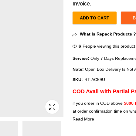
Invoice.
ADD TO CART
B
What Is Repack Products 
6
People viewing this product
Service:
Only 7 Days Replacemen
Note:
Open Box Delivery Is Not A
SKU:
RT-AC59U
COD Avail with Partial 
if you order in COD above
5000 
at order confirmation time on wha
Read More