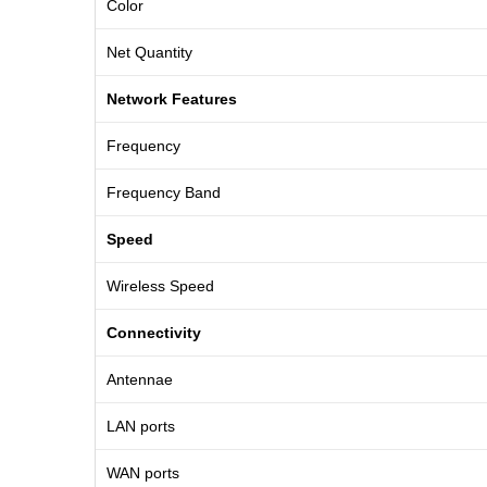
Color
Net Quantity
Network Features
Frequency
Frequency Band
Speed
Wireless Speed
Connectivity
Antennae
LAN ports
WAN ports