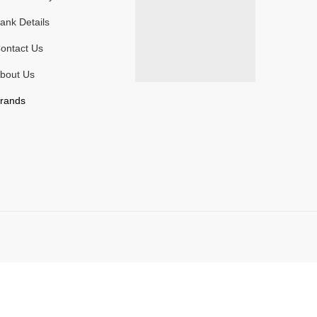
ank Details
ontact Us
bout Us
rands