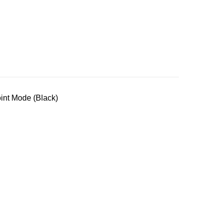
nt Mode (Black)