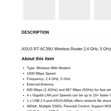
DESCRIPTION
ASUS RT-AC59U Wireless Router 2.4 GHz, 5 GHz 1
About this item
Type: Wireless With Modem
1500 Mbps Speed
Frequency: 2.4 GHz, 5 GHz
External Antenna
600 Mbps (2.4GHz) and 867 Mbps (5GHz) for fast wir
4 x Gigabit LAN port Speeds can be up to 10× faster
1 x USB 2.0 port ASUS AiDisk offers network file shari
AiDisK, Multiple SSIDs, Parental Control, Support M