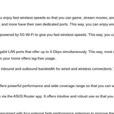
 enjoy fast wireless speeds so that you can game, stream movies, and 
 and more have their own dedicated ports. This way, you can enjoy end
owered by 5G Wi-Fi to give you fast wireless speeds. This way, you 
bit LAN ports that offer up to 4 Gbps simultaneously. This way, most
in your home offers lag-free usage.
nbound and outbound bandwidth for wired and wireless connections. T
ers powerful performance and wide coverage range so that you can wo
k via the ASUS Router app. It offers intuitive and robust use so that y
equipped with four external high-performance antennas to improve the