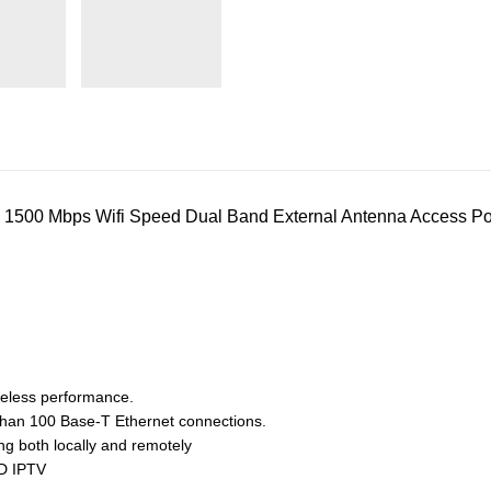
500 Mbps Wifi Speed Dual Band External Antenna Access Poi
eless performance.
 than 100 Base-T Ethernet connections.
ng both locally and remotely
OD IPTV