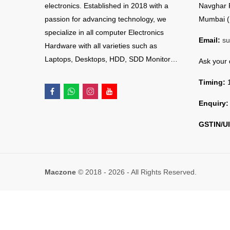
electronics. Established in 2018 with a
Navghar 
passion for advancing technology, we
Mumbai (
specialize in all computer Electronics
Email:
su
Hardware with all varieties such as
Laptops, Desktops, HDD, SDD Monitor…
Ask your
Timing:
1
Enquiry:
GSTIN/UI
Maczone
© 2018 - 2026 - All Rights Reserved.