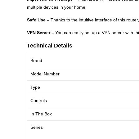
multiple devices in your home.
Safe Use –
Thanks to the intuitive interface of this rout
VPN Server –
You can easily set up a VPN server with th
Technical Details
Brand
Model Number
Type
Controls
In The Box
Series