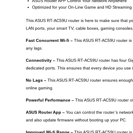
ASUS Router APP Control Your Network Anywhere
Optimized for your On-Line Game and HD Streaming
This ASUS RT-AC59U router is here to make sure that you
LAN ports, your smart TV, cable boxes, gaming consoles,
Fast Concurrent Wi-fi –
This ASUS RT-AC59U router is p
any lags.
Connectivity –
This ASUS RT-AC59U router has four Giga
dedicated ports. This ensures that every device you use 
No Lags –
This ASUS RT-AC59U router ensures enough i
online gaming.
Powerful Performance –
This ASUS RT-AC59U router off
ASUS Router App –
You can control the router’s networ
and also update firmware without booting up your PC.
Improved Wi-fi Range –
This ASUS RT-AC59U router is 