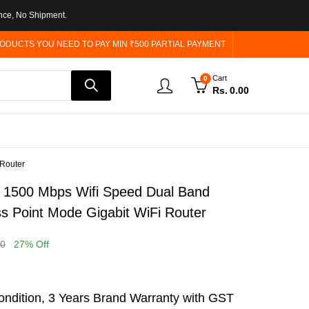
nce, No Shipment.
ODUCTS YOU NEED TO PAY MIN ₹500 PARTIAL PAYMENT
Cart
0
Rs.
0.00
 Router
1500 Mbps Wifi Speed Dual Band
s Point Mode Gigabit WiFi Router
00
27
% Off
ndition, 3 Years Brand Warranty with GST