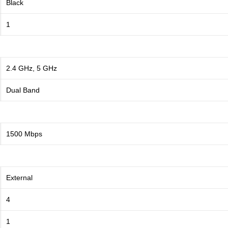
Black
1
2.4 GHz, 5 GHz
Dual Band
1500 Mbps
External
4
1