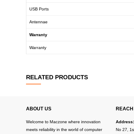
USB Ports
Antennae
Warranty
Warranty
RELATED PRODUCTS
ABOUT US
REACH 
Welcome to Maczone where innovation
Address
meets reliability in the world of computer
No 27, 1s