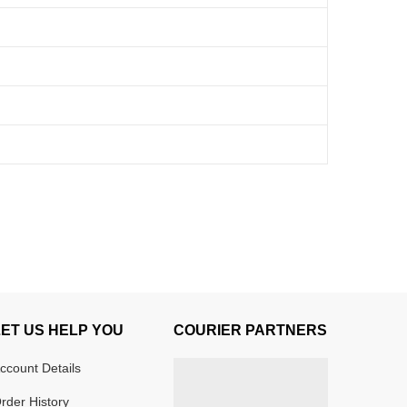
LET US HELP YOU
COURIER PARTNERS
ccount Details
rder History