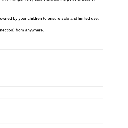
es owned by your children to ensure safe and limited use.
onnection) from anywhere.