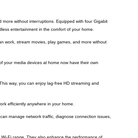
more without interruptions. Equipped with four Gigabit
less entertainment in the comfort of your home.
can work, stream movies, play games, and more without
 of your media devices at home now have their own
his way, you can enjoy lag-free HD streaming and
rk efficiently anywhere in your home.
ou can manage network traffic, diagnose connection issues,
 Wi-Fi range. They also enhance the performance of