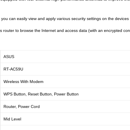
er, you can easily view and apply various security settings on the devic
is router to browse the Internet and access data (with an encrypted c
ASUS
RT-AC59U
Wireless With Modem
WPS Button, Reset Button, Power Button
Router, Power Cord
Mid Level