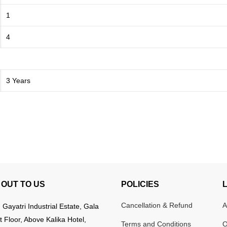
1
4
3 Years
OUT TO US
POLICIES
Cancellation & Refund
A
:
Gayatri Industrial Estate, Gala
t Floor, Above Kalika Hotel,
Terms and Conditions
O