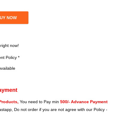
UY NOW
?
 right now!
t Policy *
vailable
Payment
Products,
You need to Pay min
500/- Advance Payment
stapp, Do not order if you are not agree with our Policy -