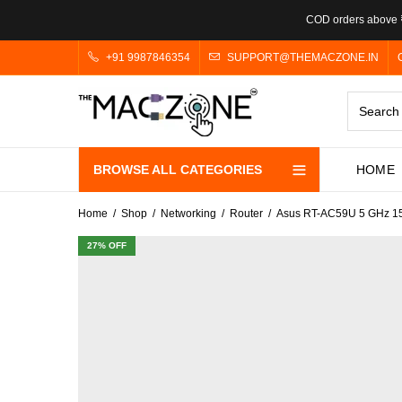
COD orders above ₹
+91 9987846354
SUPPORT@THEMACZONE.IN
BROWSE ALL CATEGORIES
HOME
Home
Shop
Networking
Router
Asus RT-AC59U 5 GHz 150
27
% OFF