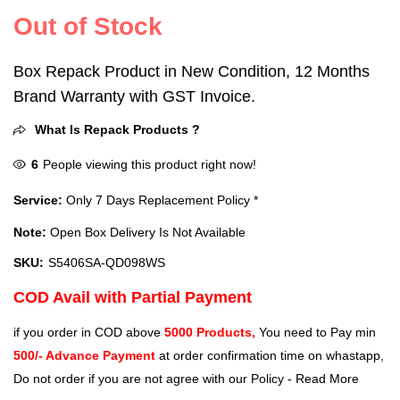
Out of Stock
Box Repack Product in New Condition, 12 Months
Brand Warranty with GST Invoice.
What Is Repack Products ?
6
People viewing this product right now!
Service:
Only 7 Days Replacement Policy *
Note:
Open Box Delivery Is Not Available
SKU:
S5406SA-QD098WS
COD Avail with Partial Payment
if you order in COD above
5000 Products,
You need to Pay min
500/- Advance Payment
at order confirmation time on whastapp,
Do not order if you are not agree with our Policy -
Read More