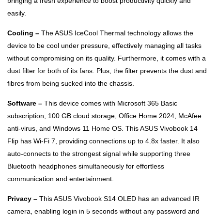
bringing a fresh experience to boost productivity quickly and
easily.
Cooling –
The ASUS IceCool Thermal technology allows the
device to be cool under pressure, effectively managing all tasks
without compromising on its quality. Furthermore, it comes with a
dust filter for both of its fans. Plus, the filter prevents the dust and
fibres from being sucked into the chassis.
Software –
This device comes with Microsoft 365 Basic
subscription, 100 GB cloud storage, Office Home 2024, McAfee
anti-virus, and Windows 11 Home OS. This ASUS Vivobook 14
Flip has Wi-Fi 7, providing connections up to 4.8x faster. It also
auto-connects to the strongest signal while supporting three
Bluetooth headphones simultaneously for effortless
communication and entertainment.
Privacy –
This ASUS Vivobook S14 OLED has an advanced IR
camera, enabling login in 5 seconds without any password and