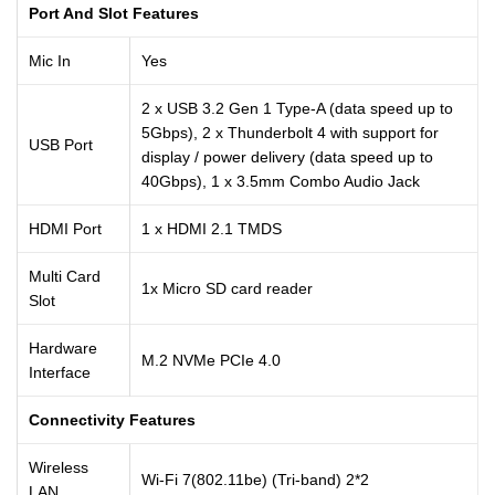
Port And Slot Features
Mic In
Yes
2 x USB 3.2 Gen 1 Type-A (data speed up to
5Gbps), 2 x Thunderbolt 4 with support for
USB Port
display / power delivery (data speed up to
40Gbps), 1 x 3.5mm Combo Audio Jack
HDMI Port
1 x HDMI 2.1 TMDS
Multi Card
1x Micro SD card reader
Slot
Hardware
M.2 NVMe PCIe 4.0
Interface
Connectivity Features
Wireless
Wi-Fi 7(802.11be) (Tri-band) 2*2
LAN