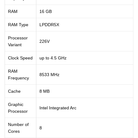
RAM
16 GB
RAM Type
LPDDR5X
Processor
226V
Variant
Clock Speed
up to 4.5 GHz
RAM
8533 MHz
Frequency
Cache
8 MB
Graphic
Intel Integrated Arc
Processor
Number of
8
Cores