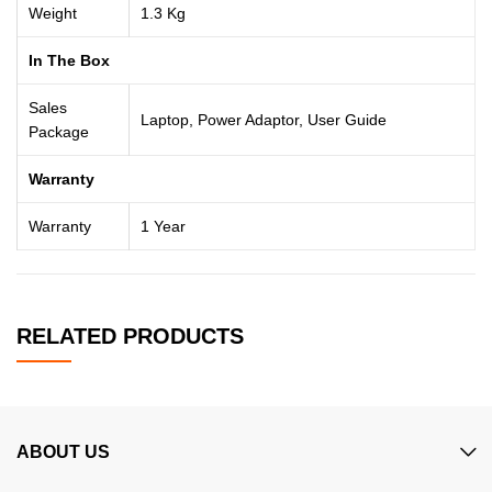
Weight
1.3 Kg
In The Box
Sales
Laptop, Power Adaptor, User Guide
Package
Warranty
Warranty
1 Year
RELATED PRODUCTS
ABOUT US