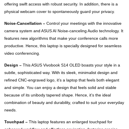
offering swift access with robust security. In addition, there is a
physical webcam cover to spontaneously guard your privacy.
Noise-Cancellation –
Control your meetings with the innovative
camera system and ASUS AI Noise-canceling Audio technology. It
features new algorithms that make your conference calls more
productive. Hence, this laptop is specially designed for seamless
video conferencing.
Design –
This ASUS Vivobook S14 OLED boasts your style in a
subtle, sophisticated way. With its sleek, minimalist design and
refined CNC-engraved logo, it’s a laptop that feels both elegant
and simple. You can enjoy a design that feels solid and stable
because of its unibody tapered shape. Hence, it’s the ideal
combination of beauty and durability, crafted to suit your everyday
needs.
Touchpad –
This laptop features an enlarged touchpad for