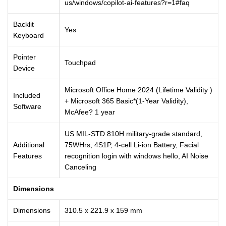
us/windows/copilot-ai-features?r=1#faq
Backlit
Yes
Keyboard
Pointer
Touchpad
Device
Microsoft Office Home 2024 (Lifetime Validity )
Included
+ Microsoft 365 Basic*(1-Year Validity),
Software
McAfee? 1 year
US MIL-STD 810H military-grade standard,
Additional
75WHrs, 4S1P, 4-cell Li-ion Battery, Facial
Features
recognition login with windows hello, AI Noise
Canceling
Dimensions
Dimensions
310.5 x 221.9 x 159 mm