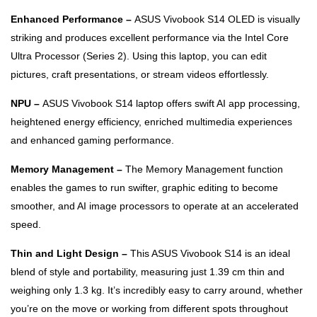
Enhanced Performance –
ASUS Vivobook S14 OLED is visually
striking and produces excellent performance via the Intel Core
Ultra Processor (Series 2). Using this laptop, you can edit
pictures, craft presentations, or stream videos effortlessly.
NPU –
ASUS Vivobook S14 laptop offers swift AI app processing,
heightened energy efficiency, enriched multimedia experiences
and enhanced gaming performance.
Memory Management –
The Memory Management function
enables the games to run swifter, graphic editing to become
smoother, and AI image processors to operate at an accelerated
speed.
Thin and Light Design –
This ASUS Vivobook S14 is an ideal
blend of style and portability, measuring just 1.39 cm thin and
weighing only 1.3 kg. It’s incredibly easy to carry around, whether
you’re on the move or working from different spots throughout