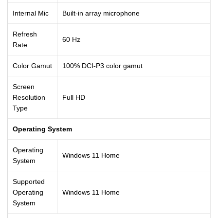
Internal Mic
Built-in array microphone
Refresh
60 Hz
Rate
Color Gamut
100% DCI-P3 color gamut
Screen
Resolution
Full HD
Type
Operating System
Operating
Windows 11 Home
System
Supported
Operating
Windows 11 Home
System