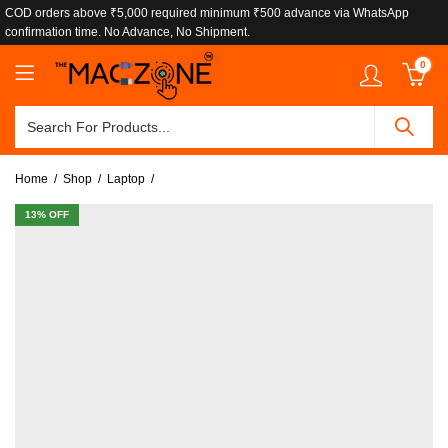
COD orders above ₹5,000 required minimum ₹500 advance via WhatsApp
confirmation time. No Advance, No Shipment.
0
Home
Shop
Laptop
13
% OFF