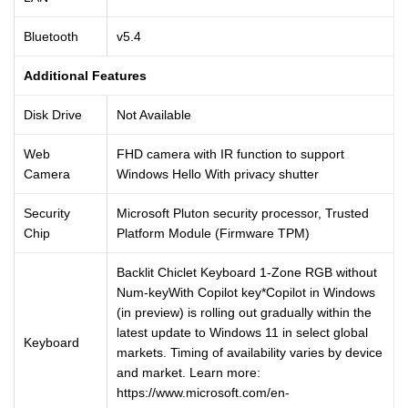
Bluetooth
v5.4
Additional Features
Disk Drive
Not Available
Web
FHD camera with IR function to support
Camera
Windows Hello With privacy shutter
Security
Microsoft Pluton security processor, Trusted
Chip
Platform Module (Firmware TPM)
Backlit Chiclet Keyboard 1-Zone RGB without
Num-keyWith Copilot key*Copilot in Windows
(in preview) is rolling out gradually within the
latest update to Windows 11 in select global
Keyboard
markets. Timing of availability varies by device
and market. Learn more:
https://www.microsoft.com/en-