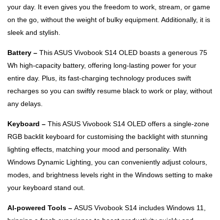
your day. It even gives you the freedom to work, stream, or game
on the go, without the weight of bulky equipment. Additionally, it is
sleek and stylish.
Battery –
This ASUS Vivobook S14 OLED boasts a generous 75
Wh high-capacity battery, offering long-lasting power for your
entire day. Plus, its fast-charging technology produces swift
recharges so you can swiftly resume black to work or play, without
any delays.
Keyboard –
This ASUS Vivobook S14 OLED offers a single-zone
RGB backlit keyboard for customising the backlight with stunning
lighting effects, matching your mood and personality. With
Windows Dynamic Lighting, you can conveniently adjust colours,
modes, and brightness levels right in the Windows setting to make
your keyboard stand out.
AI-powered Tools –
ASUS Vivobook S14 includes Windows 11,