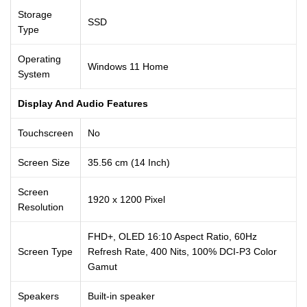
Storage
SSD
Type
Operating
Windows 11 Home
System
Display And Audio Features
Touchscreen
No
Screen Size
35.56 cm (14 Inch)
Screen
1920 x 1200 Pixel
Resolution
FHD+, OLED 16:10 Aspect Ratio, 60Hz
Screen Type
Refresh Rate, 400 Nits, 100% DCI-P3 Color
Gamut
Speakers
Built-in speaker