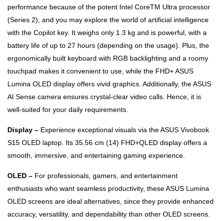
performance because of the potent Intel CoreTM Ultra processor
(Series 2), and you may explore the world of artificial intelligence
with the Copilot key. It weighs only 1.3 kg and is powerful, with a
battery life of up to 27 hours (depending on the usage). Plus, the
ergonomically built keyboard with RGB backlighting and a roomy
touchpad makes it convenient to use, while the FHD+ ASUS
Lumina OLED display offers vivid graphics. Additionally, the ASUS
AI Sense camera ensures crystal-clear video calls. Hence, it is
well-suited for your daily requirements.
Display –
Experience exceptional visuals via the ASUS Vivobook
S15 OLED laptop. Its 35.56 cm (14) FHD+QLED display offers a
smooth, immersive, and entertaining gaming experience.
OLED –
For professionals, gamers, and entertainment
enthusiasts who want seamless productivity, these ASUS Lumina
OLED screens are ideal alternatives, since they provide enhanced
accuracy, versatility, and dependability than other OLED screens.