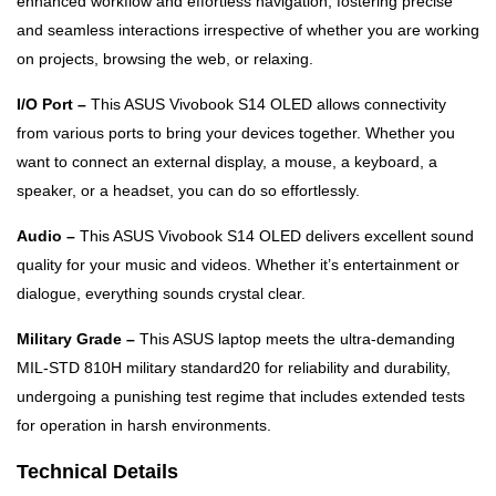
enhanced workflow and effortless navigation, fostering precise
and seamless interactions irrespective of whether you are working
on projects, browsing the web, or relaxing.
I/O Port –
This ASUS Vivobook S14 OLED allows connectivity
from various ports to bring your devices together. Whether you
want to connect an external display, a mouse, a keyboard, a
speaker, or a headset, you can do so effortlessly.
Audio –
This ASUS Vivobook S14 OLED delivers excellent sound
quality for your music and videos. Whether it’s entertainment or
dialogue, everything sounds crystal clear.
Military Grade –
This ASUS laptop meets the ultra-demanding
MIL-STD 810H military standard20 for reliability and durability,
undergoing a punishing test regime that includes extended tests
for operation in harsh environments.
Technical Details