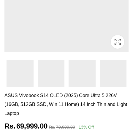
ASUS Vivobook S14 OLED (2025) Core Ultra 5 226V
(16GB, 512GB SSD, Win 11 Home) 14 Inch Thin and Light
Laptop
Rs.
69,999.00
Rs.
79,999.00
13
% Off