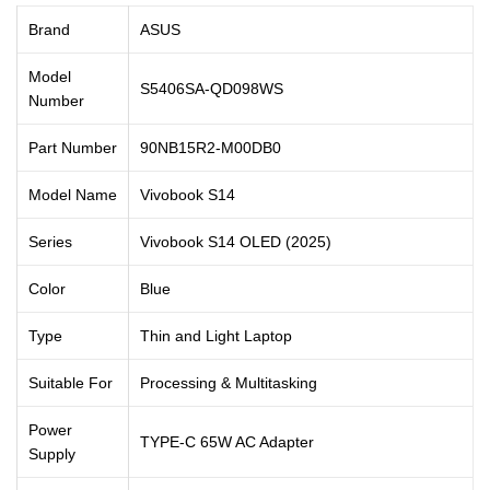
Brand
ASUS
Model
S5406SA-QD098WS
Number
Part Number
90NB15R2-M00DB0
Model Name
Vivobook S14
Series
Vivobook S14 OLED (2025)
Color
Blue
Type
Thin and Light Laptop
Suitable For
Processing & Multitasking
Power
TYPE-C 65W AC Adapter
Supply