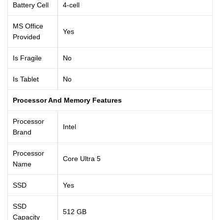
Battery Cell
4-cell
MS Office
Yes
Provided
Is Fragile
No
Is Tablet
No
Processor And Memory Features
Processor
Intel
Brand
Processor
Core Ultra 5
Name
SSD
Yes
SSD
512 GB
Capacity