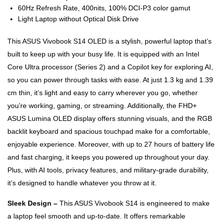
60Hz Refresh Rate, 400nits, 100% DCI-P3 color gamut
Light Laptop without Optical Disk Drive
This ASUS Vivobook S14 OLED is a stylish, powerful laptop that’s
built to keep up with your busy life. It is equipped with an Intel
Core Ultra processor (Series 2) and a Copilot key for exploring AI,
so you can power through tasks with ease. At just 1.3 kg and 1.39
cm thin, it’s light and easy to carry wherever you go, whether
you’re working, gaming, or streaming. Additionally, the FHD+
ASUS Lumina OLED display offers stunning visuals, and the RGB
backlit keyboard and spacious touchpad make for a comfortable,
enjoyable experience. Moreover, with up to 27 hours of battery life
and fast charging, it keeps you powered up throughout your day.
Plus, with AI tools, privacy features, and military-grade durability,
it’s designed to handle whatever you throw at it.
Sleek Design –
This ASUS Vivobook S14 is engineered to make
a laptop feel smooth and up-to-date. It offers remarkable