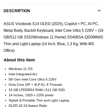
DESCRIPTION
ASUS Vivobook S14 OLED (2025), Copilot + PC, AI PC,
Metal Body, Backlit Keyboard, Intel Core Ultra 5 226V – (16
GB/512 GB SSD/Windows 11 Home) S5406SA-QD098WS
Thin and Light Laptop (14 Inch, Blue, 1.3 Kg, With MS
Office)
About this item
Windows 11 OS
Intel Integrated Arc
5th Gen Intel Core Ultra 5 226V
Octa Core (4P + 4LP-E), 8 Threads
16 GB LPDDR5X RAM | 512 GB SSD
14 inches, 1920 x 1200 pixels
Stylish & Portable Thin and Light Laptop
OLED 16:10 Aspect Ratio