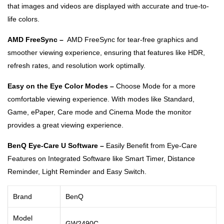
that images and videos are displayed with accurate and true-to-
life colors.
AMD FreeSync –
AMD FreeSync for tear-free graphics and
smoother viewing experience, ensuring that features like HDR,
refresh rates, and resolution work optimally.
Easy on the Eye Color Modes –
Choose Mode for a more
comfortable viewing experience. With modes like Standard,
Game, ePaper, Care mode and Cinema Mode the monitor
provides a great viewing experience.
BenQ Eye-Care U Software –
Easily Benefit from Eye-Care
Features on Integrated Software like Smart Timer, Distance
Reminder, Light Reminder and Easy Switch.
Brand
BenQ
Model
GW2490C