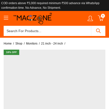
COD orders above ₹5,000 required minimum ₹500 advance via WhatsApp
confirmation time. No Advance, No Shipment.
0
Home
Shop
Monitors
21 inch - 24 inch
18
% OFF