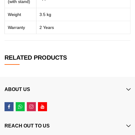
(with stand)
Weight
3.5 kg
Warranty
2 Years
RELATED PRODUCTS
ABOUT US
REACH OUT TO US