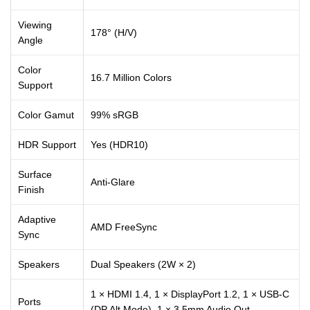
Viewing
178° (H/V)
Angle
Color
16.7 Million Colors
Support
Color Gamut
99% sRGB
HDR Support
Yes (HDR10)
Surface
Anti-Glare
Finish
Adaptive
AMD FreeSync
Sync
Speakers
Dual Speakers (2W × 2)
1 × HDMI 1.4, 1 × DisplayPort 1.2, 1 × USB-C
Ports
(DP Alt Mode), 1 × 3.5mm Audio Out