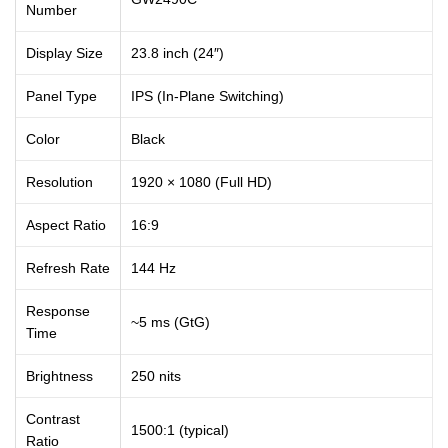
Number
Display Size
23.8 inch (24″)
Panel Type
IPS (In-Plane Switching)
Color
Black
Resolution
1920 × 1080 (Full HD)
Aspect Ratio
16:9
Refresh Rate
144 Hz
Response
~5 ms (GtG)
Time
Brightness
250 nits
Contrast
1500:1 (typical)
Ratio