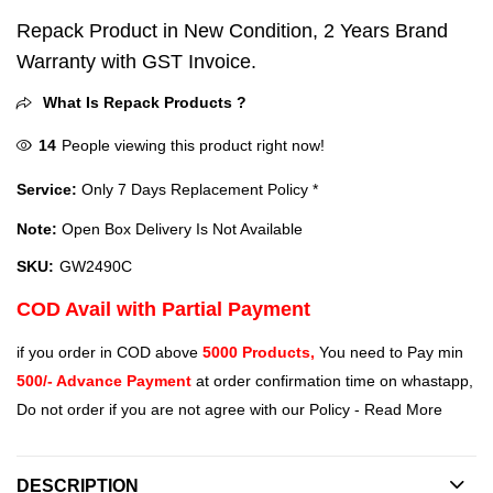
Repack Product in New Condition, 2 Years Brand
Warranty with GST Invoice.
What Is Repack Products ?
14
People viewing this product right now!
Service:
Only 7 Days Replacement Policy *
Note:
Open Box Delivery Is Not Available
SKU:
GW2490C
COD Avail with Partial Payment
if you order in COD above
5000 Products,
You need to Pay min
500/- Advance Payment
at order confirmation time on whastapp,
Do not order if you are not agree with our Policy -
Read More
DESCRIPTION