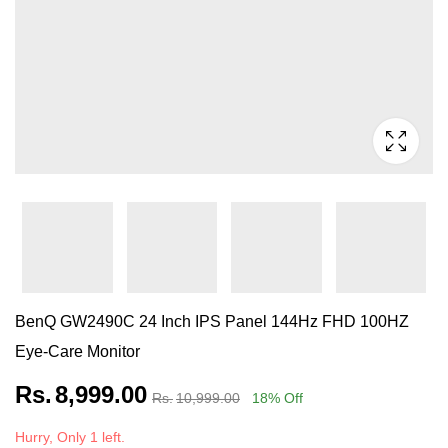
BenQ GW2490C 24 Inch IPS Panel 144Hz FHD 100HZ
Eye-Care Monitor
Rs.
8,999.00
Rs.
10,999.00
18
% Off
Hurry, Only 1 left.