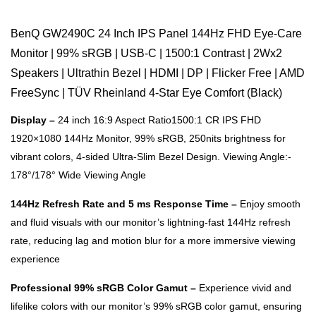
BenQ GW2490C 24 Inch IPS Panel 144Hz FHD Eye-Care
Monitor | 99% sRGB | USB-C | 1500:1 Contrast | 2Wx2
Speakers | Ultrathin Bezel | HDMI | DP | Flicker Free | AMD
FreeSync | TÜV Rheinland 4-Star Eye Comfort (Black)
Display –
24 inch 16:9 Aspect Ratio1500:1 CR IPS FHD
1920×1080 144Hz Monitor, 99% sRGB, 250nits brightness for
vibrant colors, 4-sided Ultra-Slim Bezel Design. Viewing Angle:-
178°/178° Wide Viewing Angle
144Hz Refresh Rate and 5 ms Response Time –
Enjoy smooth
and fluid visuals with our monitor’s lightning-fast 144Hz refresh
rate, reducing lag and motion blur for a more immersive viewing
experience
Professional 99% sRGB Color Gamut –
Experience vivid and
lifelike colors with our monitor’s 99% sRGB color gamut, ensuring