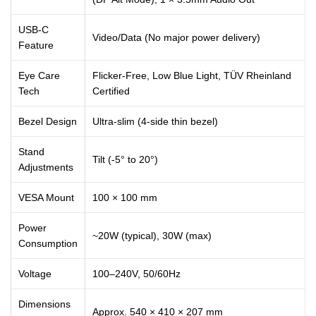
USB-C
Video/Data (No major power delivery)
Feature
Eye Care
Flicker-Free, Low Blue Light, TÜV Rheinland
Tech
Certified
Bezel Design
Ultra-slim (4-side thin bezel)
Stand
Tilt (-5° to 20°)
Adjustments
VESA Mount
100 × 100 mm
Power
~20W (typical), 30W (max)
Consumption
Voltage
100–240V, 50/60Hz
Dimensions
Approx. 540 × 410 × 207 mm