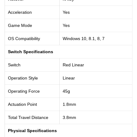
Acceleration
Yes
Game Mode
Yes
OS Compatibility
Windows 10, 8.1, 8, 7
Switch Specifications
Switch
Red Linear
Operation Style
Linear
Operating Force
45g
Actuation Point
1.8mm
Total Travel Distance
3.8mm
Physical Specifications