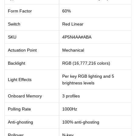
Form Factor
60%
Switch
Red Linear
SKU
4P5N4AA#ABA
Actuation Point
Mechanical
Backlight
RGB (16,777,216 colors)
Per key RGB lighting and 5
Light Effects
brightness levels
Onboard Memory
3 profiles
Polling Rate
1000Hz
Anti-ghosting
100% anti-ghosting
Rollover
N-key