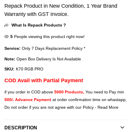
Repack Product in New Condition, 1 Year Brand
Warranty with GST Invoice.
What Is Repack Products ?
5
People viewing this product right now!
Service:
Only 7 Days Replacement Policy *
Note:
Open Box Delivery Is Not Available
SKU:
K70 RGB PRO
COD Avail with Partial Payment
if you order in COD above
5000 Products,
You need to Pay min
500/- Advance Payment
at order confirmation time on whastapp,
Do not order if you are not agree with our Policy -
Read More
DESCRIPTION