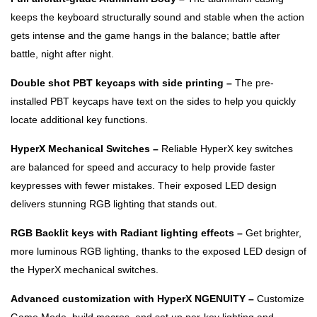
keeps the keyboard structurally sound and stable when the action
gets intense and the game hangs in the balance; battle after
battle, night after night.
Double shot PBT keycaps with side printing –
The pre-
installed PBT keycaps have text on the sides to help you quickly
locate additional key functions.
HyperX Mechanical Switches –
Reliable HyperX key switches
are balanced for speed and accuracy to help provide faster
keypresses with fewer mistakes. Their exposed LED design
delivers stunning RGB lighting that stands out.
RGB Backlit keys with Radiant lighting effects –
Get brighter,
more luminous RGB lighting, thanks to the exposed LED design of
the HyperX mechanical switches.
Advanced customization with HyperX NGENUITY –
Customize