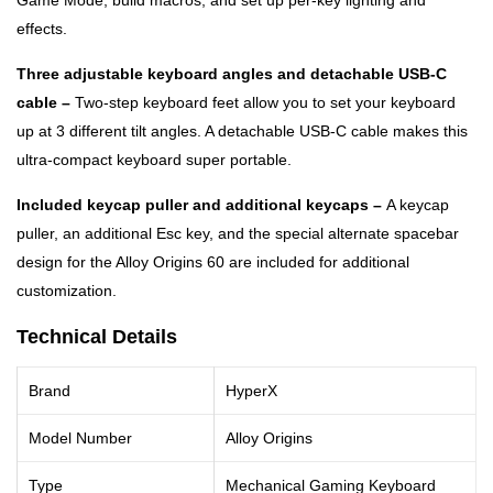
Game Mode, build macros, and set up per-key lighting and
effects.
Three adjustable keyboard angles and detachable USB-C
cable –
Two-step keyboard feet allow you to set your keyboard
up at 3 different tilt angles. A detachable USB-C cable makes this
ultra-compact keyboard super portable.
Included keycap puller and additional keycaps –
A keycap
puller, an additional Esc key, and the special alternate spacebar
design for the Alloy Origins 60 are included for additional
customization.
Technical Details
Brand
HyperX
Model Number
Alloy Origins
Type
Mechanical Gaming Keyboard