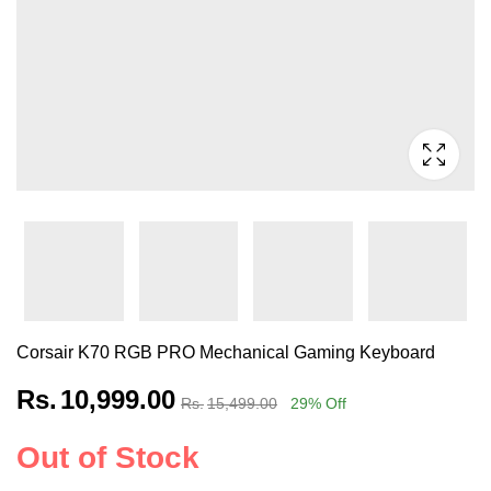
Corsair K70 RGB PRO Mechanical Gaming Keyboard
Rs.
10,999.00
Rs.
15,499.00
29
% Off
Out of Stock