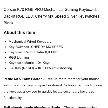
Corsair K70 RGB PRO Mechanical Gaming Keyboard,
Backlit RGB LED, Cherry MX Speed Silver Keyswitches,
Black
About this item
Mechanical Wired Keyboard
Key Switches- CHERRY MX SPEED
Keyboard Report Rate- 8,000Hz
RGB Lighting
Keyboard Matrix- 104 Keys
Full Key (NKRO) with 100% Anti-Ghosting
Petite 60% Form Factor –
Free up more room for your mouse
with this supremely compact keyboard. Side-printed functions on
the keycaps allow you to quickly locate secondary keypress
functionality.
Full aircraft-grade Aluminum Body –
The aluminum casing