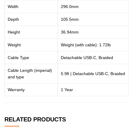
Width
296.0mm
Depth
105.5mm
Height
36.94mm
Weight
Weight (with cable): 1.72lb
Cable Type
Detachable USB-C, Braided
Cable Length (imperial)
5.9ft | Detachable USB-C, Braided
and type
Warranty
1 Year
RELATED PRODUCTS