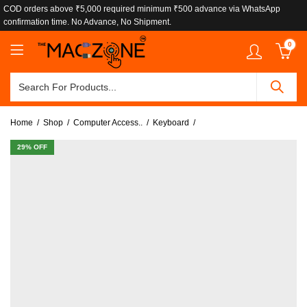
COD orders above ₹5,000 required minimum ₹500 advance via WhatsApp
confirmation time. No Advance, No Shipment.
0
Home
Shop
Computer Access..
Keyboard
29
% OFF