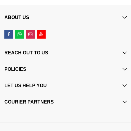
ABOUT US
REACH OUT TO US
POLICIES
LET US HELP YOU
COURIER PARTNERS