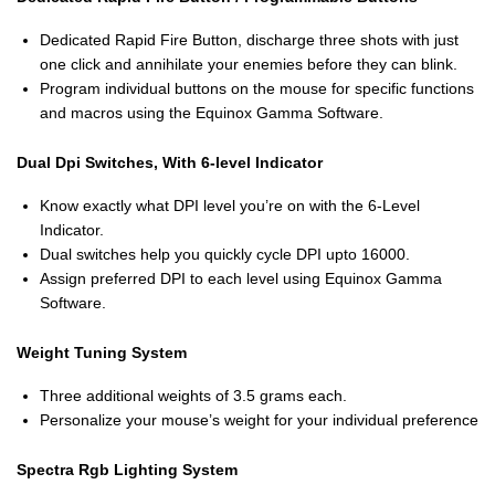
Dedicated Rapid Fire Button, discharge three shots with just
one click and annihilate your enemies before they can blink.
Program individual buttons on the mouse for specific functions
and macros using the Equinox Gamma Software.
Dual Dpi Switches, With 6-level Indicator
Know exactly what DPI level you’re on with the 6-Level
Indicator.
Dual switches help you quickly cycle DPI upto 16000.
Assign preferred DPI to each level using Equinox Gamma
Software.
Weight Tuning System
Three additional weights of 3.5 grams each.
Personalize your mouse’s weight for your individual preference
Spectra Rgb Lighting System