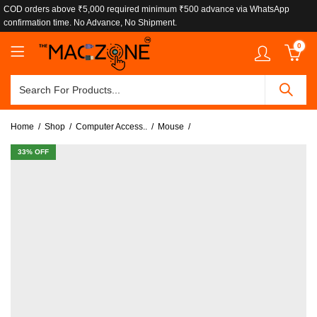
COD orders above ₹5,000 required minimum ₹500 advance via WhatsApp
confirmation time. No Advance, No Shipment.
0
Home
Shop
Computer Access..
Mouse
33
% OFF