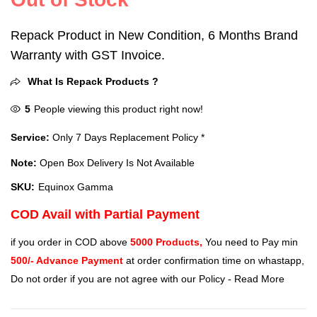
Repack Product in New Condition, 6 Months Brand
Warranty with GST Invoice.
What Is Repack Products ?
5
People viewing this product right now!
Service:
Only 7 Days Replacement Policy *
Note:
Open Box Delivery Is Not Available
SKU:
Equinox Gamma
COD Avail with Partial Payment
if you order in COD above
5000 Products,
You need to Pay min
500/- Advance Payment
at order confirmation time on whastapp,
Do not order if you are not agree with our Policy -
Read More