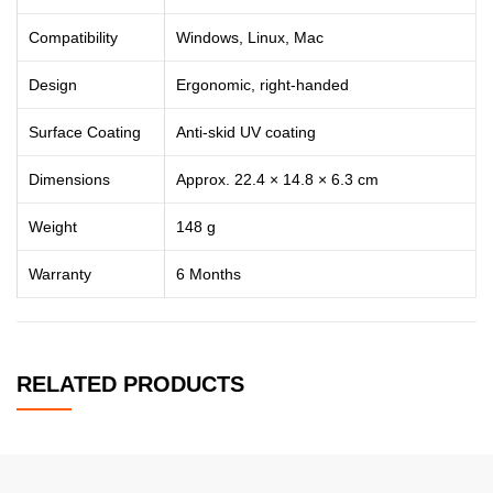
Compatibility
Windows, Linux, Mac
Design
Ergonomic, right-handed
Surface Coating
Anti-skid UV coating
Dimensions
Approx. 22.4 × 14.8 × 6.3 cm
Weight
148 g
Warranty
6 Months
RELATED PRODUCTS