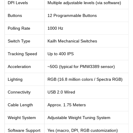
DPI Levels
Multiple adjustable levels (via software)
Buttons
12 Programmable Buttons
Polling Rate
1000 Hz
Switch Type
Kailh Mechanical Switches
Tracking Speed
Up to 400 IPS
Acceleration
~50G (typical for PMW3389 sensor)
Lighting
RGB (16.8 million colors / Spectra RGB)
Connectivity
USB 2.0 Wired
Cable Length
Approx. 1.75 Meters
Weight System
Adjustable Weight Tuning System
Software Support
Yes (macro, DPI, RGB customization)