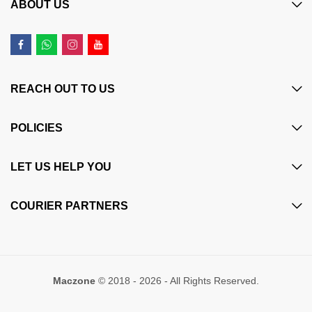
ABOUT US
REACH OUT TO US
POLICIES
LET US HELP YOU
COURIER PARTNERS
Maczone
© 2018 - 2026 - All Rights Reserved.