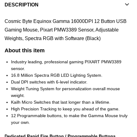
DESCRIPTION
Cosmic Byte Equinox Gamma 16000DPI 12 Button USB
Gaming Mouse, Pixart PMW3389 Sensor, Adjustable
Weights, Spectra RGB with Software (Black)
About this item
Industry leading, professional gaming PIXART PMW3389
sensor.
16.8 Million Spectra RGB LED Lighting System.
Dual DPI switches with 6-level indicator.
Weight Tuning System for personalization overall mouse
weight.
Kailh Micro Switches that last longer than a lifetime.
High Precision Tracking to keep you ahead of the game.
12 Programmable buttons, to make the Gamma Mouse truly
your own.
Dedicated Rapid Fire Button / Programmable Buttons