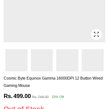
Cosmic Byte Equinox Gamma 16000DPI 12 Button Wired
Gaming Mouse
Rs.
499.00
Rs.
749.00
33
% Off
Out of Stock