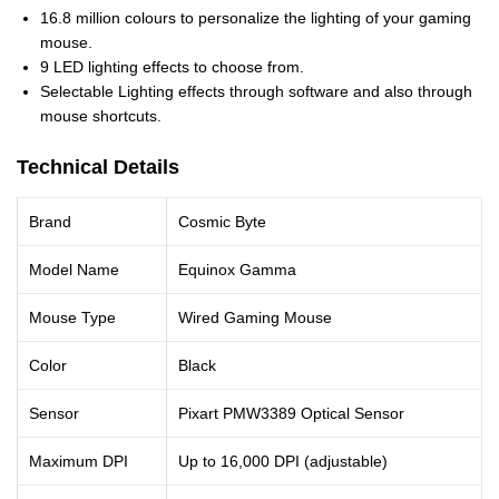
16.8 million colours to personalize the lighting of your gaming
mouse.
9 LED lighting effects to choose from.
Selectable Lighting effects through software and also through
mouse shortcuts.
Technical Details
Brand
Cosmic Byte
Model Name
Equinox Gamma
Mouse Type
Wired Gaming Mouse
Color
Black
Sensor
Pixart PMW3389 Optical Sensor
Maximum DPI
Up to 16,000 DPI (adjustable)