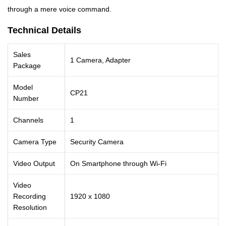
through a mere voice command.
Technical Details
Sales
1 Camera, Adapter
Package
Model
CP21
Number
Channels
1
Camera Type
Security Camera
Video Output
On Smartphone through Wi-Fi
Video
Recording
1920 x 1080
Resolution