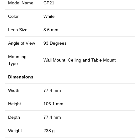
Model Name
CP21
Color
White
Lens Size
3.6 mm
Angle of View
93 Degrees
Mounting
Wall Mount, Ceiling and Table Mount
Type
Dimensions
Width
77.4 mm
Height
106.1 mm
Depth
77.4 mm
Weight
238 g