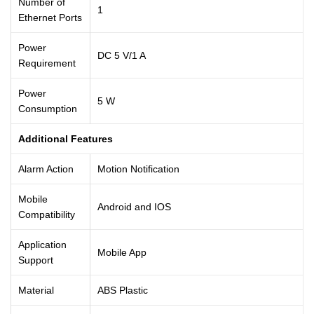
Number of
1
Ethernet Ports
Power
DC 5 V/1 A
Requirement
Power
5 W
Consumption
Additional Features
Alarm Action
Motion Notification
Mobile
Android and IOS
Compatibility
Application
Mobile App
Support
Material
ABS Plastic