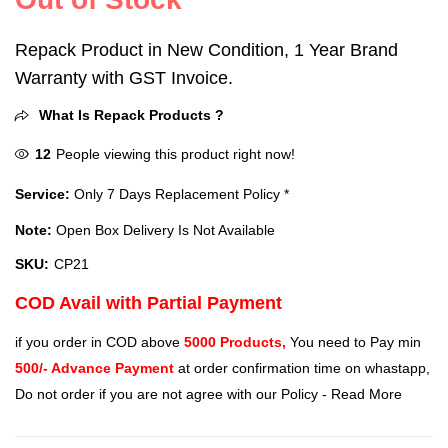
Repack Product in New Condition, 1 Year Brand
Warranty with GST Invoice.
What Is Repack Products ?
12
People viewing this product right now!
Service:
Only 7 Days Replacement Policy *
Note:
Open Box Delivery Is Not Available
SKU:
CP21
COD Avail with Partial Payment
if you order in COD above
5000 Products,
You need to Pay min
500/- Advance Payment
at order confirmation time on whastapp,
Do not order if you are not agree with our Policy -
Read More