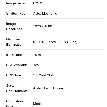
Image Sensor
CMOS
Shutter Type
Auto, Electronic
Image
1920 x 1080
Resolution
Minimum
0.1 Lux (IR off), 0 Lux (IR on)
Illumination
IR Distance
10 m
HDD Available
Yes
HDD Type
SD Card Slot
System
Android and iPhone
Requirements
Compatible
Mobile
Devices