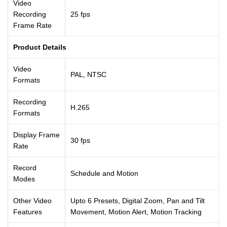
Video
Recording
25 fps
Frame Rate
Product Details
Video
PAL, NTSC
Formats
Recording
H.265
Formats
Display Frame
30 fps
Rate
Record
Schedule and Motion
Modes
Other Video
Upto 6 Presets, Digital Zoom, Pan and Tilt
Features
Movement, Motion Alert, Motion Tracking