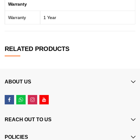
Warranty
Warranty
1 Year
RELATED PRODUCTS
ABOUT US
REACH OUT TO US
POLICIES