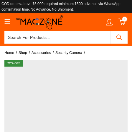
COD orders above ₹5,000 required minimum ₹500 advance via WhatsApp
confirmation time. No Advance, No Shipment.
0
Home
Shop
Accessories
Security Camera
22
% OFF