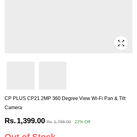
CP PLUS CP21 2MP 360 Degree View Wi-Fi Pan & Tilt
Camera
Rs.
1,399.00
Rs.
1,799.00
22
% Off
Out of Stock