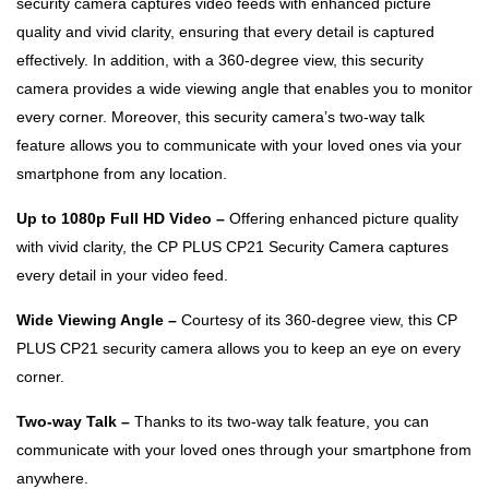
security camera captures video feeds with enhanced picture
quality and vivid clarity, ensuring that every detail is captured
effectively. In addition, with a 360-degree view, this security
camera provides a wide viewing angle that enables you to monitor
every corner. Moreover, this security camera’s two-way talk
feature allows you to communicate with your loved ones via your
smartphone from any location.
Up to 1080p Full HD Video –
Offering enhanced picture quality
with vivid clarity, the CP PLUS CP21 Security Camera captures
every detail in your video feed.
Wide Viewing Angle –
Courtesy of its 360-degree view, this CP
PLUS CP21 security camera allows you to keep an eye on every
corner.
Two-way Talk –
Thanks to its two-way talk feature, you can
communicate with your loved ones through your smartphone from
anywhere.