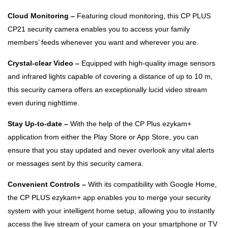
Cloud Monitoring –
Featuring cloud monitoring, this CP PLUS
CP21 security camera enables you to access your family
members’ feeds whenever you want and wherever you are.
Crystal-clear Video –
Equipped with high-quality image sensors
and infrared lights capable of covering a distance of up to 10 m,
this security camera offers an exceptionally lucid video stream
even during nighttime.
Stay Up-to-date –
With the help of the CP Plus ezykam+
application from either the Play Store or App Store, you can
ensure that you stay updated and never overlook any vital alerts
or messages sent by this security camera.
Convenient Controls –
With its compatibility with Google Home,
the CP PLUS ezykam+ app enables you to merge your security
system with your intelligent home setup, allowing you to instantly
access the live stream of your camera on your smartphone or TV