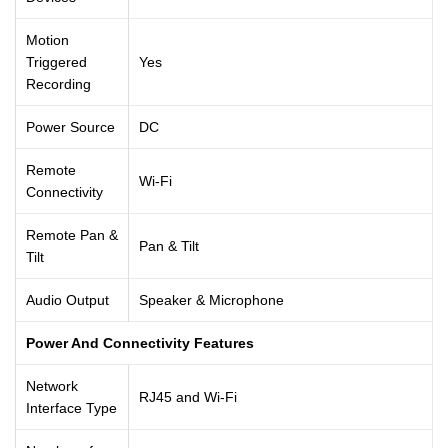
Motion
Triggered
Yes
Recording
Power Source
DC
Remote
Wi-Fi
Connectivity
Remote Pan &
Pan & Tilt
Tilt
Audio Output
Speaker & Microphone
Power And Connectivity Features
Network
RJ45 and Wi-Fi
Interface Type