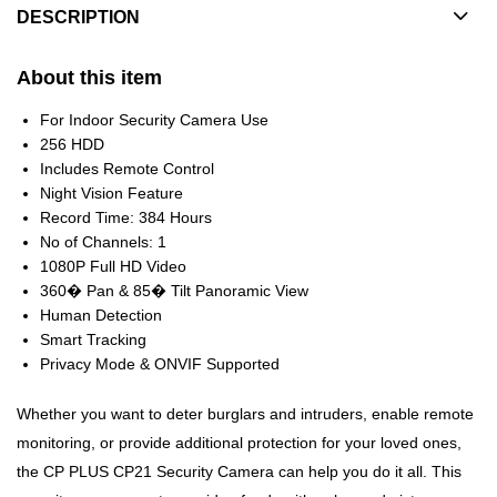
DESCRIPTION
About this item
For Indoor Security Camera Use
256 HDD
Includes Remote Control
Night Vision Feature
Record Time: 384 Hours
No of Channels: 1
1080P Full HD Video
360� Pan & 85� Tilt Panoramic View
Human Detection
Smart Tracking
Privacy Mode & ONVIF Supported
Whether you want to deter burglars and intruders, enable remote
monitoring, or provide additional protection for your loved ones,
the CP PLUS CP21 Security Camera can help you do it all. This