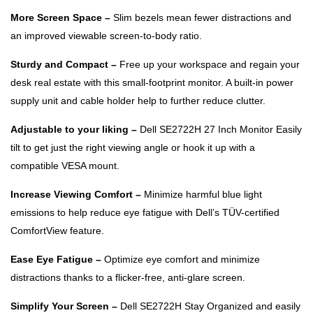
More Screen Space –
Slim bezels mean fewer distractions and
an improved viewable screen-to-body ratio.
Sturdy and Compact –
Free up your workspace and regain your
desk real estate with this small-footprint monitor. A built-in power
supply unit and cable holder help to further reduce clutter.
Adjustable to your liking –
Dell SE2722H 27 Inch Monitor Easily
tilt to get just the right viewing angle or hook it up with a
compatible VESA mount.
Increase Viewing Comfort –
Minimize harmful blue light
emissions to help reduce eye fatigue with Dell’s TÜV-certified
ComfortView feature.
Ease Eye Fatigue –
Optimize eye comfort and minimize
distractions thanks to a flicker-free, anti-glare screen.
Simplify Your Screen –
Dell SE2722H Stay Organized and easily