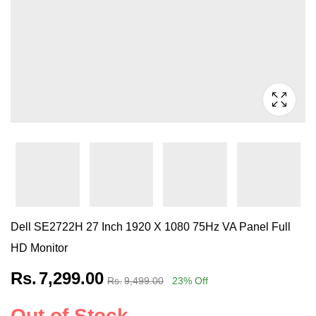
Dell SE2722H 27 Inch 1920 X 1080 75Hz VA Panel Full
HD Monitor
Rs.
7,299.00
Rs.
9,499.00
23
% Off
Out of Stock