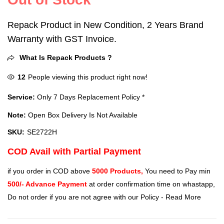
Repack Product in New Condition, 2 Years Brand
Warranty with GST Invoice.
What Is Repack Products ?
12
People viewing this product right now!
Service:
Only 7 Days Replacement Policy *
Note:
Open Box Delivery Is Not Available
SKU:
SE2722H
COD Avail with Partial Payment
if you order in COD above
5000 Products,
You need to Pay min
500/- Advance Payment
at order confirmation time on whastapp,
Do not order if you are not agree with our Policy -
Read More