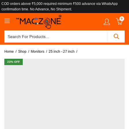
COD orders above ₹5,000 required minimum ₹500 advance via WhatsApp
confirmation time. No Advance, No Shipment.
0
Home
Shop
Monitors
25 inch - 27 inch
23
% OFF