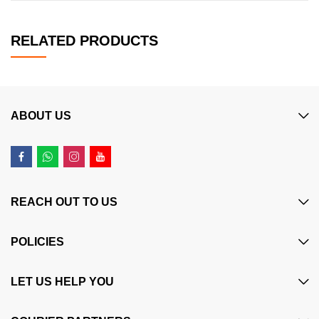
RELATED PRODUCTS
ABOUT US
REACH OUT TO US
POLICIES
LET US HELP YOU