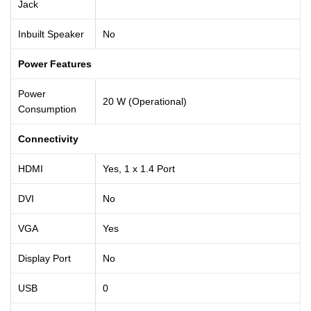
Jack
Inbuilt Speaker
No
Power Features
Power
20 W (Operational)
Consumption
Connectivity
HDMI
Yes, 1 x 1.4 Port
DVI
No
VGA
Yes
Display Port
No
USB
0