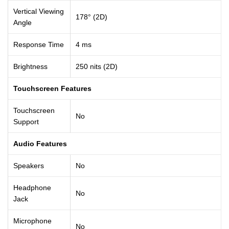
Vertical Viewing
178° (2D)
Angle
Response Time
4 ms
Brightness
250 nits (2D)
Touchscreen Features
Touchscreen
No
Support
Audio Features
Speakers
No
Headphone
No
Jack
Microphone
No