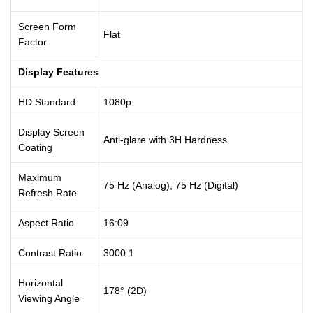
Screen Form
Flat
Factor
Display Features
HD Standard
1080p
Display Screen
Anti-glare with 3H Hardness
Coating
Maximum
75 Hz (Analog), 75 Hz (Digital)
Refresh Rate
Aspect Ratio
16:09
Contrast Ratio
3000:1
Horizontal
178° (2D)
Viewing Angle