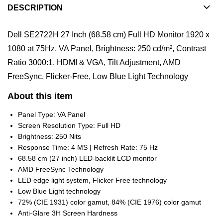
DESCRIPTION
Dell SE2722H 27 Inch (68.58 cm) Full HD Monitor 1920 x
1080 at 75Hz, VA Panel, Brightness: 250 cd/m², Contrast
Ratio 3000:1, HDMI & VGA, Tilt Adjustment, AMD
FreeSync, Flicker-Free, Low Blue Light Technology
About this item
Panel Type: VA Panel
Screen Resolution Type: Full HD
Brightness: 250 Nits
Response Time: 4 MS | Refresh Rate: 75 Hz
68.58 cm (27 inch) LED-backlit LCD monitor
AMD FreeSync Technology
LED edge light system, Flicker Free technology
Low Blue Light technology
72% (CIE 1931) color gamut, 84% (CIE 1976) color gamut
Anti-Glare 3H Screen Hardness