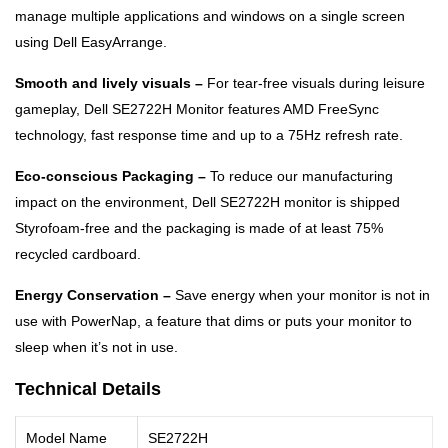
manage multiple applications and windows on a single screen
using Dell EasyArrange.
Smooth and lively visuals –
For tear-free visuals during leisure
gameplay, Dell SE2722H Monitor features AMD FreeSync
technology, fast response time and up to a 75Hz refresh rate.
Eco-conscious Packaging –
To reduce our manufacturing
impact on the environment, Dell SE2722H monitor is shipped
Styrofoam-free and the packaging is made of at least 75%
recycled cardboard.
Energy Conservation –
Save energy when your monitor is not in
use with PowerNap, a feature that dims or puts your monitor to
sleep when it’s not in use.
Technical Details
Model Name
SE2722H