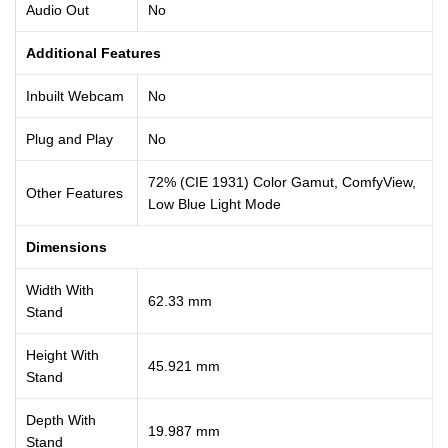
Audio Out
No
Additional Features
Inbuilt Webcam
No
Plug and Play
No
72% (CIE 1931) Color Gamut, ComfyView,
Other Features
Low Blue Light Mode
Dimensions
Width With
62.33 mm
Stand
Height With
45.921 mm
Stand
Depth With
19.987 mm
Stand