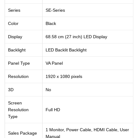
Series
SE-Series
Color
Black
Display
68.58 cm (27 inch) LED Display
Backlight
LED Backlit Backlight
Panel Type
VA Panel
Resolution
1920 x 1080 pixels
3D
No
Screen
Resolution
Full HD
Type
1 Monitor, Power Cable, HDMI Cable, User
Sales Package
Manual