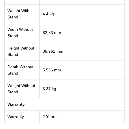
Weight With
4.4 kg
Stand
Width Without
62.33 mm
Stand
Height Without
36.961 mm
Stand
Depth Without
5.556 mm
Stand
Weight Without
6.37 kg
Stand
Warranty
Warranty
2 Years