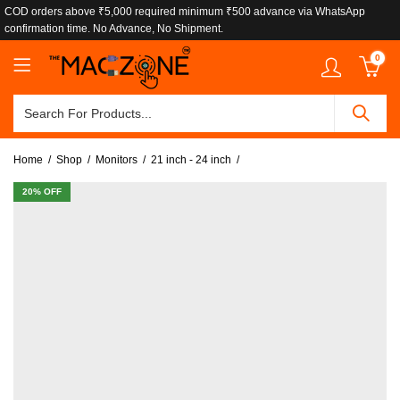
COD orders above ₹5,000 required minimum ₹500 advance via WhatsApp
confirmation time. No Advance, No Shipment.
0
Home
Shop
Monitors
21 inch - 24 inch
20
% OFF