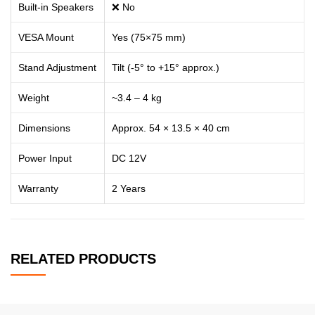
Built-in Speakers
❌ No
VESA Mount
Yes (75×75 mm)
Stand Adjustment
Tilt (-5° to +15° approx.)
Weight
~3.4 – 4 kg
Dimensions
Approx. 54 × 13.5 × 40 cm
Power Input
DC 12V
Warranty
2 Years
RELATED PRODUCTS