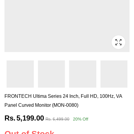
FRONTECH Ultima Series 24 Inch, Full HD, 100Hz, VA
Panel Curved Monitor (MON-0080)
Rs.
5,199.00
Rs.
6,499.00
20
% Off
Out of Stock