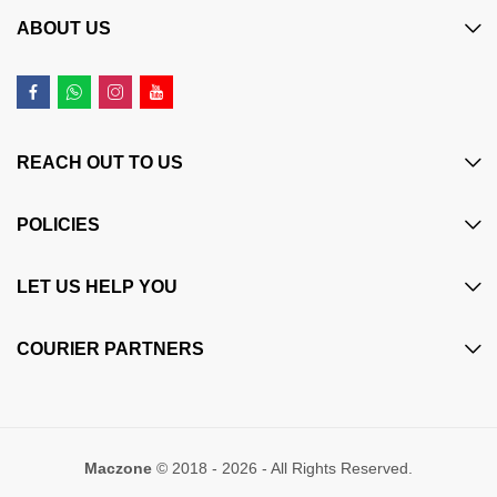
ABOUT US
REACH OUT TO US
POLICIES
LET US HELP YOU
COURIER PARTNERS
Maczone
© 2018 - 2026 - All Rights Reserved.