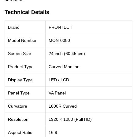
Technical Details
Brand
FRONTECH
Model Number
MON-0080
Screen Size
24 inch (60.45 cm)
Product Type
Curved Monitor
Display Type
LED / LCD
Panel Type
VA Panel
Curvature
1800R Curved
Resolution
1920 × 1080 (Full HD)
Aspect Ratio
16:9