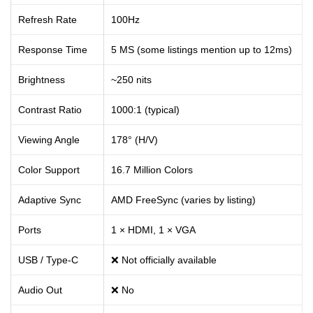
Refresh Rate
100Hz
Response Time
5 MS (some listings mention up to 12ms)
Brightness
~250 nits
Contrast Ratio
1000:1 (typical)
Viewing Angle
178° (H/V)
Color Support
16.7 Million Colors
Adaptive Sync
AMD FreeSync (varies by listing)
Ports
1 × HDMI, 1 × VGA
USB / Type-C
❌ Not officially available
Audio Out
❌ No