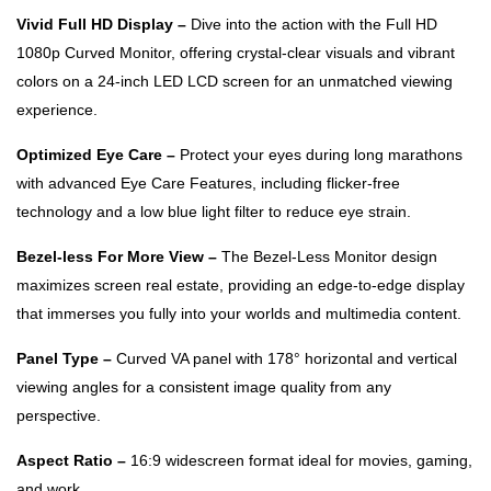
Vivid Full HD Display –
Dive into the action with the Full HD
1080p Curved Monitor, offering crystal-clear visuals and vibrant
colors on a 24-inch LED LCD screen for an unmatched viewing
experience.
Optimized Eye Care –
Protect your eyes during long marathons
with advanced Eye Care Features, including flicker-free
technology and a low blue light filter to reduce eye strain.
Bezel-less For More View –
The Bezel-Less Monitor design
maximizes screen real estate, providing an edge-to-edge display
that immerses you fully into your worlds and multimedia content.
Panel Type –
Curved VA panel with 178° horizontal and vertical
viewing angles for a consistent image quality from any
perspective.
Aspect Ratio –
16:9 widescreen format ideal for movies, gaming,
and work.