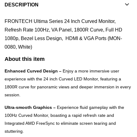
DESCRIPTION
FRONTECH Ultima Series 24 Inch Curved Monitor,
Refresh Rate 100Hz, VA Panel, 1800R Curve, Full HD
1080p, Bezel Less Design, HDMI & VGA Ports (MON-
0080, White)
About this item
Enhanced Curved Design –
Enjoy a more immersive user
experience with the 24 inch Curved LED Monitor, featuring a
1800R curve for panoramic views and deeper immersion in every
session.
Ultra-smooth Graphics –
Experience fluid gameplay with the
100Hz Curved Monitor, boasting a rapid refresh rate and
Integrated AMD FreeSync to eliminate screen tearing and
stuttering.