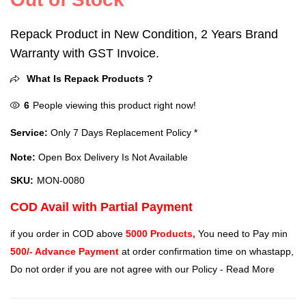
Repack Product in New Condition, 2 Years Brand
Warranty with GST Invoice.
What Is Repack Products ?
6
People viewing this product right now!
Service:
Only 7 Days Replacement Policy *
Note:
Open Box Delivery Is Not Available
SKU:
MON-0080
COD Avail with Partial Payment
if you order in COD above
5000 Products,
You need to Pay min
500/- Advance Payment
at order confirmation time on whastapp,
Do not order if you are not agree with our Policy -
Read More