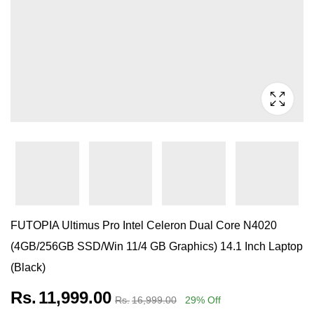
FUTOPIA Ultimus Pro Intel Celeron Dual Core N4020
(4GB/256GB SSD/Win 11/4 GB Graphics) 14.1 Inch Laptop
(Black)
Rs.
11,999.00
Rs.
16,999.00
29
% Off