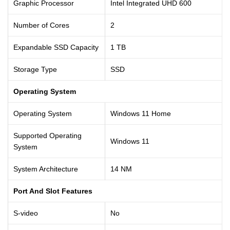
Graphic Processor
Intel Integrated UHD 600
Number of Cores
2
Expandable SSD Capacity
1 TB
Storage Type
SSD
Operating System
Operating System
Windows 11 Home
Supported Operating
Windows 11
System
System Architecture
14 NM
Port And Slot Features
S-video
No