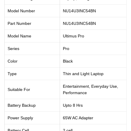
Model Number
NU14U3INC54BN
Part Number
NU14U3INC54BN
Model Name
Ultimus Pro
Series
Pro
Color
Black
Type
Thin and Light Laptop
Entertainment, Everyday Use,
Suitable For
Performance
Battery Backup
Upto 8 Hrs
Power Supply
65W AC Adapter
Battery Cell
2 cell