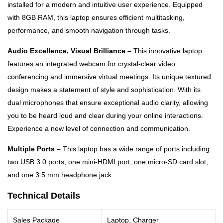
installed for a modern and intuitive user experience. Equipped
with 8GB RAM, this laptop ensures efficient multitasking,
performance, and smooth navigation through tasks.
Audio Excellence, Visual Brilliance –
This innovative laptop
features an integrated webcam for crystal-clear video
conferencing and immersive virtual meetings. Its unique textured
design makes a statement of style and sophistication. With its
dual microphones that ensure exceptional audio clarity, allowing
you to be heard loud and clear during your online interactions.
Experience a new level of connection and communication.
Multiple Ports –
This laptop has a wide range of ports including
two USB 3.0 ports, one mini-HDMI port, one micro-SD card slot,
and one 3.5 mm headphone jack.
Technical Details
Sales Package
Laptop, Charger