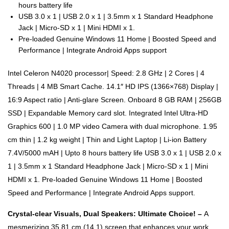
hours battery life
USB 3.0 x 1 | USB 2.0 x 1 | 3.5mm x 1 Standard Headphone
Jack | Micro-SD x 1 | Mini HDMI x 1.
Pre-loaded Genuine Windows 11 Home | Boosted Speed and
Performance | Integrate Android Apps support
Intel Celeron N4020 processor| Speed: 2.8 GHz | 2 Cores | 4
Threads | 4 MB Smart Cache. 14.1″ HD IPS (1366×768) Display |
16:9 Aspect ratio | Anti-glare Screen. Onboard 8 GB RAM | 256GB
SSD | Expandable Memory card slot. Integrated Intel Ultra-HD
Graphics 600 | 1.0 MP video Camera with dual microphone. 1.95
cm thin | 1.2 kg weight | Thin and Light Laptop | Li-ion Battery
7.4V/5000 mAH | Upto 8 hours battery life USB 3.0 x 1 | USB 2.0 x
1 | 3.5mm x 1 Standard Headphone Jack | Micro-SD x 1 | Mini
HDMI x 1. Pre-loaded Genuine Windows 11 Home | Boosted
Speed and Performance | Integrate Android Apps support.
Crystal-clear Visuals, Dual Speakers: Ultimate Choice! –
A
mesmerizing 35.81 cm (14.1) screen that enhances your work