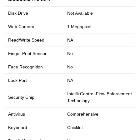
Disk Drive
Not Available
Web Camera
1 Megapixel
Read/Write Speed
NA
Finger Print Sensor
No
Face Recognition
No
Lock Port
NA
Intel® Control-Flow Enforcement
Security Chip
Technology
Antivirus
Comprehensive
Keyboard
Chicklet