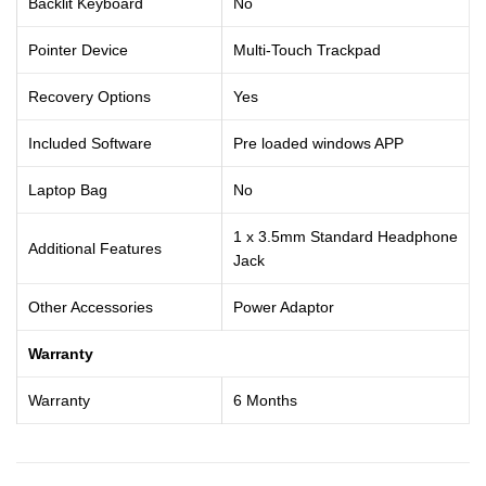
Backlit Keyboard
No
Pointer Device
Multi-Touch Trackpad
Recovery Options
Yes
Included Software
Pre loaded windows APP
Laptop Bag
No
1 x 3.5mm Standard Headphone
Additional Features
Jack
Other Accessories
Power Adaptor
Warranty
Warranty
6 Months