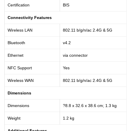
Certification
BIS
Connectivity Features
Wireless LAN
802.11 b/g/n/ac 2.4G & 5G
Bluetooth
v4.2
Ethernet
via connector
NFC Support
Yes
Wireless WAN
802.11 b/g/n/ac 2.4G & 5G
Dimensions
Dimensions
?8.8 x 32.6 x 38.6 cm; 1.3 kg
Weight
1.2 kg
Additional Features