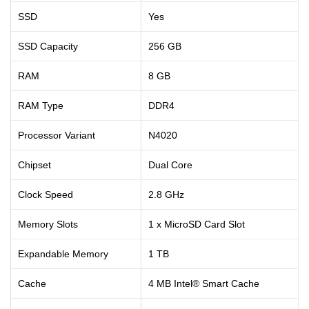
SSD
Yes
SSD Capacity
256 GB
RAM
8 GB
RAM Type
DDR4
Processor Variant
N4020
Chipset
Dual Core
Clock Speed
2.8 GHz
Memory Slots
1 x MicroSD Card Slot
Expandable Memory
1 TB
Cache
4 MB Intel® Smart Cache