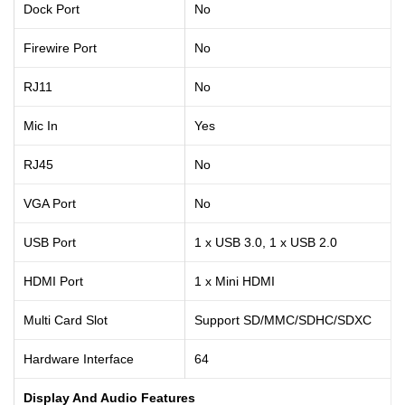
Dock Port
No
Firewire Port
No
RJ11
No
Mic In
Yes
RJ45
No
VGA Port
No
USB Port
1 x USB 3.0, 1 x USB 2.0
HDMI Port
1 x Mini HDMI
Multi Card Slot
Support SD/MMC/SDHC/SDXC
Hardware Interface
64
Display And Audio Features