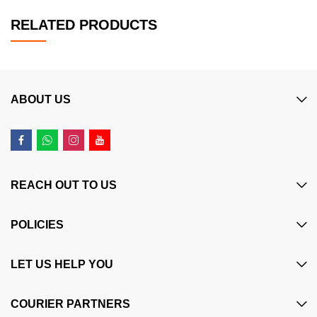
RELATED PRODUCTS
ABOUT US
REACH OUT TO US
POLICIES
LET US HELP YOU
COURIER PARTNERS