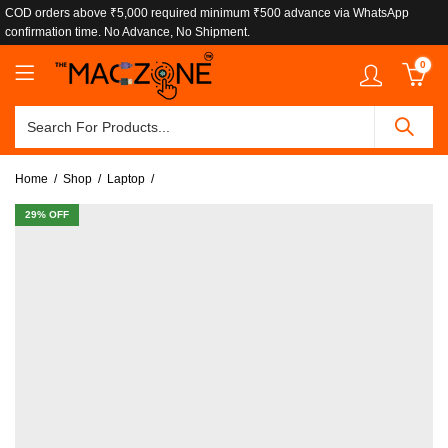
COD orders above ₹5,000 required minimum ₹500 advance via WhatsApp
confirmation time. No Advance, No Shipment.
0
Home
Shop
Laptop
29
% OFF