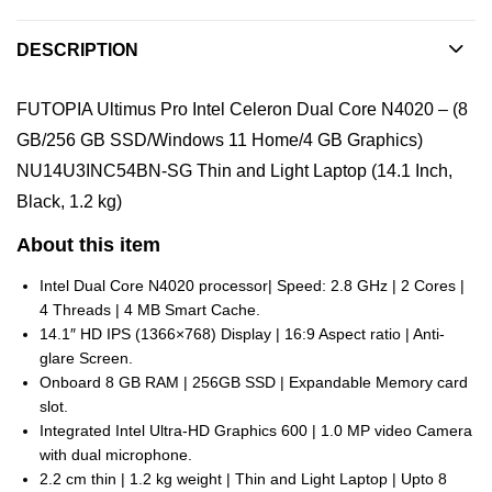
DESCRIPTION
FUTOPIA Ultimus Pro Intel Celeron Dual Core N4020 – (8
GB/256 GB SSD/Windows 11 Home/4 GB Graphics)
NU14U3INC54BN-SG Thin and Light Laptop (14.1 Inch,
Black, 1.2 kg)
About this item
Intel Dual Core N4020 processor| Speed: 2.8 GHz | 2 Cores |
4 Threads | 4 MB Smart Cache.
14.1″ HD IPS (1366×768) Display | 16:9 Aspect ratio | Anti-
glare Screen.
Onboard 8 GB RAM | 256GB SSD | Expandable Memory card
slot.
Integrated Intel Ultra-HD Graphics 600 | 1.0 MP video Camera
with dual microphone.
2.2 cm thin | 1.2 kg weight | Thin and Light Laptop | Upto 8