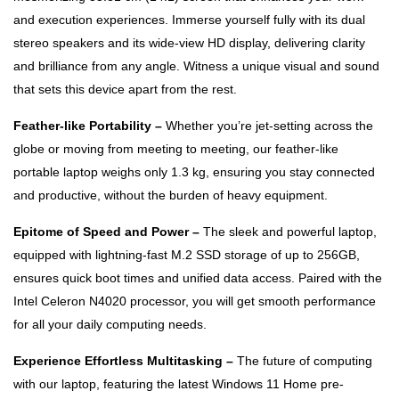
and execution experiences. Immerse yourself fully with its dual
stereo speakers and its wide-view HD display, delivering clarity
and brilliance from any angle. Witness a unique visual and sound
that sets this device apart from the rest.
Feather-like Portability –
Whether you’re jet-setting across the
globe or moving from meeting to meeting, our feather-like
portable laptop weighs only 1.3 kg, ensuring you stay connected
and productive, without the burden of heavy equipment.
Epitome of Speed and Power –
The sleek and powerful laptop,
equipped with lightning-fast M.2 SSD storage of up to 256GB,
ensures quick boot times and unified data access. Paired with the
Intel Celeron N4020 processor, you will get smooth performance
for all your daily computing needs.
Experience Effortless Multitasking –
The future of computing
with our laptop, featuring the latest Windows 11 Home pre-