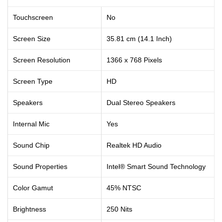
Touchscreen
No
Screen Size
35.81 cm (14.1 Inch)
Screen Resolution
1366 x 768 Pixels
Screen Type
HD
Speakers
Dual Stereo Speakers
Internal Mic
Yes
Sound Chip
Realtek HD Audio
Sound Properties
Intel® Smart Sound Technology
Color Gamut
45% NTSC
Brightness
250 Nits