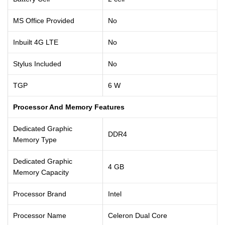
MS Office Provided
No
Inbuilt 4G LTE
No
Stylus Included
No
TGP
6 W
Processor And Memory Features
Dedicated Graphic
DDR4
Memory Type
Dedicated Graphic
4 GB
Memory Capacity
Processor Brand
Intel
Processor Name
Celeron Dual Core