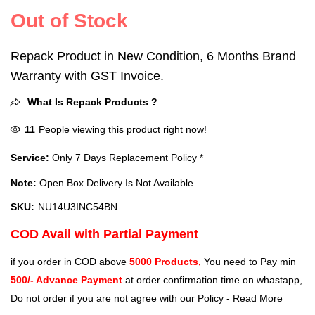
Out of Stock
Repack Product in New Condition, 6 Months Brand
Warranty with GST Invoice.
What Is Repack Products ?
11
People viewing this product right now!
Service:
Only 7 Days Replacement Policy *
Note:
Open Box Delivery Is Not Available
SKU:
‎NU14U3INC54BN
COD Avail with Partial Payment
if you order in COD above
5000 Products,
You need to Pay min
500/- Advance Payment
at order confirmation time on whastapp,
Do not order if you are not agree with our Policy -
Read More