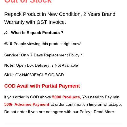
Repack Product in New Condition, 2 Years Brand
Warranty with GST Invoice.
What Is Repack Products ?
6
People viewing this product right now!
Service:
Only 7 Days Replacement Policy *
Note:
Open Box Delivery Is Not Available
SKU:
GV-N4060EAGLE OC-8GD
COD Avail with Partial Payment
if you order in COD above
5000 Products,
You need to Pay min
500/- Advance Payment
at order confirmation time on whastapp,
Do not order if you are not agree with our Policy -
Read More