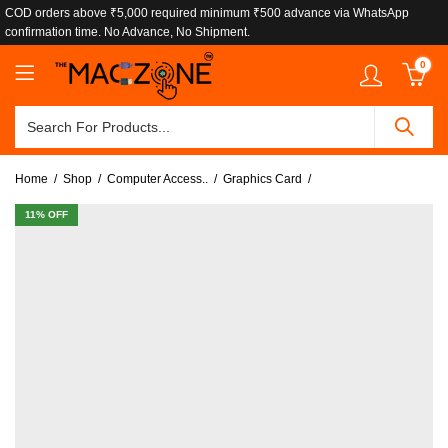
COD orders above ₹5,000 required minimum ₹500 advance via WhatsApp
confirmation time. No Advance, No Shipment.
0
Home
Shop
Computer Access..
Graphics Card
11
% OFF