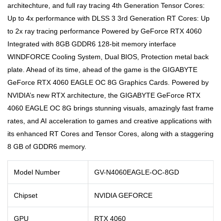
architechture, and full ray tracing 4th Generation Tensor Cores:
Up to 4x performance with DLSS 3 3rd Generation RT Cores: Up
to 2x ray tracing performance Powered by GeForce RTX 4060
Integrated with 8GB GDDR6 128-bit memory interface
WINDFORCE Cooling System, Dual BIOS, Protection metal back
plate. Ahead of its time, ahead of the game is the GIGABYTE
GeForce RTX 4060 EAGLE OC 8G Graphics Cards. Powered by
NVIDIA’s new RTX architecture, the GIGABYTE GeForce RTX
4060 EAGLE OC 8G brings stunning visuals, amazingly fast frame
rates, and AI acceleration to games and creative applications with
its enhanced RT Cores and Tensor Cores, along with a staggering
8 GB of GDDR6 memory.
Model Number
GV-N4060EAGLE-OC-8GD
Chipset
NVIDIA GEFORCE
GPU
RTX 4060