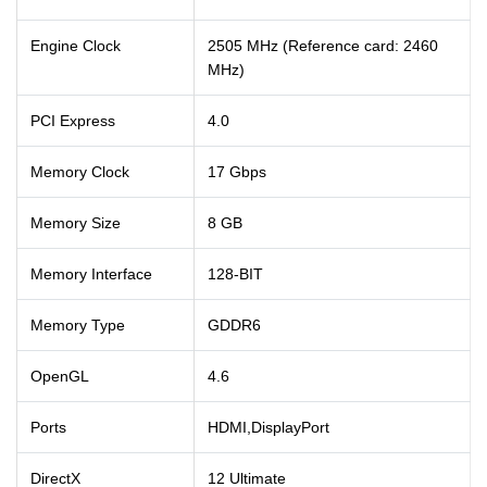
Engine Clock
2505 MHz (Reference card: 2460
MHz)
PCI Express
4.0
Memory Clock
17 Gbps
Memory Size
8 GB
Memory Interface
128-BIT
Memory Type
GDDR6
OpenGL
4.6
Ports
HDMI,DisplayPort
DirectX
12 Ultimate