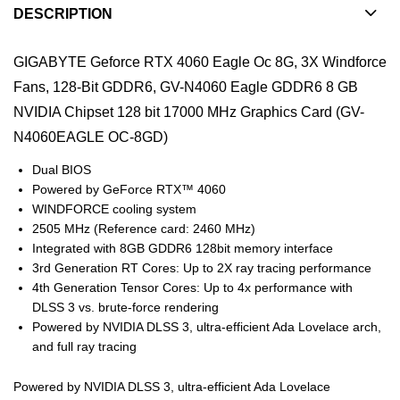
DESCRIPTION
GIGABYTE Geforce RTX 4060 Eagle Oc 8G, 3X Windforce
Fans, 128-Bit GDDR6, GV-N4060 Eagle GDDR6 8 GB
NVIDIA Chipset 128 bit 17000 MHz Graphics Card (GV-
N4060EAGLE OC-8GD)
Dual BIOS
Powered by GeForce RTX™ 4060
WINDFORCE cooling system
2505 MHz (Reference card: 2460 MHz)
Integrated with 8GB GDDR6 128bit memory interface
3rd Generation RT Cores: Up to 2X ray tracing performance
4th Generation Tensor Cores: Up to 4x performance with
DLSS 3 vs. brute-force rendering
Powered by NVIDIA DLSS 3, ultra-efficient Ada Lovelace arch,
and full ray tracing
Powered by NVIDIA DLSS 3, ultra-efficient Ada Lovelace