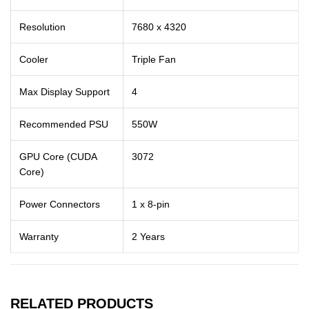
Resolution
7680 x 4320
Cooler
Triple Fan
Max Display Support
4
Recommended PSU
550W
GPU Core (CUDA
3072
Core)
Power Connectors
1 x 8-pin
Warranty
2 Years
RELATED PRODUCTS