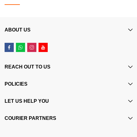
ABOUT US
REACH OUT TO US
POLICIES
LET US HELP YOU
COURIER PARTNERS