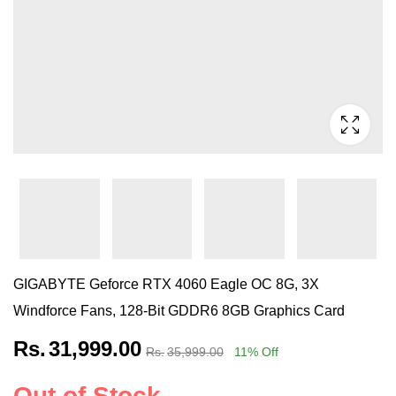
GIGABYTE Geforce RTX 4060 Eagle OC 8G, 3X
Windforce Fans, 128-Bit GDDR6 8GB Graphics Card
Rs.
31,999.00
Rs.
35,999.00
11
% Off
Out of Stock