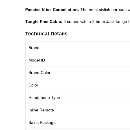
Passive N ise Cancellation:
The most stylish earbuds w
Tangle Free Cable:
It comes with a 3.5mm Jack tanlge fre
Technical Details
Brand
Model ID
Brand Color
Color
Headphone Type
Inline Remote
Sales Package