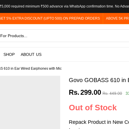
5,000 required minimum ₹500 advance via WhatsApp confirmation time. No Adva
GET 5% EXTRA DISCOUNT (UPTO 500) ON PREPAID ORDERS
ABOVE 5K PR
SHOP
ABOUT US
 610 in Ear Wired Earphones with Mic
Govo GOBASS 610 in E
Rs.
299.00
Rs.
449.00
3
Out of Stock
Repack Product in New Co