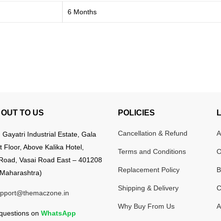
6 Months
OUT TO US
POLICIES
Cancellation & Refund
A
:
Gayatri Industrial Estate, Gala
t Floor, Above Kalika Hotel,
Terms and Conditions
O
Road, Vasai Road East – 401208
Replacement Policy
B
Maharashtra)
Shipping & Delivery
C
pport@themaczone.in
Why Buy From Us
A
 questions on
WhatsApp