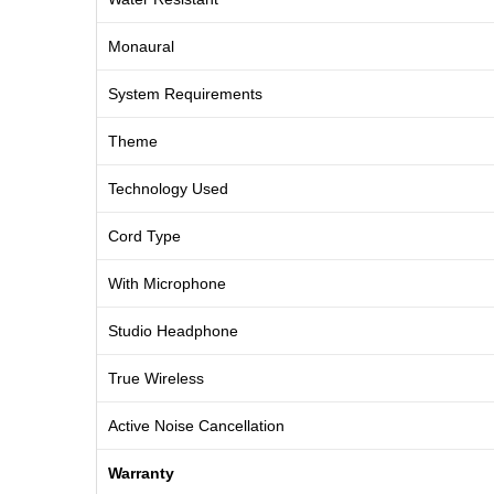
Monaural
System Requirements
Theme
Technology Used
Cord Type
With Microphone
Studio Headphone
True Wireless
Active Noise Cancellation
Warranty