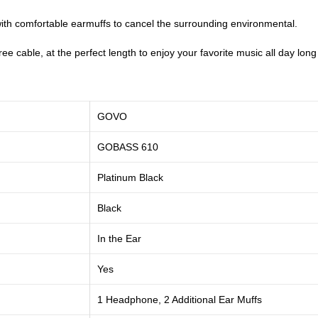
ith comfortable earmuffs to cancel the surrounding environmental.
e cable, at the perfect length to enjoy your favorite music all day long 
GOVO
GOBASS 610
Platinum Black
Black
In the Ear
Yes
1 Headphone, 2 Additional Ear Muffs