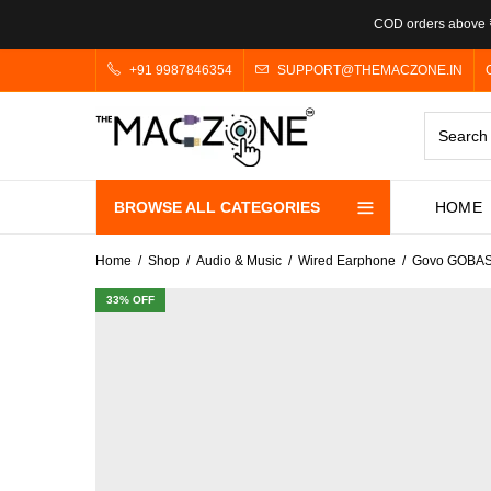
COD orders above ₹
+91 9987846354
SUPPORT@THEMACZONE.IN
BROWSE ALL CATEGORIES
HOME
Home
Shop
Audio & Music
Wired Earphone
Govo GOBASS
33
% OFF