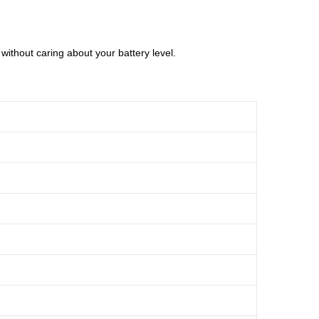
without caring about your battery level.