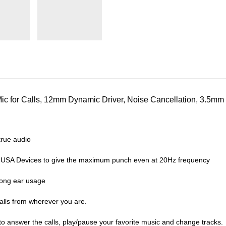
 for Calls, 12mm Dynamic Driver, Noise Cancellation, 3.5mm 
rue audio
 USA Devices to give the maximum punch even at 20Hz frequency
long ear usage
alls from wherever you are.
o answer the calls, play/pause your favorite music and change tracks.