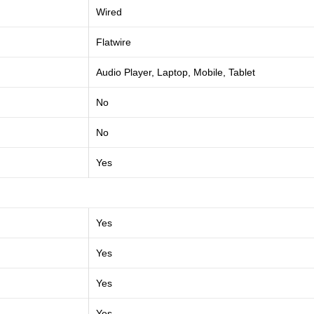
Wired
Flatwire
Audio Player, Laptop, Mobile, Tablet
No
No
Yes
Yes
Yes
Yes
Yes