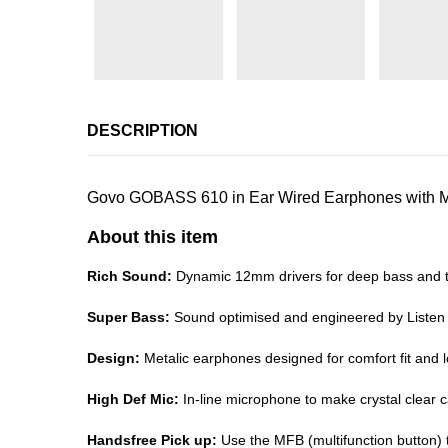
DESCRIPTION
Govo GOBASS 610 in Ear Wired Earphones with Mic
About this item
Rich Sound:
Dynamic 12mm drivers for deep bass and t
Super Bass:
Sound optimised and engineered by Listen
Design:
Metalic earphones designed for comfort fit and 
High Def Mic:
In-line microphone to make crystal clear c
Handsfree Pick up:
Use the MFB (multifunction button) t