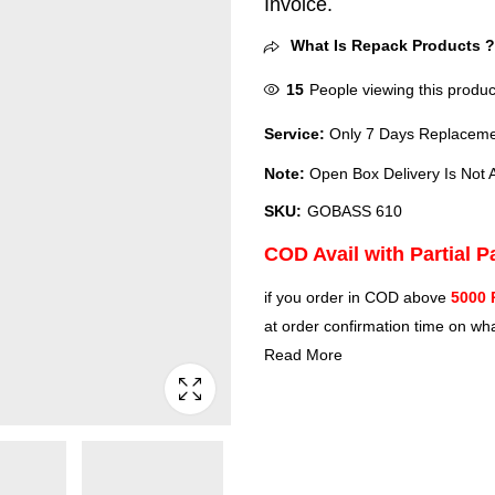
Invoice.
What Is Repack Products 
15
People viewing this produc
Service:
Only 7 Days Replacemen
Note:
Open Box Delivery Is Not A
SKU:
GOBASS 610
COD Avail with Partial 
if you order in COD above
5000 
at order confirmation time on wha
Read More