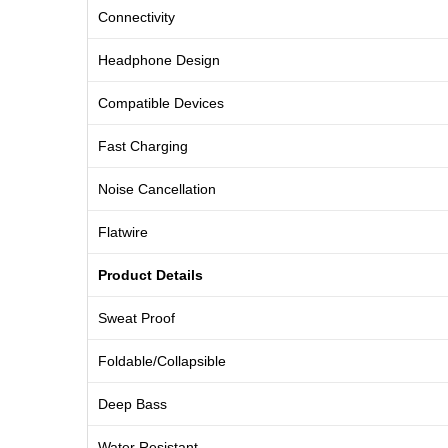
Connectivity
Headphone Design
Compatible Devices
Fast Charging
Noise Cancellation
Flatwire
Product Details
Sweat Proof
Foldable/Collapsible
Deep Bass
Water Resistant