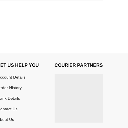
LET US HELP YOU
COURIER PARTNERS
ccount Details
rder History
ank Details
ontact Us
bout Us