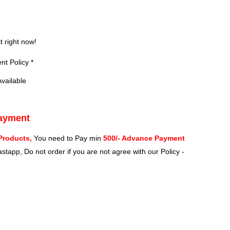
?
t right now!
t Policy *
vailable
Payment
Products,
You need to Pay min
500/- Advance Payment
stapp, Do not order if you are not agree with our Policy -