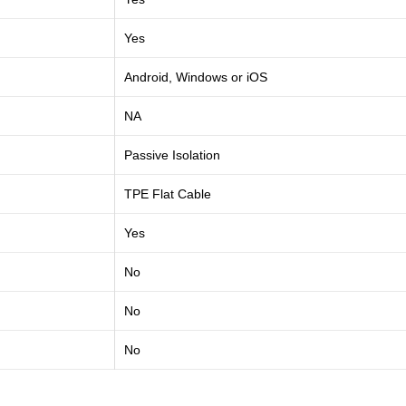
Yes
Android, Windows or iOS
NA
Passive Isolation
TPE Flat Cable
Yes
No
No
No