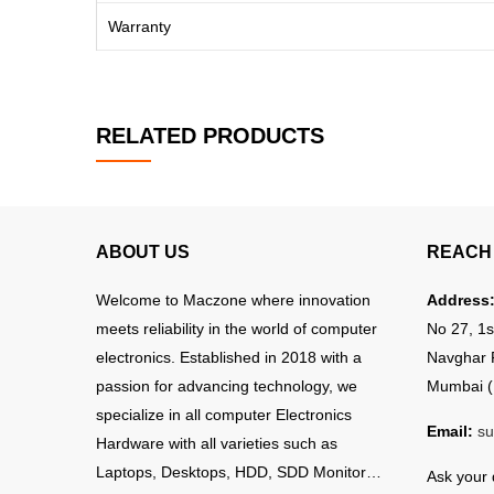
Warranty
RELATED PRODUCTS
ABOUT US
REACH 
Welcome to Maczone where innovation
Address
meets reliability in the world of computer
No 27, 1s
electronics. Established in 2018 with a
Navghar 
passion for advancing technology, we
Mumbai (
specialize in all computer Electronics
Email:
su
Hardware with all varieties such as
Laptops, Desktops, HDD, SDD Monitor…
Ask your