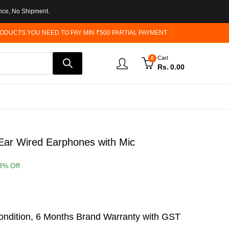
nce, No Shipment.
ODUCTS YOU NEED TO PAY MIN ₹500 PARTIAL PAYMENT
Cart
0
Rs.
0.00
ar Wired Earphones with Mic
3
% Off
ndition, 6 Months Brand Warranty with GST