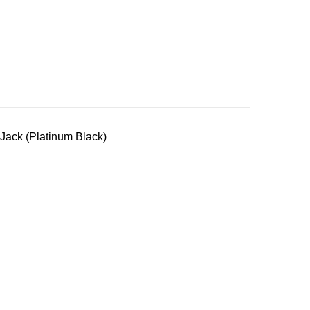
Jack (Platinum Black)