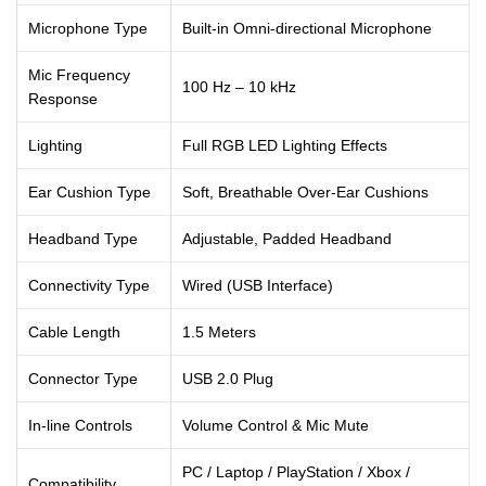
Microphone Type
Built-in Omni-directional Microphone
Mic Frequency
100 Hz – 10 kHz
Response
Lighting
Full RGB LED Lighting Effects
Ear Cushion Type
Soft, Breathable Over-Ear Cushions
Headband Type
Adjustable, Padded Headband
Connectivity Type
Wired (USB Interface)
Cable Length
1.5 Meters
Connector Type
USB 2.0 Plug
In-line Controls
Volume Control & Mic Mute
PC / Laptop / PlayStation / Xbox /
Compatibility