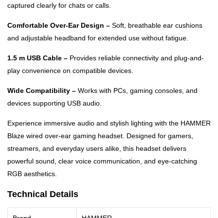
captured clearly for chats or calls.
Comfortable Over-Ear Design –
Soft, breathable ear cushions
and adjustable headband for extended use without fatigue.
1.5 m USB Cable –
Provides reliable connectivity and plug-and-
play convenience on compatible devices.
Wide Compatibility –
Works with PCs, gaming consoles, and
devices supporting USB audio.
Experience immersive audio and stylish lighting with the HAMMER
Blaze wired over-ear gaming headset. Designed for gamers,
streamers, and everyday users alike, this headset delivers
powerful sound, clear voice communication, and eye-catching
RGB aesthetics.
Technical Details
Brand
HAMMER