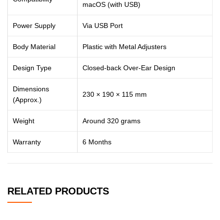
macOS (with USB)
Power Supply
Via USB Port
Body Material
Plastic with Metal Adjusters
Design Type
Closed-back Over-Ear Design
Dimensions
230 × 190 × 115 mm
(Approx.)
Weight
Around 320 grams
Warranty
6 Months
RELATED PRODUCTS