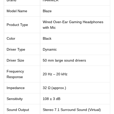
Model Name
Blaze
Wired Over-Ear Gaming Headphones
Product Type
with Mic
Color
Black
Driver Type
Dynamic
Driver Size
50 mm large sound drivers
Frequency
20 Hz – 20 kHz
Response
Impedance
32 Ω (approx.)
Sensitivity
108 ± 3 dB
Sound Output
Stereo 7.1 Surround Sound (Virtual)