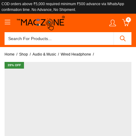
COD orders above ₹5,000 required minimum ₹500 advance via WhatsApp
confirmation time. No Advance, No Shipment.
0
Home
Shop
Audio & Music
Wired Headphone
39
% OFF