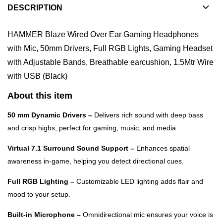
DESCRIPTION
HAMMER Blaze Wired Over Ear Gaming Headphones
with Mic, 50mm Drivers, Full RGB Lights, Gaming Headset
with Adjustable Bands, Breathable earcushion, 1.5Mtr Wire
with USB (Black)
About this item
50 mm Dynamic Drivers –
Delivers rich sound with deep bass
and crisp highs, perfect for gaming, music, and media.
Virtual 7.1 Surround Sound Support –
Enhances spatial
awareness in-game, helping you detect directional cues.
Full RGB Lighting –
Customizable LED lighting adds flair and
mood to your setup.
Built-in Microphone –
Omnidirectional mic ensures your voice is