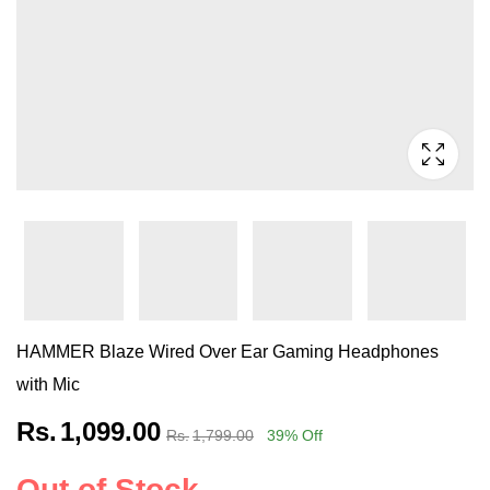
HAMMER Blaze Wired Over Ear Gaming Headphones
with Mic
Rs.
1,099.00
Rs.
1,799.00
39
% Off
Out of Stock