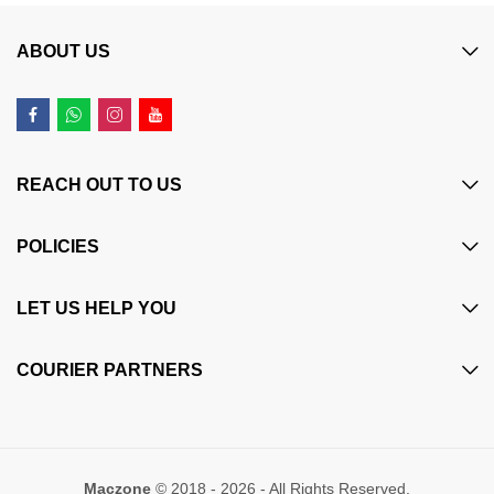
ABOUT US
REACH OUT TO US
POLICIES
LET US HELP YOU
COURIER PARTNERS
Maczone
© 2018 - 2026 - All Rights Reserved.