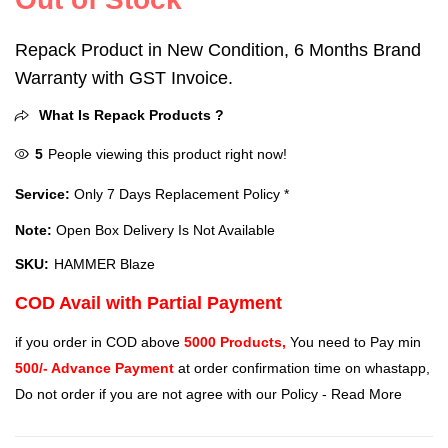
Repack Product in New Condition, 6 Months Brand
Warranty with GST Invoice.
What Is Repack Products ?
5
People viewing this product right now!
Service:
Only 7 Days Replacement Policy *
Note:
Open Box Delivery Is Not Available
SKU:
HAMMER Blaze
COD Avail with Partial Payment
if you order in COD above
5000 Products,
You need to Pay min
500/- Advance Payment
at order confirmation time on whastapp,
Do not order if you are not agree with our Policy -
Read More