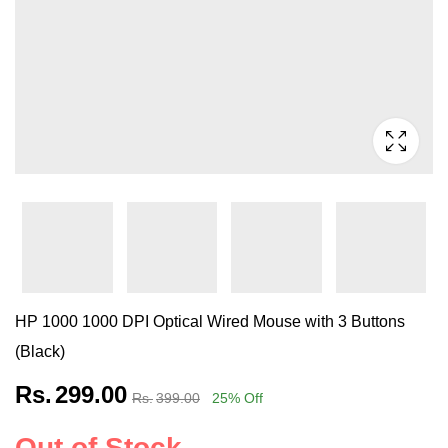
HP 1000 1000 DPI Optical Wired Mouse with 3 Buttons
(Black)
Rs.
299.00
Rs.
399.00
25
% Off
Out of Stock