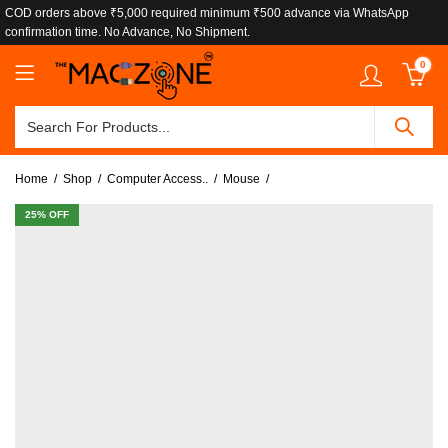
COD orders above ₹5,000 required minimum ₹500 advance via WhatsApp
confirmation time. No Advance, No Shipment.
0
Home
Shop
Computer Access..
Mouse
25
% OFF