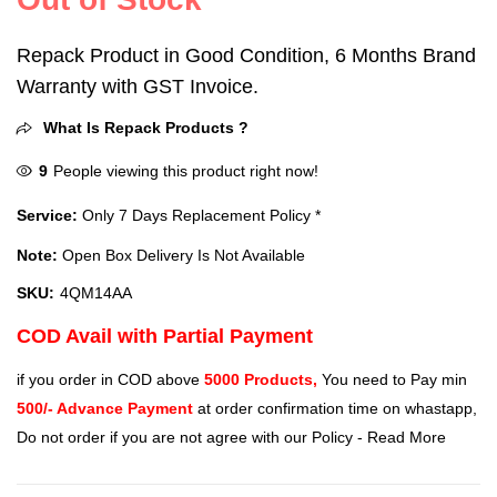
Repack Product in Good Condition, 6 Months Brand
Warranty with GST Invoice.
What Is Repack Products ?
9
People viewing this product right now!
Service:
Only 7 Days Replacement Policy *
Note:
Open Box Delivery Is Not Available
SKU:
4QM14AA
COD Avail with Partial Payment
if you order in COD above
5000 Products,
You need to Pay min
500/- Advance Payment
at order confirmation time on whastapp,
Do not order if you are not agree with our Policy -
Read More