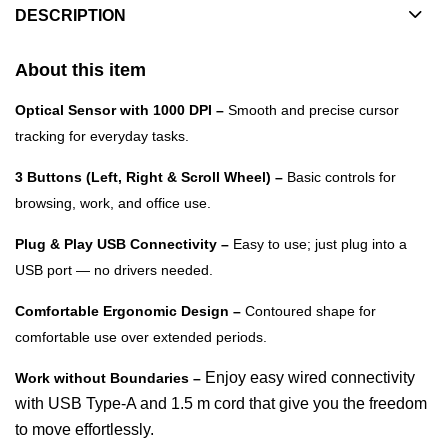
DESCRIPTION
About this item
Optical Sensor with 1000 DPI –
Smooth and precise cursor
tracking for everyday tasks.
3 Buttons (Left, Right & Scroll Wheel) –
Basic controls for
browsing, work, and office use.
Plug & Play USB Connectivity –
Easy to use; just plug into a
USB port — no drivers needed.
Comfortable Ergonomic Design –
Contoured shape for
comfortable use over extended periods.
Enjoy easy wired connectivity
Work without Boundaries –
with USB Type-A and 1.5 m cord that give you the freedom
to move effortlessly.