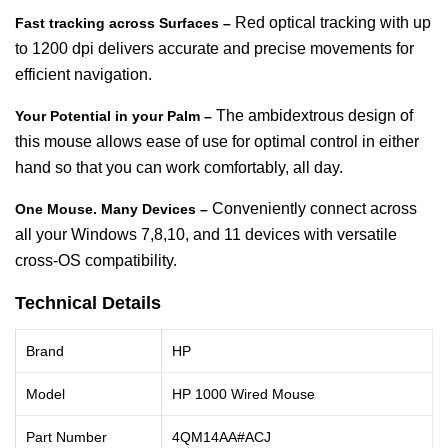
Red optical tracking with up
Fast tracking across Surfaces –
to 1200 dpi delivers accurate and precise movements for
efficient navigation.
The ambidextrous design of
Your Potential in your Palm –
this mouse allows ease of use for optimal control in either
hand so that you can work comfortably, all day.
Conveniently connect across
One Mouse. Many Devices –
all your Windows 7,8,10, and 11 devices with versatile
cross-OS compatibility.
Technical Details
Brand
HP
Model
HP 1000 Wired Mouse
Part Number
4QM14AA#ACJ