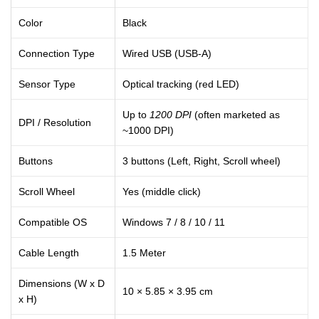
Color
Black
Connection Type
Wired USB (USB-A)
Sensor Type
Optical tracking (red LED)
Up to
1200 DPI
(often marketed as
DPI / Resolution
~1000 DPI)
Buttons
3 buttons (Left, Right, Scroll wheel)
Scroll Wheel
Yes (middle click)
Compatible OS
Windows 7 / 8 / 10 / 11
Cable Length
1.5 Meter
Dimensions (W x D
10 × 5.85 × 3.95 cm
x H)