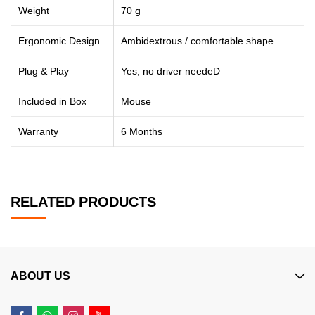
Weight
70 g
Ergonomic Design
Ambidextrous / comfortable shape
Plug & Play
Yes, no driver needeD
Included in Box
Mouse
Warranty
6 Months
RELATED PRODUCTS
ABOUT US