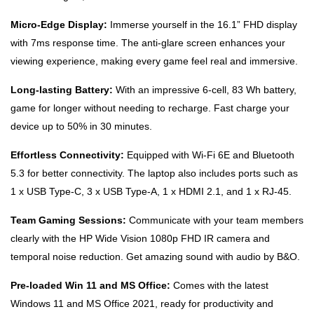
Micro-Edge Display:
Immerse yourself in the 16.1” FHD display
with 7ms response time. The anti-glare screen enhances your
viewing experience, making every game feel real and immersive.
Long-lasting Battery:
With an impressive 6-cell, 83 Wh battery,
game for longer without needing to recharge. Fast charge your
device up to 50% in 30 minutes.
Effortless Connectivity:
Equipped with Wi-Fi 6E and Bluetooth
5.3 for better connectivity. The laptop also includes ports such as
1 x USB Type-C, 3 x USB Type-A, 1 x HDMI 2.1, and 1 x RJ-45.
Team Gaming Sessions:
Communicate with your team members
clearly with the HP Wide Vision 1080p FHD IR camera and
temporal noise reduction. Get amazing sound with audio by B&O.
Pre-loaded Win 11 and MS Office:
Comes with the latest
Windows 11 and MS Office 2021, ready for productivity and