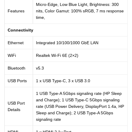
Micro-Edge, Low Blue Light, Brightness: 300
Features
nits, Color Gamut: 100% sRGB, 7 ms response
time,
Connectivity
Ethernet
Integrated 10/100/1000 GbE LAN
WiFi
Realtek Wi-Fi 6E (2×2)
Bluetooth
v5.3
USB Ports
1 x USB Type-C, 3 x USB 3.0
1 USB Type-A 5Gbps signaling rate (HP Sleep
and Charge); 1 USB Type-C 5Gbps signaling
USB Port
rate (USB Power Delivery, DisplayPort 1.4a, HP
Details
Sleep and Charge); 2 USB Type-A 5Gbps
signaling rate
HDMI
1 x HDMI 2.1v Port