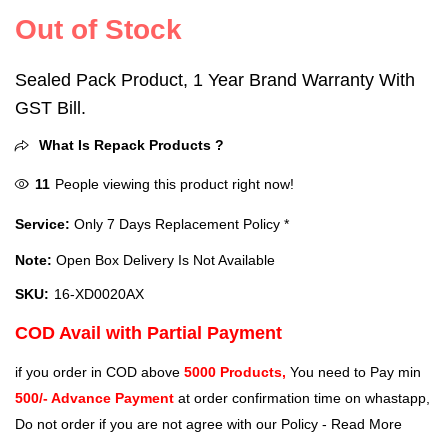
Out of Stock
Sealed Pack Product, 1 Year Brand Warranty With
GST Bill.
What Is Repack Products ?
11
People viewing this product right now!
Service:
Only 7 Days Replacement Policy *
Note:
Open Box Delivery Is Not Available
SKU:
16-XD0020AX
COD Avail with Partial Payment
if you order in COD above
5000 Products,
You need to Pay min
500/- Advance Payment
at order confirmation time on whastapp,
Do not order if you are not agree with our Policy -
Read More