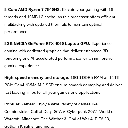
8-Core AMD Ryzen 7 7840HS:
Elevate your gaming with 16
threads and 16MB L3 cache, as this processor offers efficient
multitasking with updated thermals to maintain optimal
performance.
8GB NVIDIA GeForce RTX 4060 Laptop GPU:
Experience
gaming with dedicated graphics that deliver enhanced 3D
rendering and AI-accelerated performance for an immersive
gaming experience.
High-speed memory and storage:
16GB DDR5 RAM and 1TB
PCIe Gen4 NVMe M.2 SSD ensure smooth gameplay and deliver
fast loading times for all your games and applications.
Popular Games:
Enjoy a wide variety of games like
Counterstrike, Call of Duty, GTA V, Cyberpunk 2077, World of
Warcraft, Minecraft, The Witcher 3, God of War 4, FIFA 23,
Gotham Knights, and more.