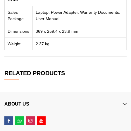
Sales
Laptop, Power Adapter, Warranty Documents,
Package
User Manual
Dimensions
369 x 259.4 x 23.9 mm
Weight
2.37 kg
RELATED PRODUCTS
ABOUT US