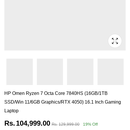
HP Omen Ryzen 7 Octa Core 7840HS (16GB/1TB
SSD/Win 11/6GB Graphics/RTX 4050) 16.1 Inch Gaming
Laptop
Rs.
104,999.00
Rs.
129,999.00
19
% Off