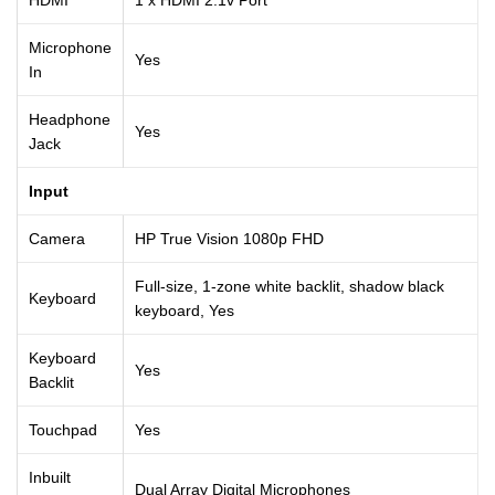
Microphone
Yes
In
Headphone
Yes
Jack
Input
Camera
HP True Vision 1080p FHD
Full-size, 1-zone white backlit, shadow black
Keyboard
keyboard, Yes
Keyboard
Yes
Backlit
Touchpad
Yes
Inbuilt
Dual Array Digital Microphones