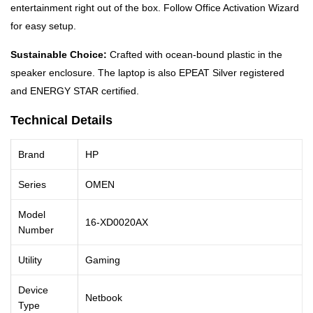
entertainment right out of the box. Follow Office Activation Wizard
for easy setup.
Sustainable Choice:
Crafted with ocean-bound plastic in the
speaker enclosure. The laptop is also EPEAT Silver registered
and ENERGY STAR certified.
Technical Details
Brand
HP
Series
OMEN
Model
16-XD0020AX
Number
Utility
Gaming
Device
Netbook
Type