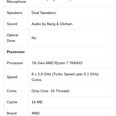
Microphone
Speakers
Dual Speakers;
Sound
Audio by Bang & Olufsen
Optical
No
Drive
Processor
Processor
7th Gen AMD Ryzen 7 7840HS
8 x 3.8 GHz (Turbo Speed upto 5.1 GHz)
Speed
Cores
Cores
Octa Core, 16 Threads
Cache
16 MB
Brand
AMD