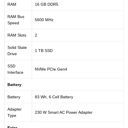
RAM
16 GB DDR5
RAM Bus
5600 MHz
Speed
RAM Slots
2
Solid State
1 TB SSD
Drive
SSD
NVMe PCIe Gen4
Interface
Battery
Battery
83 Wh, 6 Cell Battery
Adapter
230 W Smart AC Power Adapter
Type
Extra