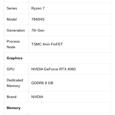
Series
Ryzen 7
Model
7840HS
Generation
7th Gen
Process
TSMC 4nm FinFET
Node
Graphics
GPU
NVIDIA GeForce RTX 4060
Dedicated
GDDR6 8 GB
Memory
Brand
NVIDIA
Memory