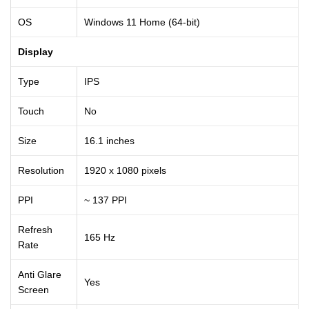
OS
Windows 11 Home (64-bit)
Display
Type
IPS
Touch
No
Size
16.1 inches
Resolution
1920 x 1080 pixels
PPI
~ 137 PPI
Refresh
165 Hz
Rate
Anti Glare
Yes
Screen