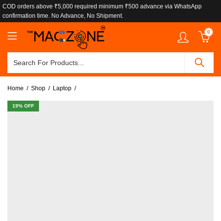
COD orders above ₹5,000 required minimum ₹500 advance via WhatsApp
confirmation time. No Advance, No Shipment.
0
Home
Shop
Laptop
19
% OFF