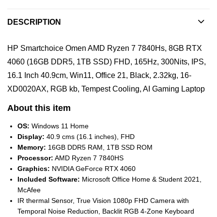
DESCRIPTION
HP Smartchoice Omen AMD Ryzen 7 7840Hs, 8GB RTX
4060 (16GB DDR5, 1TB SSD) FHD, 165Hz, 300Nits, IPS,
16.1 Inch 40.9cm, Win11, Office 21, Black, 2.32kg, 16-
XD0020AX, RGB kb, Tempest Cooling, AI Gaming Laptop
About this item
OS:
Windows 11 Home
Display:
40.9 cms (16.1 inches), FHD
Memory:
16GB DDR5 RAM, 1TB SSD ROM
Processor:
AMD Ryzen 7 7840HS
Graphics:
NVIDIA GeForce RTX 4060
Included Software:
Microsoft Office Home & Student 2021,
McAfee
IR thermal Sensor, True Vision 1080p FHD Camera with
Temporal Noise Reduction, Backlit RGB 4-Zone Keyboard