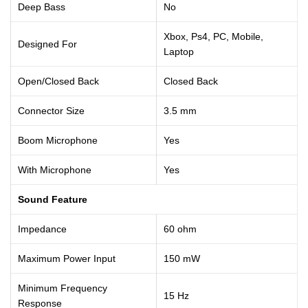
Deep Bass
No
Xbox, Ps4, PC, Mobile,
Designed For
Laptop
Open/Closed Back
Closed Back
Connector Size
3.5 mm
Boom Microphone
Yes
With Microphone
Yes
Sound Feature
Impedance
60 ohm
Maximum Power Input
150 mW
Minimum Frequency
15 Hz
Response