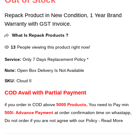
Repack Product in New Condition, 1 Year Brand
Warranty with GST Invoice.
What Is Repack Products ?
13
People viewing this product right now!
Service:
Only 7 Days Replacement Policy *
Note:
Open Box Delivery Is Not Available
SKU:
Cloud II
COD Avail with Partial Payment
if you order in COD above
5000 Products,
You need to Pay min
500/- Advance Payment
at order confirmation time on whastapp,
Do not order if you are not agree with our Policy -
Read More