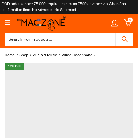
COD orders above ₹5,000 required minimum ₹500 advance via WhatsApp
confirmation time. No Advance, No Shipment.
0
Home
Shop
Audio & Music
Wired Headphone
49
% OFF