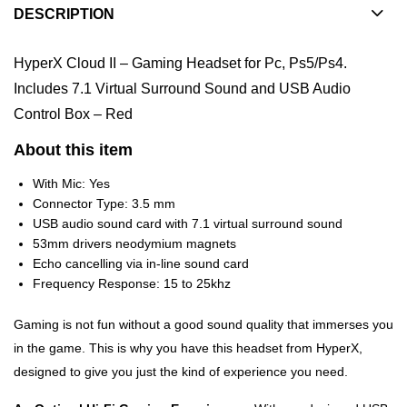
DESCRIPTION
HyperX Cloud II – Gaming Headset for Pc, Ps5/Ps4.
Includes 7.1 Virtual Surround Sound and USB Audio
Control Box – Red
About this item
With Mic: Yes
Connector Type: 3.5 mm
USB audio sound card with 7.1 virtual surround sound
53mm drivers neodymium magnets
Echo cancelling via in-line sound card
Frequency Response: 15 to 25khz
Gaming is not fun without a good sound quality that immerses you
in the game. This is why you have this headset from HyperX,
designed to give you just the kind of experience you need.