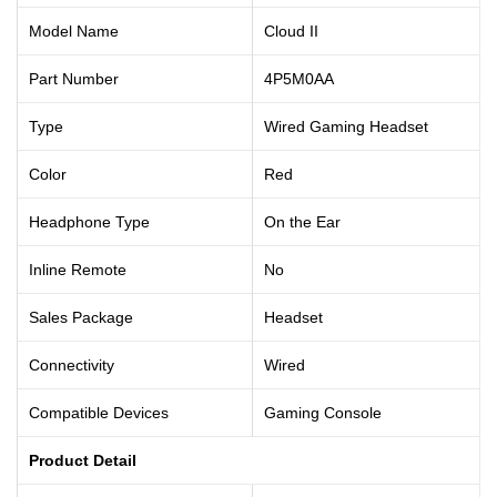
Model Name
Cloud II
Part Number
4P5M0AA
Type
Wired Gaming Headset
Color
Red
Headphone Type
On the Ear
Inline Remote
No
Sales Package
Headset
Connectivity
Wired
Compatible Devices
Gaming Console
Product Detail