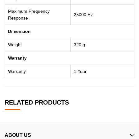
Maximum Frequency
25000 Hz
Response
Dimension
Weight
320 g
Warranty
Warranty
1 Year
RELATED PRODUCTS
ABOUT US