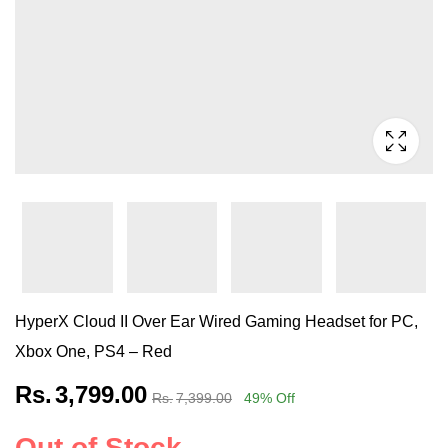
HyperX Cloud II Over Ear Wired Gaming Headset for PC,
Xbox One, PS4 – Red
Rs.
3,799.00
Rs.
7,399.00
49
% Off
Out of Stock