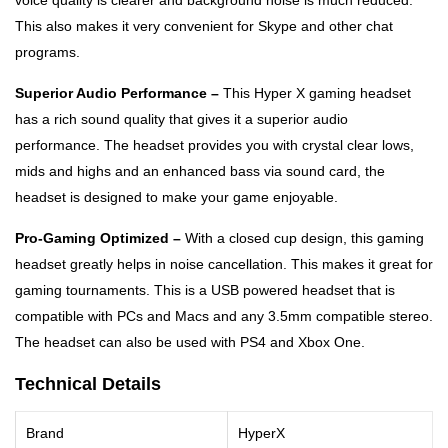
voice quality is clearer and background noise is much reduced.
This also makes it very convenient for Skype and other chat
programs.
Superior Audio Performance –
This Hyper X gaming headset
has a rich sound quality that gives it a superior audio
performance. The headset provides you with crystal clear lows,
mids and highs and an enhanced bass via sound card, the
headset is designed to make your game enjoyable.
Pro-Gaming Optimized –
With a closed cup design, this gaming
headset greatly helps in noise cancellation. This makes it great for
gaming tournaments. This is a USB powered headset that is
compatible with PCs and Macs and any 3.5mm compatible stereo.
The headset can also be used with PS4 and Xbox One.
Technical Details
Brand
HyperX