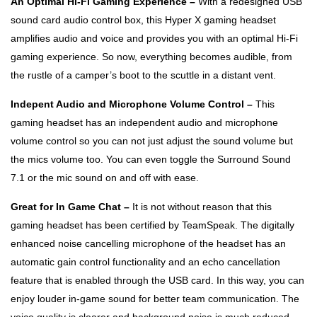
An Optimal Hi-Fi Gaming Experience –
With a redesigned USB
sound card audio control box, this Hyper X gaming headset
amplifies audio and voice and provides you with an optimal Hi-Fi
gaming experience. So now, everything becomes audible, from
the rustle of a camper’s boot to the scuttle in a distant vent.
Indepent Audio and Microphone Volume Control –
This
gaming headset has an independent audio and microphone
volume control so you can not just adjust the sound volume but
the mics volume too. You can even toggle the Surround Sound
7.1 or the mic sound on and off with ease.
Great for In Game Chat –
It is not without reason that this
gaming headset has been certified by TeamSpeak. The digitally
enhanced noise cancelling microphone of the headset has an
automatic gain control functionality and an echo cancellation
feature that is enabled through the USB card. In this way, you can
enjoy louder in-game sound for better team communication. The