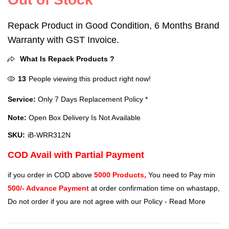
Repack Product in Good Condition, 6 Months Brand
Warranty with GST Invoice.
What Is Repack Products ?
13
People viewing this product right now!
Service:
Only 7 Days Replacement Policy *
Note:
Open Box Delivery Is Not Available
SKU:
iB-WRR312N
COD Avail with Partial Payment
if you order in COD above
5000 Products,
You need to Pay min
500/- Advance Payment
at order confirmation time on whastapp,
Do not order if you are not agree with our Policy -
Read More