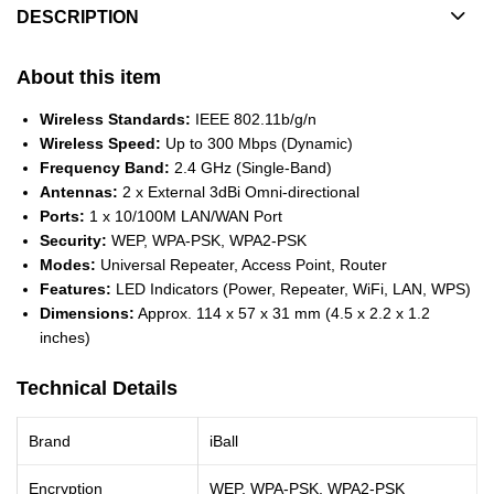
DESCRIPTION
About this item
Wireless Standards:
IEEE 802.11b/g/n
Wireless Speed:
Up to 300 Mbps (Dynamic)
Frequency Band:
2.4 GHz (Single-Band)
Antennas:
2 x External 3dBi Omni-directional
Ports:
1 x 10/100M LAN/WAN Port
Security:
WEP, WPA-PSK, WPA2-PSK
Modes:
Universal Repeater, Access Point, Router
Features:
LED Indicators (Power, Repeater, WiFi, LAN, WPS)
Dimensions:
Approx. 114 x 57 x 31 mm (4.5 x 2.2 x 1.2
inches)
Technical Details
Brand
iBall
Encryption
WEP, WPA-PSK, WPA2-PSK