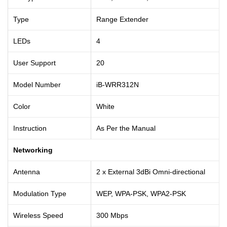
Type
Range Extender
LEDs
4
User Support
20
Model Number
iB-WRR312N
Color
White
Instruction
As Per the Manual
Networking
Antenna
2 x External 3dBi Omni-directional
Modulation Type
WEP, WPA-PSK, WPA2-PSK
Wireless Speed
300 Mbps