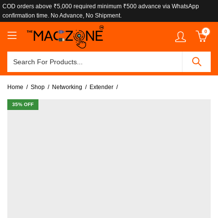
COD orders above ₹5,000 required minimum ₹500 advance via WhatsApp
confirmation time. No Advance, No Shipment.
0
Home
Shop
Networking
Extender
35
% OFF