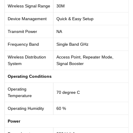
Wireless Signal Range
30M
Device Management
Quick & Easy Setup
Transmit Power
NA
Frequency Band
Single Band GHz
Wireless Distribution
Access Point, Repeater Mode,
System
Signal Booster
Operating Conditions
Operating
70 degree C
Temperature
Operating Humidity
60 %
Power