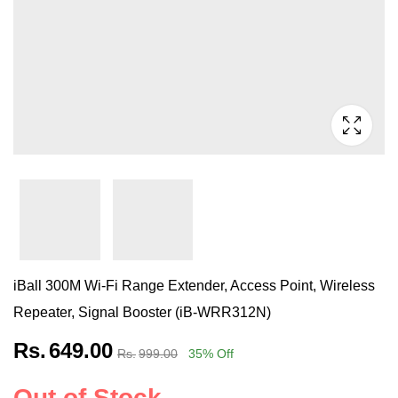
iBall 300M Wi-Fi Range Extender, Access Point, Wireless
Repeater, Signal Booster (iB-WRR312N)
Rs.
649.00
Rs.
999.00
35
% Off
Out of Stock