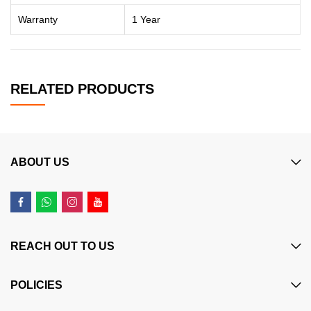
Warranty
1 Year
RELATED PRODUCTS
ABOUT US
REACH OUT TO US
POLICIES