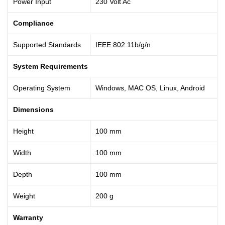
Power Input
230 Volt Ac
Compliance
Supported Standards
IEEE 802.11b/g/n
System Requirements
Operating System
Windows, MAC OS, Linux, Android
Dimensions
Height
100 mm
Width
100 mm
Depth
100 mm
Weight
200 g
Warranty