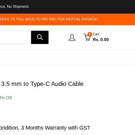
nce, No Shipment.
ODUCTS YOU NEED TO PAY MIN ₹500 PARTIAL PAYMENT
Cart
0
Rs.
0.00
 3.5 mm to Type-C Audio Cable
3
% Off
ndition, 3 Months Warranty with GST