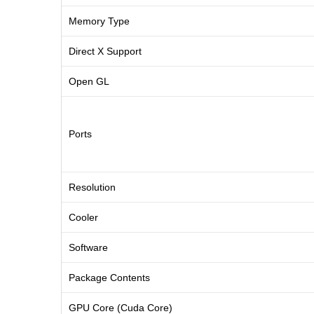
Memory Type
Direct X Support
Open GL
Ports
Resolution
Cooler
Software
Package Contents
GPU Core (Cuda Core)