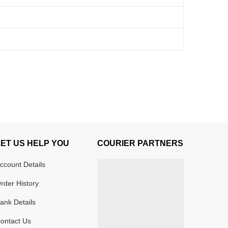
LET US HELP YOU
COURIER PARTNERS
ccount Details
rder History
ank Details
ontact Us