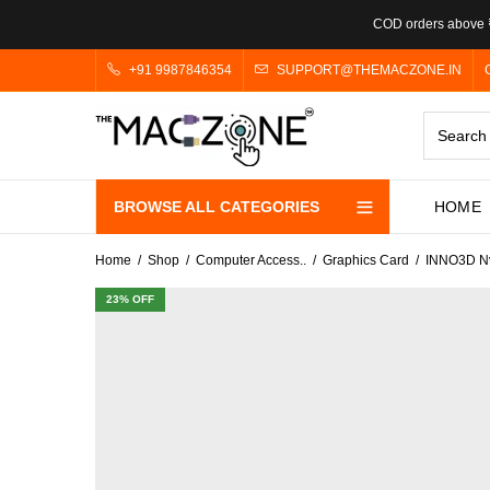
COD orders above ₹
+91 9987846354
SUPPORT@THEMACZONE.IN
BROWSE ALL CATEGORIES
HOME
Home
Shop
Computer Access..
Graphics Card
INNO3D Nv
23
% OFF