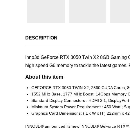
DESCRIPTION
Inno3d GeForce RTX 3050 Twin X2 8GB Gaming Grap
high speed G6 memory to tackle the latest game
About this item
GEFORCE RTX 3050 TWIN X2, 2560 CUDA Cores, 8
1552 MHz Base, 1777 MHz Boost, 14Gbps Memory C
Standard Display Connectors : HDMI 2.1, DisplayPort
Minimum System Power Requirement : 450 Watt ; Sup
Graphics Card Dimensions: ( L x W x H ) 222mm x
INNO3D® announced its new INNO3D® GeForce RTX™ 305