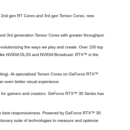
ed 2nd gen RT Cores and 3rd gen Tensor Cores, new
nd 3rd generation Tensor Cores with greater throughput.
evolutionizing the ways we play and create. Over 150 top
es like NVIDIA DLSS and NVIDIA Broadcast. RTX™ is the
ling). AI-specialized Tensor Cores on GeForce RTX™
n even better visual experience.
ics for gamers and creators. GeForce RTX™ 30 Series has
 The best responsiveness. Powered by GeForce RTX™ 30
ionary suite of technologies to measure and optimize