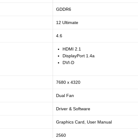
GDDR6
12 Ultimate
4.6
HDMI 2.1
DisplayPort 1.4a
DVI-D
7680 x 4320
Dual Fan
Driver & Software
Graphics Card, User Manual
2560