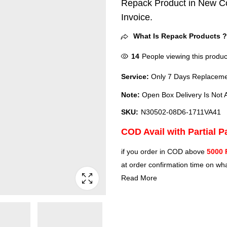
Repack Product in New Co
Invoice.
What Is Repack Products 
14
People viewing this produc
Service:
Only 7 Days Replacemen
Note:
Open Box Delivery Is Not A
SKU:
N30502-08D6-1711VA41
COD Avail with Partial 
if you order in COD above
5000 
at order confirmation time on wha
Read More