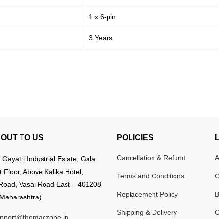
1 x 6-pin
3 Years
OUT TO US
POLICIES
Cancellation & Refund
A
:
Gayatri Industrial Estate, Gala
t Floor, Above Kalika Hotel,
Terms and Conditions
O
Road, Vasai Road East – 401208
Replacement Policy
B
Maharashtra)
Shipping & Delivery
C
pport@themaczone.in