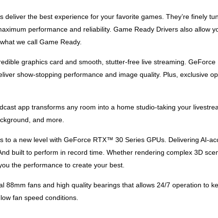
eliver the best experience for your favorite games. They’re finely tun
aximum performance and reliability. Game Ready Drivers also allow you
s what we call Game Ready.
credible graphics card and smooth, stutter-free live streaming. GeFor
ver show-stopping performance and image quality. Plus, exclusive opti
cast app transforms any room into a home studio-taking your livestrea
 background, and more.
ts to a new level with GeForce RTX™ 30 Series GPUs. Delivering AI-acc
 And built to perform in record time. Whether rendering complex 3D scen
u the performance to create your best.
88mm fans and high quality bearings that allows 24/7 operation to keep 
 low fan speed conditions.