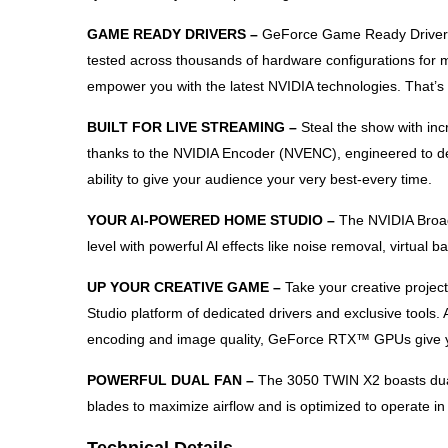
GAME READY DRIVERS –
GeForce Game Ready Drivers d
tested across thousands of hardware configurations for m
empower you with the latest NVIDIA technologies. That’
BUILT FOR LIVE STREAMING –
Steal the show with in
thanks to the NVIDIA Encoder (NVENC), engineered to deli
ability to give your audience your very best-every time.
YOUR AI-POWERED HOME STUDIO –
The NVIDIA Broad
level with powerful Al effects like noise removal, virtual
UP YOUR CREATIVE GAME –
Take your creative projec
Studio platform of dedicated drivers and exclusive tools.
encoding and image quality, GeForce RTX™ GPUs give yo
POWERFUL DUAL FAN –
The 3050 TWIN X2 boasts dual 
blades to maximize airflow and is optimized to operate in