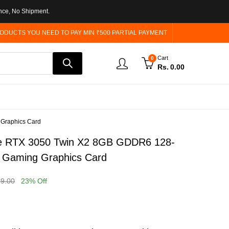
nce, No Shipment.
ODUCTS YOU NEED TO PAY MIN ₹500 PARTIAL PAYMENT
Cart
0
Rs.
0.00
 Graphics Card
e RTX 3050 Twin X2 8GB GDDR6 128-
ed Gaming Graphics Card
99.00
23
% Off