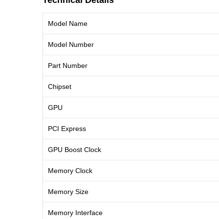
Technical Details
Model Name
Model Number
Part Number
Chipset
GPU
PCI Express
GPU Boost Clock
Memory Clock
Memory Size
Memory Interface