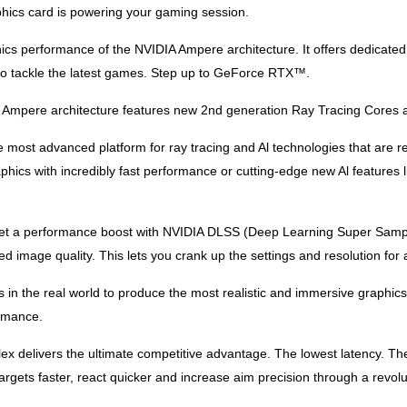
phics card is powering your gaming session.
ics performance of the NVIDIA Ampere architecture. It offers dedicat
o tackle the latest games. Step up to GeForce RTX™.
 Ampere architecture features new 2nd generation Ray Tracing Cores a
most advanced platform for ray tracing and Al technologies that are r
aphics with incredibly fast performance or cutting-edge new Al featur
et a performance boost with NVIDIA DLSS (Deep Learning Super Samp
mage quality. This lets you crank up the settings and resolution for a
s in the real world to produce the most realistic and immersive graph
rmance.
lex delivers the ultimate competitive advantage. The lowest latency.
ts faster, react quicker and increase aim precision through a revolut