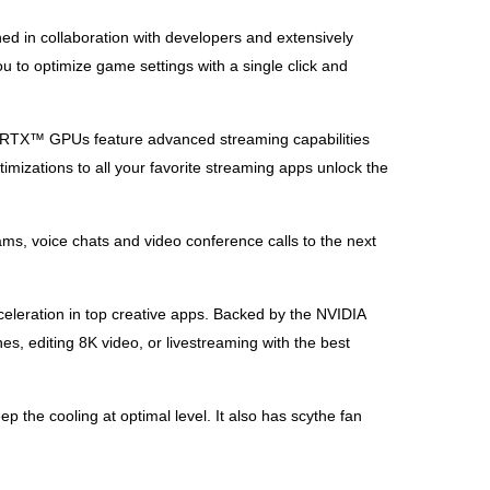
ed in collaboration with developers and extensively
 to optimize game settings with a single click and
ce RTX™ GPUs feature advanced streaming capabilities
mizations to all your favorite streaming apps unlock the
ms, voice chats and video conference calls to the next
eleration in top creative apps. Backed by the NVIDIA
es, editing 8K video, or livestreaming with the best
the cooling at optimal level. It also has scythe fan