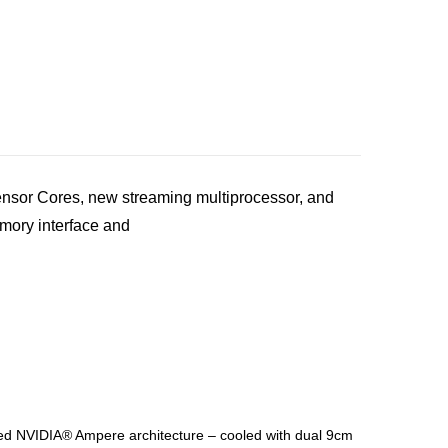
sor Cores, new streaming multiprocessor, and
ory interface and
NVIDIA® Ampere architecture – cooled with dual 9cm