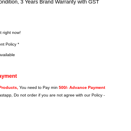
ndition, 3 Years Brand Warranty with GST
?
t right now!
t Policy *
vailable
Payment
Products,
You need to Pay min
500/- Advance Payment
stapp, Do not order if you are not agree with our Policy -