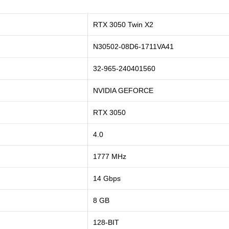
RTX 3050 Twin X2
N30502-08D6-1711VA41
32-965-240401560
NVIDIA GEFORCE
RTX 3050
4.0
1777 MHz
14 Gbps
8 GB
128-BIT