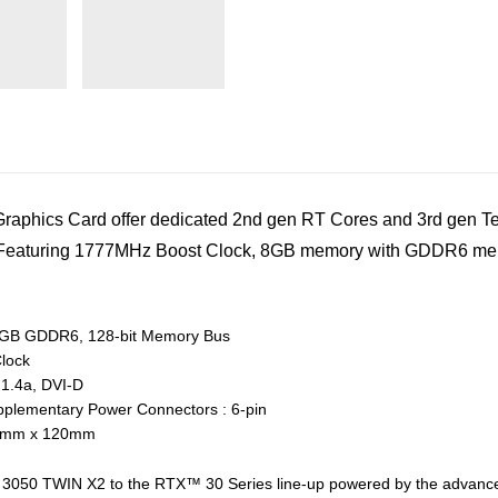
hics Card offer dedicated 2nd gen RT Cores and 3rd gen Ten
s. Featuring 1777MHz Boost Clock, 8GB memory with GDDR6 mem
GB GDDR6, 128-bit Memory Bus
lock
 1.4a, DVI-D
plementary Power Connectors : 6-pin
 42mm x 120mm
0 TWIN X2 to the RTX™ 30 Series line-up powered by the advanced 