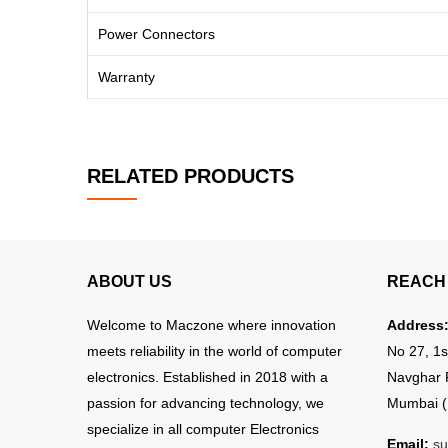
Power Connectors
Warranty
RELATED PRODUCTS
ABOUT US
REACH 
Welcome to Maczone where innovation
Address
meets reliability in the world of computer
No 27, 1s
electronics. Established in 2018 with a
Navghar 
passion for advancing technology, we
Mumbai (
specialize in all computer Electronics
Email:
su