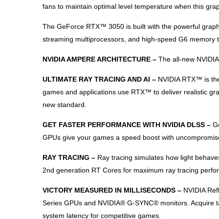
fans to maintain optimal level temperature when this gra
The GeForce RTX™ 3050 is built with the powerful graph
streaming multiprocessors, and high-speed G6 memory t
NVIDIA AMPERE ARCHITECTURE –
The all-new NVIDIA
ULTIMATE RAY TRACING AND AI –
NVIDIA RTX™ is the 
games and applications use RTX™ to deliver realistic gr
new standard.
GET FASTER PERFORMANCE WITH NVIDIA DLSS –
G
GPUs give your games a speed boost with uncompromised i
RAY TRACING –
Ray tracing simulates how light behave
2nd generation RT Cores for maximum ray tracing perfo
VICTORY MEASURED IN MILLISECONDS –
NVIDIA Ref
Series GPUs and NVIDIA® G-SYNC® monitors. Acquire targe
system latency for competitive games.