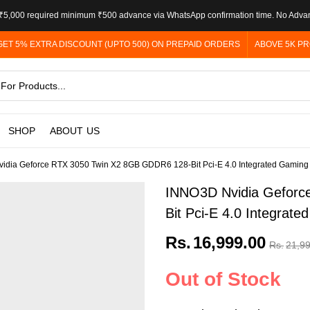
5,000 required minimum ₹500 advance via WhatsApp confirmation time. No Adva
GET 5% EXTRA DISCOUNT (UPTO 500) ON PREPAID ORDERS
ABOVE 5K PR
SHOP
ABOUT US
idia Geforce RTX 3050 Twin X2 8GB GDDR6 128-Bit Pci-E 4.0 Integrated Gaming
INNO3D Nvidia Geforc
Bit Pci-E 4.0 Integrat
Rs.
16,999.00
Rs.
21,9
Out of Stock