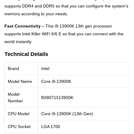
supports DDR4 and DDR5 so that you can configure the system’s
memory according to your needs.
Fast Connectivity –
This i9-13900K 13th gen processor
supports Intel Killer WiFi 6/6 E so that you can connect with the
world instantly.
Technical Details
Brand
Intel
Model Name
Core i9-13900K
Model
BX8071513900K
Number
CPU Model
Core i9-13900K (13th Gen)
CPU Socket
LGA 1700