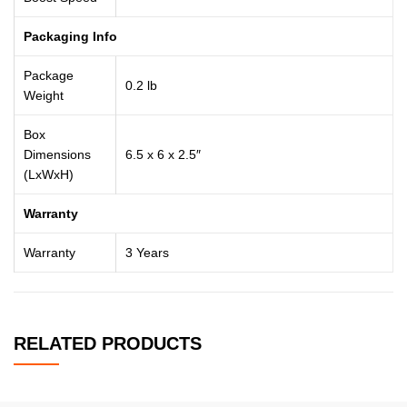
Packaging Info
Package
0.2 lb
Weight
Box
Dimensions
6.5 x 6 x 2.5″
(LxWxH)
Warranty
Warranty
3 Years
RELATED PRODUCTS