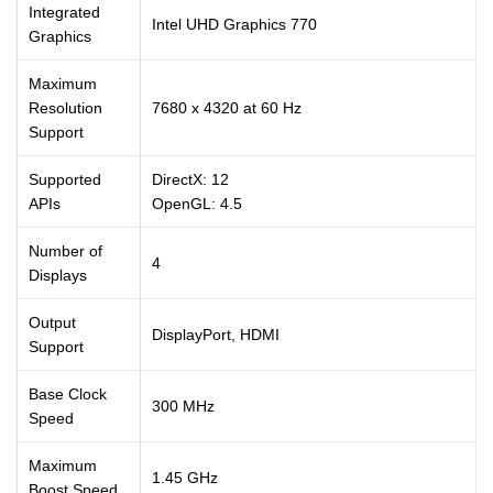
Integrated
Intel UHD Graphics 770
Graphics
Maximum
Resolution
7680 x 4320 at 60 Hz
Support
Supported
DirectX: 12
APIs
OpenGL: 4.5
Number of
4
Displays
Output
DisplayPort, HDMI
Support
Base Clock
300 MHz
Speed
Maximum
1.45 GHz
Boost Speed