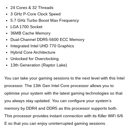
24 Cores & 32 Threads
3 GHz P-Core Clock Speed
5.7 GHz Turbo Boost Max Frequency
LGA 1700 Socket
36MB Cache Memory
Dual-Channel DDR5-5600 ECC Memory
Integrated Intel UHD 770 Graphics
Hybrid Core Architecture
Unlocked for Overclocking
13th Generation (Raptor Lake)
You can take your gaming sessions to the next level with this Intel
processor. The 13th Gen Intel Core processor allows you to
optimise your system with the latest gaming technologies so that
you always stay updated. You can configure your system’s
memory by DDR4 and DDR5 as this processor supports both.
This processor provides instant connection with its Killer WiFi 6/6
E so that you can enjoy uninterrupted gaming sessions.