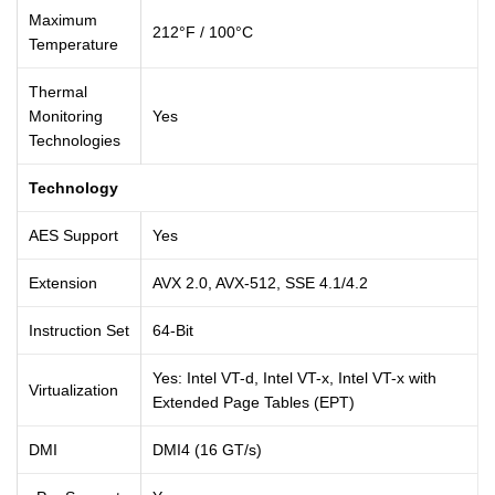
Maximum
212°F / 100°C
Temperature
Thermal
Monitoring
Yes
Technologies
Technology
AES Support
Yes
Extension
AVX 2.0, AVX-512, SSE 4.1/4.2
Instruction Set
64-Bit
Yes: Intel VT-d, Intel VT-x, Intel VT-x with
Virtualization
Extended Page Tables (EPT)
DMI
DMI4 (16 GT/s)