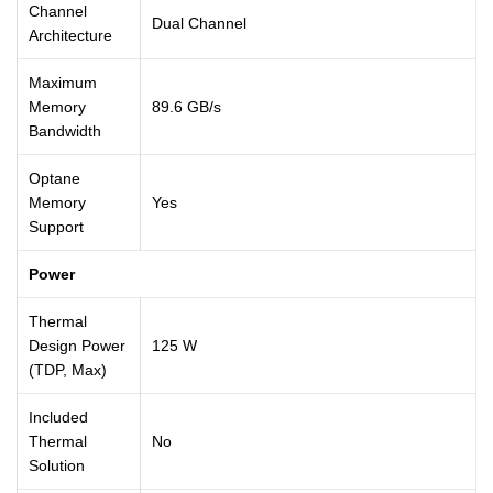
Channel
Dual Channel
Architecture
Maximum
Memory
89.6 GB/s
Bandwidth
Optane
Memory
Yes
Support
Power
Thermal
Design Power
125 W
(TDP, Max)
Included
Thermal
No
Solution