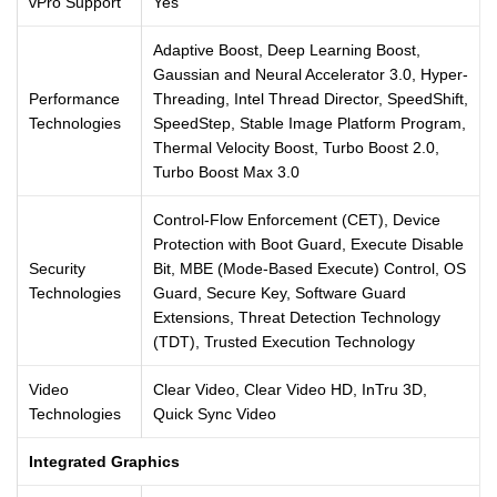
vPro Support
Yes
Adaptive Boost, Deep Learning Boost,
Gaussian and Neural Accelerator 3.0, Hyper-
Performance
Threading, Intel Thread Director, SpeedShift,
Technologies
SpeedStep, Stable Image Platform Program,
Thermal Velocity Boost, Turbo Boost 2.0,
Turbo Boost Max 3.0
Control-Flow Enforcement (CET), Device
Protection with Boot Guard, Execute Disable
Security
Bit, MBE (Mode-Based Execute) Control, OS
Technologies
Guard, Secure Key, Software Guard
Extensions, Threat Detection Technology
(TDT), Trusted Execution Technology
Video
Clear Video, Clear Video HD, InTru 3D,
Technologies
Quick Sync Video
Integrated Graphics