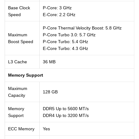
Base Clock
P-Core: 3 GHz
Speed
E-Core: 2.2 GHz
P-Core Thermal Velocity Boost: 5.8 GHz
Maximum
P-Core Turbo 3.0: 5.7 GHz
Boost Speed
P-Core Turbo: 5.4 GHz
E-Core Turbo: 4.3 GHz
L3 Cache
36 MB
Memory Support
Maximum
128 GB
Capacity
Memory
DDR5 Up to 5600 MT/s
Support
DDR4 Up to 3200 MT/s
ECC Memory
Yes