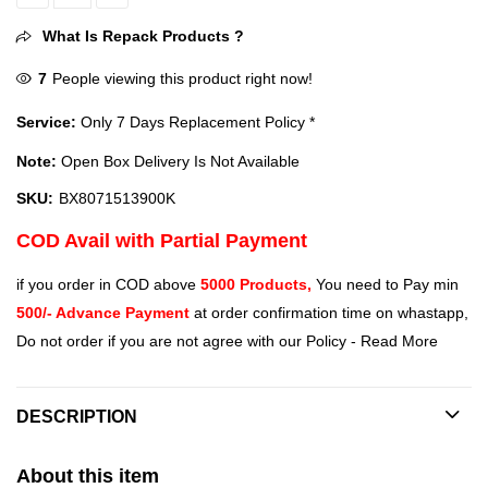
Intel i9-13900K 13th Gen Desktop Processor (BX8071513900K) quan
What Is Repack Products ?
7
People viewing this product right now!
Service:
Only 7 Days Replacement Policy *
Note:
Open Box Delivery Is Not Available
SKU:
BX8071513900K
COD Avail with Partial Payment
if you order in COD above
5000 Products,
You need to Pay min
500/- Advance Payment
at order confirmation time on whastapp,
Do not order if you are not agree with our Policy -
Read More
DESCRIPTION
About this item