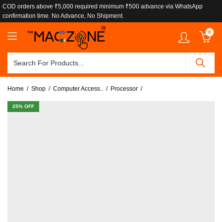
COD orders above ₹5,000 required minimum ₹500 advance via WhatsApp
confirmation time. No Advance, No Shipment.
0
Home
Shop
Computer Access..
Processor
25
% OFF