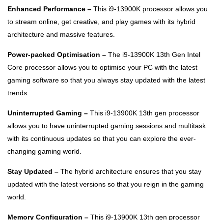
Enhanced Performance –
This i9-13900K processor allows you
to stream online, get creative, and play games with its hybrid
architecture and massive features.
Power-packed Optimisation –
The i9-13900K 13th Gen Intel
Core processor allows you to optimise your PC with the latest
gaming software so that you always stay updated with the latest
trends.
Uninterrupted Gaming –
This i9-13900K 13th gen processor
allows you to have uninterrupted gaming sessions and multitask
with its continuous updates so that you can explore the ever-
changing gaming world.
Stay Updated –
The hybrid architecture ensures that you stay
updated with the latest versions so that you reign in the gaming
world.
Memory Configuration –
This i9-13900K 13th gen processor