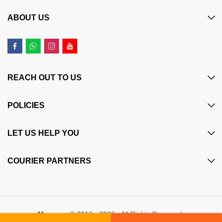
ABOUT US
REACH OUT TO US
POLICIES
LET US HELP YOU
COURIER PARTNERS
Maczone
© 2018 - 2026 - All Rights Reserved.