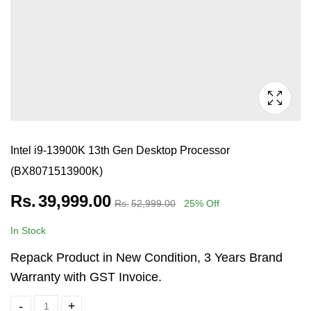
Intel i9-13900K 13th Gen Desktop Processor
(BX8071513900K)
Rs.
39,999.00
Rs.
52,999.00
25
% Off
In Stock
Repack Product in New Condition, 3 Years Brand
Warranty with GST Invoice.