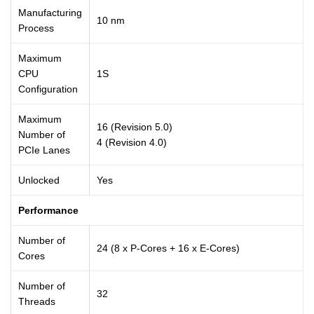
Manufacturing
10 nm
Process
Maximum
CPU
1S
Configuration
Maximum
16 (Revision 5.0)
Number of
4 (Revision 4.0)
PCIe Lanes
Unlocked
Yes
Performance
Number of
24 (8 x P-Cores + 16 x E-Cores)
Cores
Number of
32
Threads