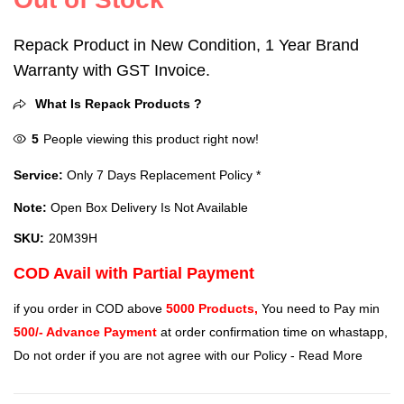
Repack Product in New Condition, 1 Year Brand
Warranty with GST Invoice.
What Is Repack Products ?
5
People viewing this product right now!
Service:
Only 7 Days Replacement Policy *
Note:
Open Box Delivery Is Not Available
SKU:
20M39H
COD Avail with Partial Payment
if you order in COD above
5000 Products,
You need to Pay min
500/- Advance Payment
at order confirmation time on whastapp,
Do not order if you are not agree with our Policy -
Read More