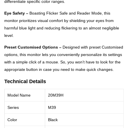
differentiate specific color ranges.
Eye Safety –
Boasting Flicker Safe and Reader Mode, this
monitor prioritizes visual comfort by shielding your eyes from
harmful blue light and reducing flickering to an almost negligible
level.
Preset Customised Options –
Designed with preset Customised
options, this monitor lets you conveniently personalize its settings
with a simple click of a mouse. So, you won’t have to look for the
appropriate button in case you need to make quick changes.
Technical Details
Model Name
20M39H
Series
M39
Color
Black