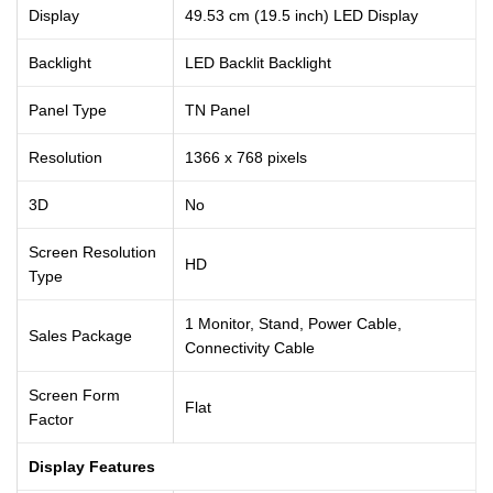
Display
49.53 cm (19.5 inch) LED Display
Backlight
LED Backlit Backlight
Panel Type
TN Panel
Resolution
1366 x 768 pixels
3D
No
Screen Resolution
HD
Type
1 Monitor, Stand, Power Cable,
Sales Package
Connectivity Cable
Screen Form
Flat
Factor
Display Features