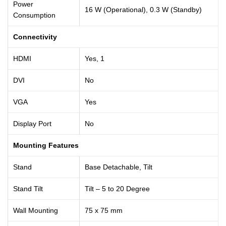
Power
16 W (Operational), 0.3 W (Standby)
Consumption
Connectivity
HDMI
Yes, 1
DVI
No
VGA
Yes
Display Port
No
Mounting Features
Stand
Base Detachable, Tilt
Stand Tilt
Tilt – 5 to 20 Degree
Wall Mounting
75 x 75 mm