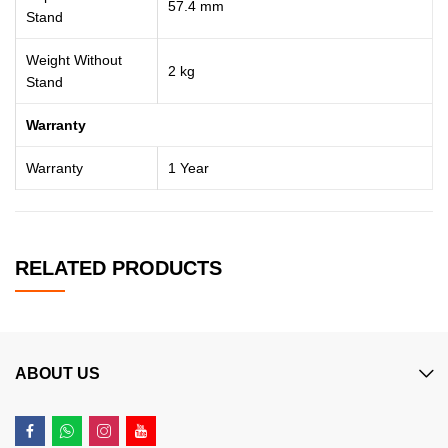
57.4 mm
Stand
Weight Without
2 kg
Stand
Warranty
Warranty
1 Year
RELATED PRODUCTS
ABOUT US