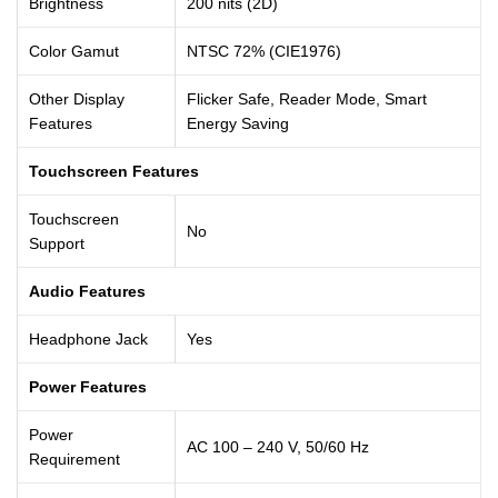
Brightness
200 nits (2D)
Color Gamut
NTSC 72% (CIE1976)
Other Display
Flicker Safe, Reader Mode, Smart
Features
Energy Saving
Touchscreen Features
Touchscreen
No
Support
Audio Features
Headphone Jack
Yes
Power Features
Power
AC 100 – 240 V, 50/60 Hz
Requirement