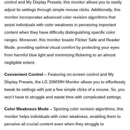
control and My Display Presets, this monitor allows you to easily
adjust its settings through simple mouse clicks. Additionally, this
monitor incorporates advanced color revision algorithms that
assist individuals with color weakness in perceiving important
content when they have difficulty distinguishing specific color
ranges. Moreover, this monitor boasts Flicker Safe and Reader
Mode, providing optimal visual comfort by protecting your eyes
from harmful blue light and minimizing flickering to an almost
negligible extent.
Convenient Control –
Featuring on-screen control and My
Display Presets, the LG 20M39H Monitor allows you to effortlessly
tweak its settings with just a few simple clicks of a mouse. So, you
won’t have to struggle and waste time with complicated settings.
Color Weakness Mode –
Sporting color revision algorithms, this
monitor helps individuals with color weakness, enabling them to
perceive all crucial content even when they struggle to