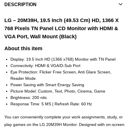
DESCRIPTION
LG – 20M39H, 19.5 Inch (49.53 Cm) HD, 1366 X
768 Pixels TN Panel LCD Monitor with HDMI &
VGA Port, Wall Mount (Black)
About this item
Display: 19.5 Inch HD (1366 x768) Monitor with TN Panel
Connectivity: HDMI & VGA/D-Sub Port
Eye Protection: Flicker Free Screen, Anti Glare Screen,
Reader Mode
Power Saving with Smart Energy Saving
Picture Model: Custom, Text, Photo, Cinema, Game
Brightness: 200 nits
Response Time: 5 MS | Refresh Rate: 60 Hz
You can conveniently complete your work assignments, study, or
play games on the LG 20M39H Monitor. Designed with on-screen