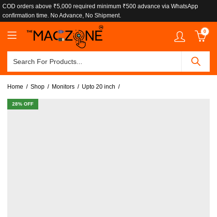
COD orders above ₹5,000 required minimum ₹500 advance via WhatsApp
confirmation time. No Advance, No Shipment.
0
Home
Shop
Monitors
Upto 20 inch
28
% OFF