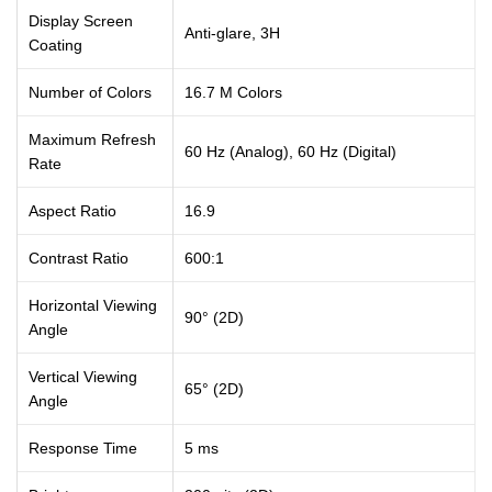
Display Screen
Anti-glare, 3H
Coating
Number of Colors
16.7 M Colors
Maximum Refresh
60 Hz (Analog), 60 Hz (Digital)
Rate
Aspect Ratio
16.9
Contrast Ratio
600:1
Horizontal Viewing
90° (2D)
Angle
Vertical Viewing
65° (2D)
Angle
Response Time
5 ms