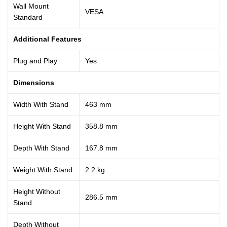
Wall Mount
VESA
Standard
Additional Features
Plug and Play
Yes
Dimensions
Width With Stand
463 mm
Height With Stand
358.8 mm
Depth With Stand
167.8 mm
Weight With Stand
2.2 kg
Height Without
286.5 mm
Stand
Depth Without