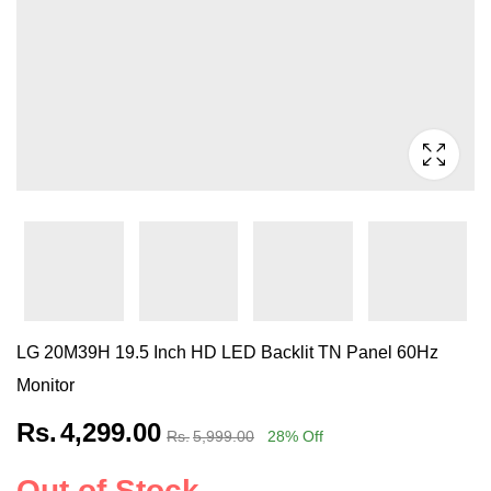
LG 20M39H 19.5 Inch HD LED Backlit TN Panel 60Hz
Monitor
Rs.
4,299.00
Rs.
5,999.00
28
% Off
Out of Stock