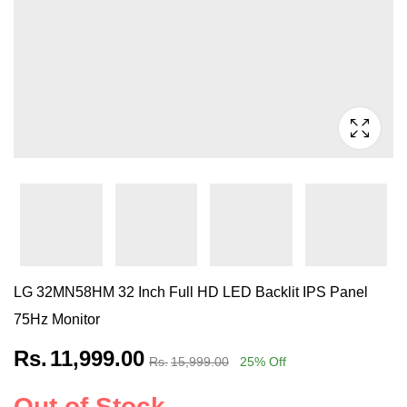
LG 32MN58HM 32 Inch Full HD LED Backlit IPS Panel
75Hz Monitor
Rs.
11,999.00
Rs.
15,999.00
25
% Off
Out of Stock