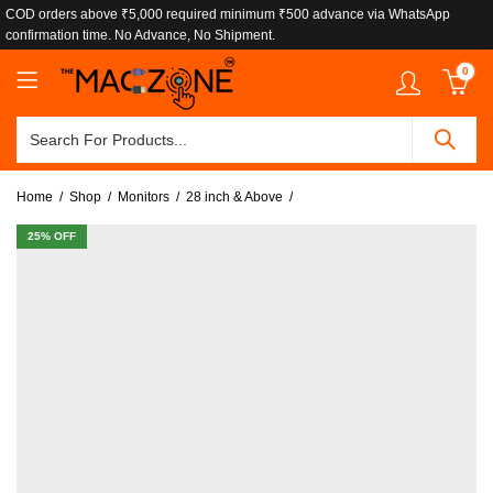
COD orders above ₹5,000 required minimum ₹500 advance via WhatsApp
confirmation time. No Advance, No Shipment.
0
Home
Shop
Monitors
28 inch & Above
25
% OFF