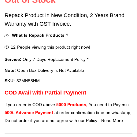
Repack Product in New Condition, 2 Years Brand
Warranty with GST Invoice.
What Is Repack Products ?
12
People viewing this product right now!
Service:
Only 7 Days Replacement Policy *
Note:
Open Box Delivery Is Not Available
SKU:
32MN58HM
COD Avail with Partial Payment
if you order in COD above
5000 Products,
You need to Pay min
500/- Advance Payment
at order confirmation time on whastapp,
Do not order if you are not agree with our Policy -
Read More