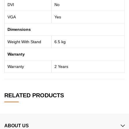
DVI
No
VGA
Yes
Dimensions
Weight With Stand
6.5 kg
Warranty
Warranty
2 Years
RELATED PRODUCTS
ABOUT US