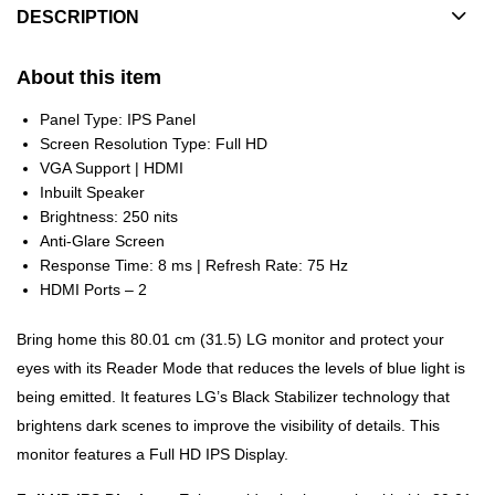
DESCRIPTION
About this item
Panel Type: IPS Panel
Screen Resolution Type: Full HD
VGA Support | HDMI
Inbuilt Speaker
Brightness: 250 nits
Anti-Glare Screen
Response Time: 8 ms | Refresh Rate: 75 Hz
HDMI Ports – 2
Bring home this 80.01 cm (31.5) LG monitor and protect your
eyes with its Reader Mode that reduces the levels of blue light is
being emitted. It features LG’s Black Stabilizer technology that
brightens dark scenes to improve the visibility of details. This
monitor features a Full HD IPS Display.