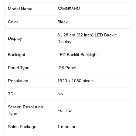
Model Name
32MN58HM
Color
Black
81.28 cm (32 inch) LED Backlit
Display
Display
Backlight
LED Backlit Backlight
Panel Type
IPS Panel
Resolution
1920 x 1080 pixels
3D
No
Screen Resolution
Full HD
Type
Sales Package
1 monitor