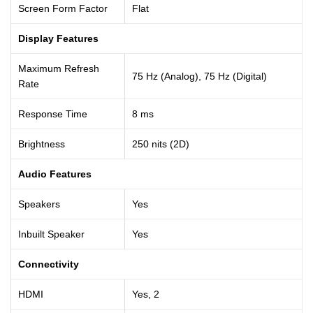
Screen Form Factor
Flat
Display Features
Maximum Refresh
75 Hz (Analog), 75 Hz (Digital)
Rate
Response Time
8 ms
Brightness
250 nits (2D)
Audio Features
Speakers
Yes
Inbuilt Speaker
Yes
Connectivity
HDMI
Yes, 2