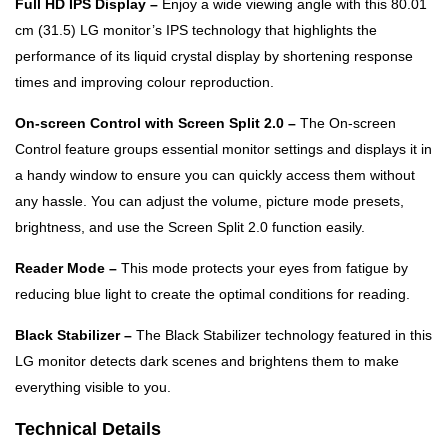
Full HD IPS Display –
Enjoy a wide viewing angle with this 80.01
cm (31.5) LG monitor’s IPS technology that highlights the
performance of its liquid crystal display by shortening response
times and improving colour reproduction.
On-screen Control with Screen Split 2.0 –
The On-screen
Control feature groups essential monitor settings and displays it in
a handy window to ensure you can quickly access them without
any hassle. You can adjust the volume, picture mode presets,
brightness, and use the Screen Split 2.0 function easily.
Reader Mode –
This mode protects your eyes from fatigue by
reducing blue light to create the optimal conditions for reading.
Black Stabilizer –
The Black Stabilizer technology featured in this
LG monitor detects dark scenes and brightens them to make
everything visible to you.
Technical Details