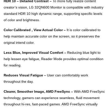
HDR 10 – Detailed Contrast –
To more fully realize content
creator’s vision, LG 32QN600 Monitor is compatible with industry
standard HDR 10 high dynamic range, supporting specific levels
of color and brightness.
Color Calibrated , View Actual Color –
It is color calibrated to
help maintain accurate color on the screen, so it preserves the
original intend color.
Less Blue, Improved Visual Comfort –
Reducing blue light to
help lessen eye fatigue, Reader Mode provides optimal condition
for reading.
Reduces Visual Fatigue –
User can comfortably work
throughout the day.
Clearer, Smoother Image, AMD FreeSync –
With AMD FreeSync
technology, gamers can experience seamless, fluid movement
throughout hi-res, fast-paced games. AMD FreeSync virtually