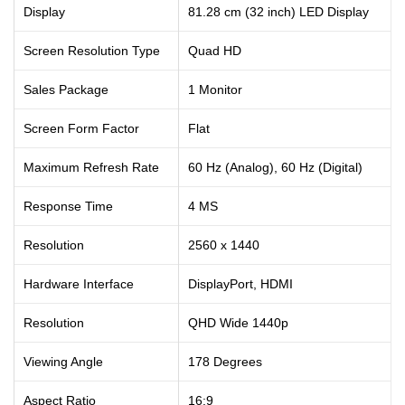
Display
81.28 cm (32 inch) LED Display
Screen Resolution Type
Quad HD
Sales Package
1 Monitor
Screen Form Factor
Flat
Maximum Refresh Rate
60 Hz (Analog), 60 Hz (Digital)
Response Time
4 MS
Resolution
‎2560 x 1440
Hardware Interface
‎DisplayPort, HDMI
Resolution
‎QHD Wide 1440p
Viewing Angle
‎178 Degrees
Aspect Ratio
‎16:9