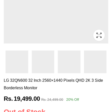
LG 32QN600 32 Inch 2560×1440 Pixels QHD 2K 3 Side
Borderless Monitor
Rs.
19,499.00
Rs.
24,499.00
20
% Off
Out of Stock