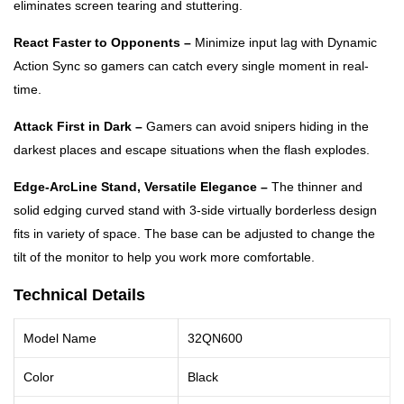
eliminates screen tearing and stuttering.
React Faster to Opponents –
Minimize input lag with Dynamic
Action Sync so gamers can catch every single moment in real-
time.
Attack First in Dark –
Gamers can avoid snipers hiding in the
darkest places and escape situations when the flash explodes.
Edge-ArcLine Stand, Versatile Elegance –
The thinner and
solid edging curved stand with 3-side virtually borderless design
fits in variety of space. The base can be adjusted to change the
tilt of the monitor to help you work more comfortable.
Technical Details
Model Name
32QN600
Color
Black