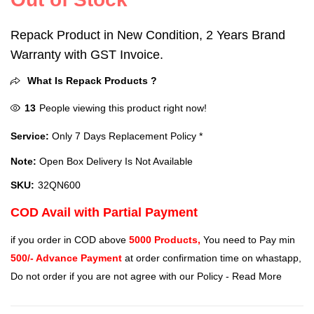
Repack Product in New Condition, 2 Years Brand
Warranty with GST Invoice.
What Is Repack Products ?
13
People viewing this product right now!
Service:
Only 7 Days Replacement Policy *
Note:
Open Box Delivery Is Not Available
SKU:
32QN600
COD Avail with Partial Payment
if you order in COD above
5000 Products,
You need to Pay min
500/- Advance Payment
at order confirmation time on whastapp,
Do not order if you are not agree with our Policy -
Read More