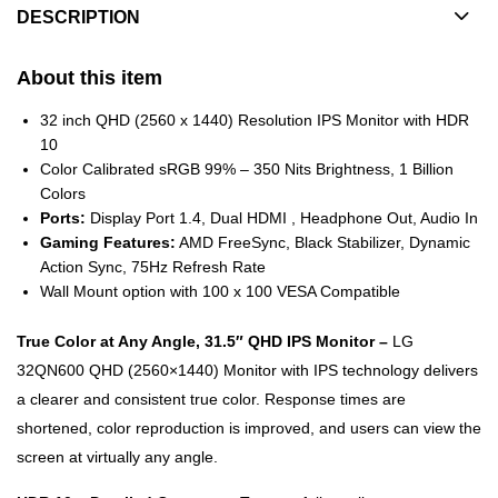
DESCRIPTION
About this item
32 inch QHD (2560 x 1440) Resolution IPS Monitor with HDR
10
Color Calibrated sRGB 99% – 350 Nits Brightness, 1 Billion
Colors
Ports:
Display Port 1.4, Dual HDMI , Headphone Out, Audio In
Gaming Features:
AMD FreeSync, Black Stabilizer, Dynamic
Action Sync, 75Hz Refresh Rate
Wall Mount option with 100 x 100 VESA Compatible
True Color at Any Angle, 31.5″ QHD IPS Monitor –
LG
32QN600 QHD (2560×1440) Monitor with IPS technology delivers
a clearer and consistent true color. Response times are
shortened, color reproduction is improved, and users can view the
screen at virtually any angle.