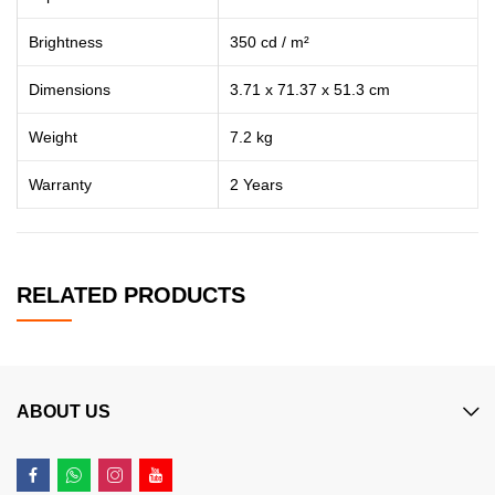
Brightness
‎350 cd / m²
Dimensions
‎3.71 x 71.37 x 51.3 cm
Weight
7.2 kg
Warranty
2 Years
RELATED PRODUCTS
ABOUT US