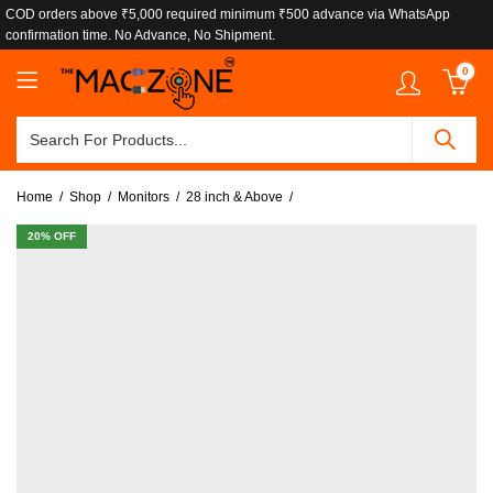
COD orders above ₹5,000 required minimum ₹500 advance via WhatsApp
confirmation time. No Advance, No Shipment.
0
Home
Shop
Monitors
28 inch & Above
20
% OFF