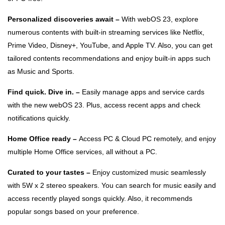
Personalized discoveries await –
With webOS 23, explore
numerous contents with built-in streaming services like Netflix,
Prime Video, Disney+, YouTube, and Apple TV. Also, you can get
tailored contents recommendations and enjoy built-in apps such
as Music and Sports.
Find quick. Dive in. –
Easily manage apps and service cards
with the new webOS 23. Plus, access recent apps and check
notifications quickly.
Home Office ready –
Access PC & Cloud PC remotely, and enjoy
multiple Home Office services, all without a PC.
Curated to your tastes –
Enjoy customized music seamlessly
with 5W x 2 stereo speakers. You can search for music easily and
access recently played songs quickly. Also, it recommends
popular songs based on your preference.