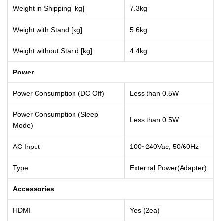
Weight in Shipping [kg]
7.3kg
Weight with Stand [kg]
5.6kg
Weight without Stand [kg]
4.4kg
Power
Power Consumption (DC Off)
Less than 0.5W
Power Consumption (Sleep
Less than 0.5W
Mode)
AC Input
100~240Vac, 50/60Hz
Type
External Power(Adapter)
Accessories
HDMI
Yes (2ea)