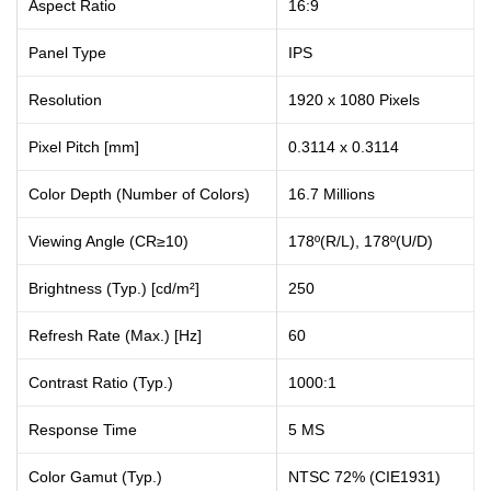
Aspect Ratio
16:9
Panel Type
IPS
Resolution
1920 x 1080 Pixels
Pixel Pitch [mm]
0.3114 x 0.3114
Color Depth (Number of Colors)
16.7 Millions
Viewing Angle (CR≥10)
178º(R/L), 178º(U/D)
Brightness (Typ.) [cd/m²]
250
Refresh Rate (Max.) [Hz]
60
Contrast Ratio (Typ.)
1000:1
Response Time
5 MS
Color Gamut (Typ.)
NTSC 72% (CIE1931)