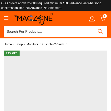
COD orders above ₹5,000 required minimum ₹500 advance via WhatsApp
confirmation time. No Advance, No Shipment.
0
Home
Shop
Monitors
25 inch - 27 inch
24
% OFF