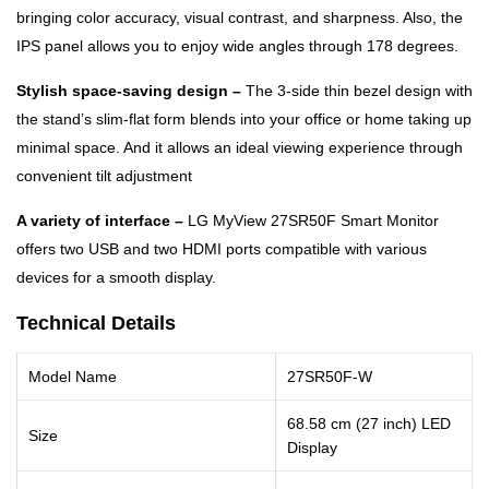
bringing color accuracy, visual contrast, and sharpness. Also, the
IPS panel allows you to enjoy wide angles through 178 degrees.
Stylish space-saving design –
The 3-side thin bezel design with
the stand’s slim-flat form blends into your office or home taking up
minimal space. And it allows an ideal viewing experience through
convenient tilt adjustment
A variety of interface –
LG MyView 27SR50F Smart Monitor
offers two USB and two HDMI ports compatible with various
devices for a smooth display.
Technical Details
Model Name
27SR50F-W
68.58 cm (27 inch) LED
Size
Display