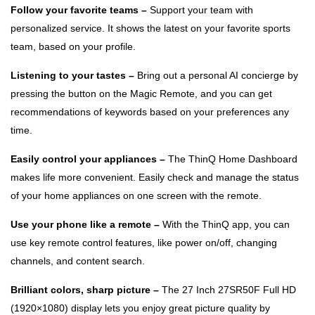
Follow your favorite teams –
Support your team with
personalized service. It shows the latest on your favorite sports
team, based on your profile.
Listening to your tastes –
Bring out a personal AI concierge by
pressing the button on the Magic Remote, and you can get
recommendations of keywords based on your preferences any
time.
Easily control your appliances –
The ThinQ Home Dashboard
makes life more convenient. Easily check and manage the status
of your home appliances on one screen with the remote.
Use your phone like a remote –
With the ThinQ app, you can
use key remote control features, like power on/off, changing
channels, and content search.
Brilliant colors, sharp picture –
The 27 Inch 27SR50F Full HD
(1920×1080) display lets you enjoy great picture quality by