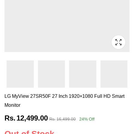
LG MyView 27SR50F 27 Inch 1920×1080 Full HD Smart
Monitor
Rs.
12,499.00
Rs.
16,499.00
24
% Off
Out of Stock