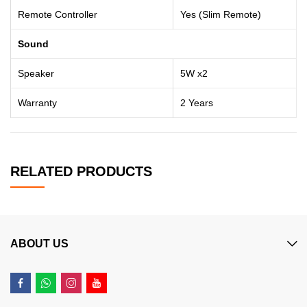
Remote Controller
Yes (Slim Remote)
Sound
Speaker
5W x2
Warranty
2 Years
RELATED PRODUCTS
ABOUT US