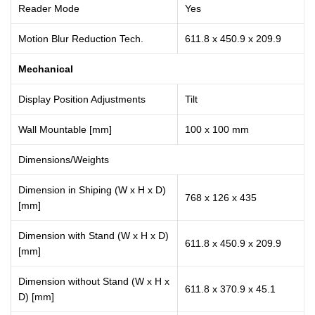
Reader Mode
Yes
Motion Blur Reduction Tech.
611.8 x 450.9 x 209.9
Mechanical
Display Position Adjustments
Tilt
Wall Mountable [mm]
100 x 100 mm
Dimensions/Weights
Dimension in Shiping (W x H x D)
768 x 126 x 435
[mm]
Dimension with Stand (W x H x D)
611.8 x 450.9 x 209.9
[mm]
Dimension without Stand (W x H x
611.8 x 370.9 x 45.1
D) [mm]