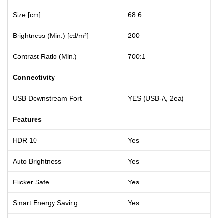
Size [cm]
68.6
Brightness (Min.) [cd/m²]
200
Contrast Ratio (Min.)
700:1
Connectivity
USB Downstream Port
YES (USB-A, 2ea)
Features
HDR 10
Yes
Auto Brightness
Yes
Flicker Safe
Yes
Smart Energy Saving
Yes