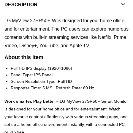
DESCRIPTION
LG MyView 27SR50F-W is designed for your home office
and for entertainment. The PC users can explore numerous
contents with built-in streaming services like Netflix, Prime
Video, Disney+, YouTube, and Apple TV.
About this item
Full HD IPS display (1920×1080)
Panel Type: IPS Panel
Screen Resolution Type: Full HD
Response Time: 5 MS | Refresh Rate: 60 Hz
Work smarter, Play better –
LG MyView 27SR50F Smart Monitor
is designed for your home office and for entertainment. Watch
your favorite content effortlessly with various streaming apps, and
set up a home office environment instantly, with a connected PC
or PC-free.