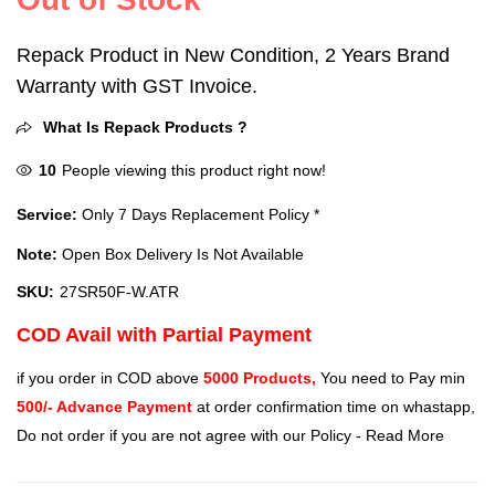
Repack Product in New Condition, 2 Years Brand
Warranty with GST Invoice.
What Is Repack Products ?
10
People viewing this product right now!
Service:
Only 7 Days Replacement Policy *
Note:
Open Box Delivery Is Not Available
SKU:
‎27SR50F-W.ATR
COD Avail with Partial Payment
if you order in COD above
5000 Products,
You need to Pay min
500/- Advance Payment
at order confirmation time on whastapp,
Do not order if you are not agree with our Policy -
Read More