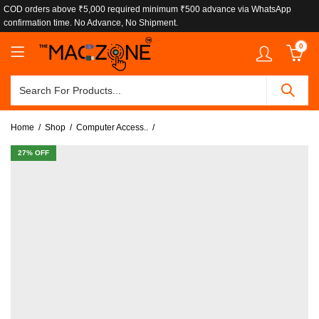
COD orders above ₹5,000 required minimum ₹500 advance via WhatsApp
confirmation time. No Advance, No Shipment.
0
Home
Shop
Computer Access..
27
% OFF