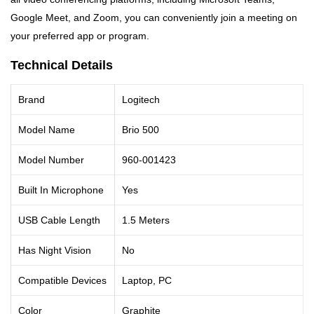
Google Meet, and Zoom, you can conveniently join a meeting on
your preferred app or program.
Technical Details
Brand
Logitech
Model Name
Brio 500
Model Number
960-001423
Built In Microphone
Yes
USB Cable Length
1.5 Meters
Has Night Vision
No
Compatible Devices
Laptop, PC
Color
Graphite