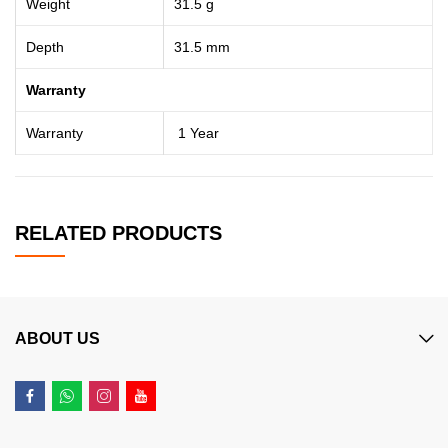
Weight
31.5 g
Depth
31.5 mm
Warranty
Warranty
1 Year
RELATED PRODUCTS
ABOUT US