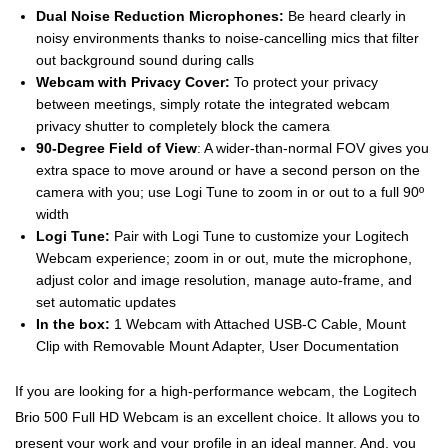
Dual Noise Reduction Microphones:
Be heard clearly in
noisy environments thanks to noise-cancelling mics that filter
out background sound during calls
Webcam with Privacy Cover:
To protect your privacy
between meetings, simply rotate the integrated webcam
privacy shutter to completely block the camera
90-Degree Field of View
: A wider-than-normal FOV gives you
extra space to move around or have a second person on the
camera with you; use Logi Tune to zoom in or out to a full 90º
width
Logi Tune:
Pair with Logi Tune to customize your Logitech
Webcam experience; zoom in or out, mute the microphone,
adjust color and image resolution, manage auto-frame, and
set automatic updates
In the box:
1 Webcam with Attached USB-C Cable, Mount
Clip with Removable Mount Adapter, User Documentation
If you are looking for a high-performance webcam, the Logitech
Brio 500 Full HD Webcam is an excellent choice. It allows you to
present your work and your profile in an ideal manner. And, you