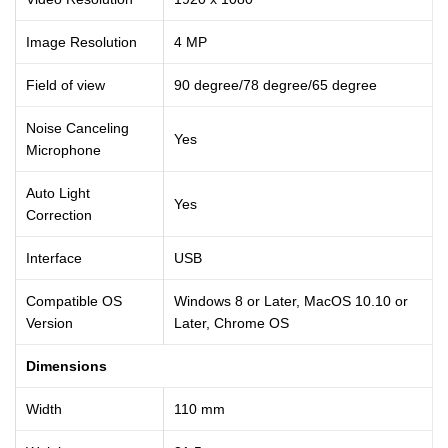
Image Resolution
4 MP
Field of view
90 degree/78 degree/65 degree
Noise Canceling
Yes
Microphone
Auto Light
Yes
Correction
Interface
USB
Compatible OS
Windows 8 or Later, MacOS 10.10 or
Version
Later, Chrome OS
Dimensions
Width
110 mm