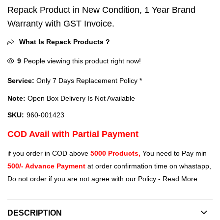
Repack Product in New Condition, 1 Year Brand
Warranty with GST Invoice.
What Is Repack Products ?
9
People viewing this product right now!
Service:
Only 7 Days Replacement Policy *
Note:
Open Box Delivery Is Not Available
SKU:
960-001423
COD Avail with Partial Payment
if you order in COD above
5000 Products,
You need to Pay min
500/- Advance Payment
at order confirmation time on whastapp,
Do not order if you are not agree with our Policy -
Read More
DESCRIPTION