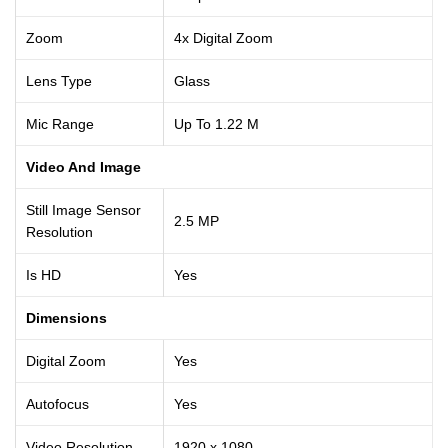
Zoom
4x Digital Zoom
Lens Type
Glass
Mic Range
Up To 1.22 M
Video And Image
Still Image Sensor
2.5 MP
Resolution
Is HD
Yes
Dimensions
Digital Zoom
Yes
Autofocus
Yes
Video Resolution
1920 x 1080