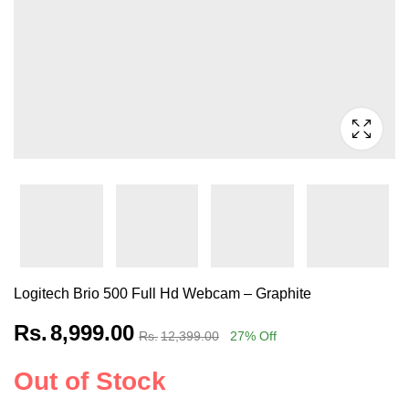
Logitech Brio 500 Full Hd Webcam – Graphite
Rs.
8,999.00
Rs.
12,399.00
27
% Off
Out of Stock