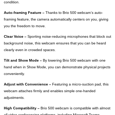
condition.
Auto-framing Feature –
Thanks to Brio 500 webcam’s auto-
framing feature, the camera automatically centers on you, giving
you the freedom to move.
Clear Voice –
Sporting noise-reducing microphones that block out
background noise, this webcam ensures that you can be heard
clearly even in crowded spaces.
Tilt and Show Mode –
By lowering Brio 500 webcam with one
hand when in Show Mode, you can demonstrate physical projects
conveniently.
Adjust with Convenience –
Featuring a micro-suction pad, this
webcam attaches firmly and enables simple one-handed
adjustments.
High Compatibility –
Brio 500 webcam is compatible with almost
all video conferencing platforms, including Microsoft Teams,