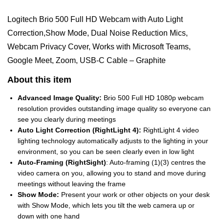
Logitech Brio 500 Full HD Webcam with Auto Light
Correction,Show Mode, Dual Noise Reduction Mics,
Webcam Privacy Cover, Works with Microsoft Teams,
Google Meet, Zoom, USB-C Cable – Graphite
About this item
Advanced Image Quality:
Brio 500 Full HD 1080p webcam
resolution provides outstanding image quality so everyone can
see you clearly during meetings
Auto Light Correction (RightLight 4):
RightLight 4 video
lighting technology automatically adjusts to the lighting in your
environment, so you can be seen clearly even in low light
Auto-Framing (RightSight)
: Auto-framing (1)(3) centres the
video camera on you, allowing you to stand and move during
meetings without leaving the frame
Show Mode:
Present your work or other objects on your desk
with Show Mode, which lets you tilt the web camera up or
down with one hand