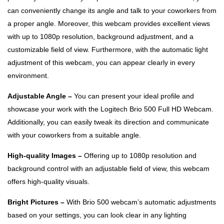
can conveniently change its angle and talk to your coworkers from
a proper angle. Moreover, this webcam provides excellent views
with up to 1080p resolution, background adjustment, and a
customizable field of view. Furthermore, with the automatic light
adjustment of this webcam, you can appear clearly in every
environment.
Adjustable Angle –
You can present your ideal profile and
showcase your work with the Logitech Brio 500 Full HD Webcam.
Additionally, you can easily tweak its direction and communicate
with your coworkers from a suitable angle.
High-quality Images –
Offering up to 1080p resolution and
background control with an adjustable field of view, this webcam
offers high-quality visuals.
Bright Pictures –
With Brio 500 webcam’s automatic adjustments
based on your settings, you can look clear in any lighting