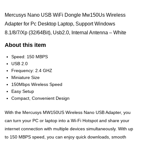
Mercusys Nano USB WiFi Dongle Mw150Us Wireless
Adapter for Pc Desktop Laptop, Support Windows
8.1/8/7/Xp (32/64Bit), Usb2.0, Internal Antenna – White
About this item
Speed: 150 MBPS
USB 2.0
Frequency: 2.4 GHZ
Miniature Size
150Mbps Wireless Speed
Easy Setup
Compact, Convenient Design
With the Mercusys MW150US Wireless Nano USB Adapter, you
can turn your PC or laptop into a Wi-Fi Hotspot and share your
internet connection with multiple devices simultaneously. With up
to 150 MBPS speed, you can enjoy quick downloads, smooth