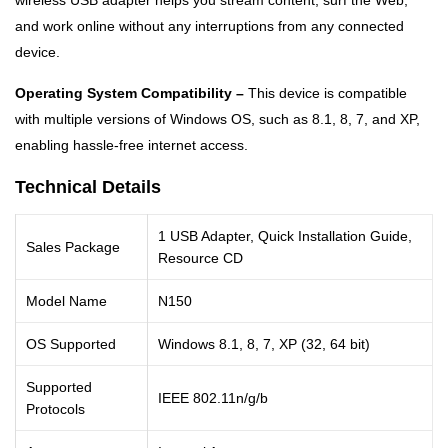
wireless USB adapter helps you stream content, surf the Web,
and work online without any interruptions from any connected
device.
Operating System Compatibility –
This device is compatible
with multiple versions of Windows OS, such as 8.1, 8, 7, and XP,
enabling hassle-free internet access.
Technical Details
1 USB Adapter, Quick Installation Guide,
Sales Package
Resource CD
Model Name
N150
OS Supported
Windows 8.1, 8, 7, XP (32, 64 bit)
Supported
IEEE 802.11n/g/b
Protocols