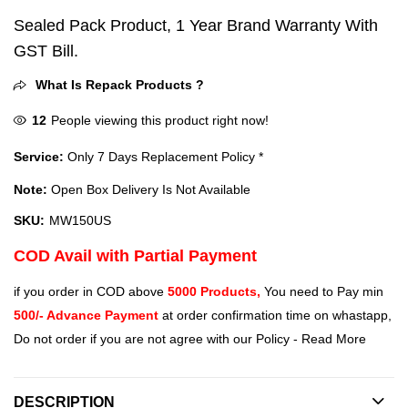
Sealed Pack Product, 1 Year Brand Warranty With
GST Bill.
What Is Repack Products ?
12
People viewing this product right now!
Service:
Only 7 Days Replacement Policy *
Note:
Open Box Delivery Is Not Available
SKU:
MW150US
COD Avail with Partial Payment
if you order in COD above
5000 Products,
You need to Pay min
500/- Advance Payment
at order confirmation time on whastapp,
Do not order if you are not agree with our Policy -
Read More
DESCRIPTION