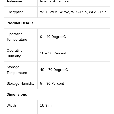
Antennae
Internal Antennae
Encryption
WEP, WPA, WPA2, WPA-PSK, WPA2-PSK
Product Details
Operating
0 – 40 DegreeC
Temperature
Operating
10 – 90 Percent
Humidity
Storage
40 – 70 DegreeC
Temperature
Storage Humidity
5 – 90 Percent
Dimensions
Width
18.9 mm