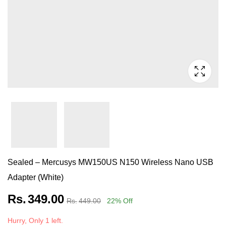
Sealed – Mercusys MW150US N150 Wireless Nano USB
Adapter (White)
Rs.
349.00
Rs.
449.00
22
% Off
Hurry, Only 1 left.