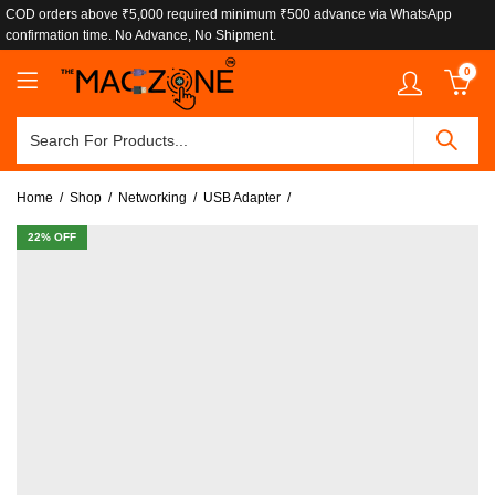
COD orders above ₹5,000 required minimum ₹500 advance via WhatsApp
confirmation time. No Advance, No Shipment.
0
Home
Shop
Networking
USB Adapter
22
% OFF