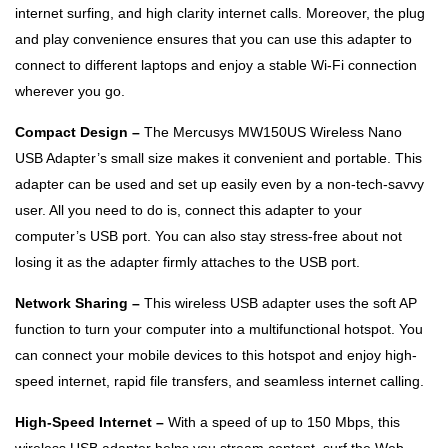
internet surfing, and high clarity internet calls. Moreover, the plug
and play convenience ensures that you can use this adapter to
connect to different laptops and enjoy a stable Wi-Fi connection
wherever you go.
Compact Design –
The Mercusys MW150US Wireless Nano
USB Adapter’s small size makes it convenient and portable. This
adapter can be used and set up easily even by a non-tech-savvy
user. All you need to do is, connect this adapter to your
computer’s USB port. You can also stay stress-free about not
losing it as the adapter firmly attaches to the USB port.
Network Sharing –
This wireless USB adapter uses the soft AP
function to turn your computer into a multifunctional hotspot. You
can connect your mobile devices to this hotspot and enjoy high-
speed internet, rapid file transfers, and seamless internet calling.
High-Speed Internet –
With a speed of up to 150 Mbps, this