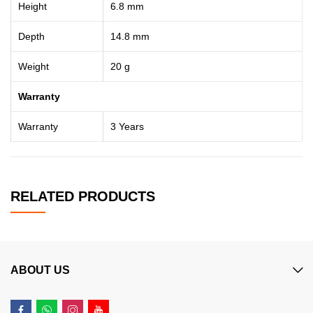
Height
6.8 mm
Depth
14.8 mm
Weight
20 g
Warranty
Warranty
3 Years
RELATED PRODUCTS
ABOUT US