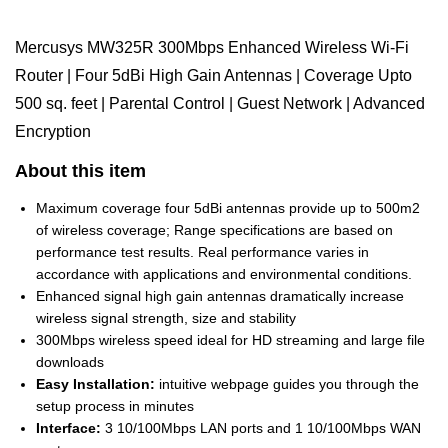
Mercusys MW325R 300Mbps Enhanced Wireless Wi-Fi
Router | Four 5dBi High Gain Antennas | Coverage Upto
500 sq. feet | Parental Control | Guest Network | Advanced
Encryption
About this item
Maximum coverage four 5dBi antennas provide up to 500m2
of wireless coverage; Range specifications are based on
performance test results. Real performance varies in
accordance with applications and environmental conditions.
Enhanced signal high gain antennas dramatically increase
wireless signal strength, size and stability
300Mbps wireless speed ideal for HD streaming and large file
downloads
Easy Installation:
intuitive webpage guides you through the
setup process in minutes
Interface:
3 10/100Mbps LAN ports and 1 10/100Mbps WAN