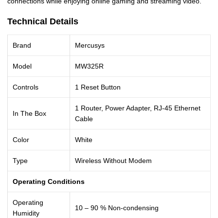
connections while enjoying online gaming and streaming video.
Technical Details
Brand
Mercusys
Model
MW325R
Controls
1 Reset Button
1 Router, Power Adapter, RJ-45 Ethernet
In The Box
Cable
Color
White
Type
Wireless Without Modem
Operating Conditions
Operating
10 – 90 % Non-condensing
Humidity