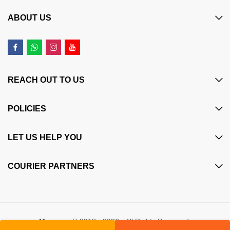
ABOUT US
REACH OUT TO US
POLICIES
LET US HELP YOU
COURIER PARTNERS
Maczone
© 2018 - 2026 - All Rights Reserved.