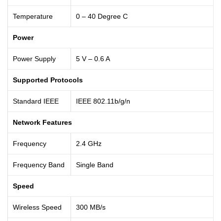
Temperature
0 – 40 Degree C
Power
Power Supply
5 V – 0.6 A
Supported Protocols
Standard IEEE
IEEE 802.11b/g/n
Network Features
Frequency
2.4 GHz
Frequency Band
Single Band
Speed
Wireless Speed
300 MB/s