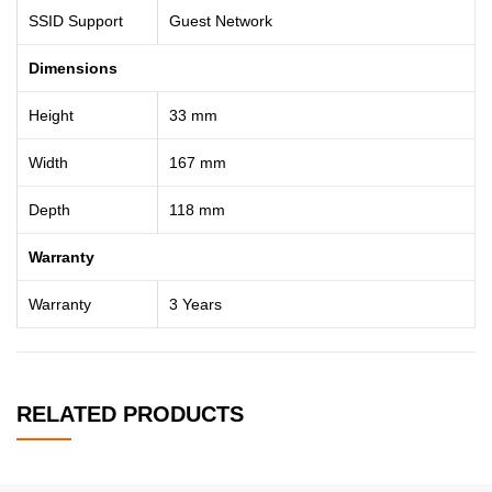
SSID Support
Guest Network
Dimensions
Height
33 mm
Width
167 mm
Depth
118 mm
Warranty
Warranty
3 Years
RELATED PRODUCTS