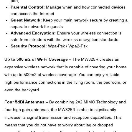
port;
Parental Control:
Manage when and how connected devices
can access the Internet
Guest Network:
Keep your main network secure by creating a
separate network for guests
Advanced Encryption:
Ensure your wireless connection is
safe from intruders with the wireless encryption standards
Security Protocol:
Wpa-Psk / Wpa2-Psk
Up to 500 m2 of Wi-Fi Coverage –
The MW325R creates an
expansive wireless network that is capable of covering your home
with up to 500m2 of wireless coverage. You can enjoy reliable,
high performance connections in the living room, the bedroom, or
even the backyard.
Four 5dBi Antennas –
By combining 2×2 MIMO Technology and
four high gain antennas, the MW325R is able to significantly
increase its signal transmission and reception capabilities. This
means that you do not have to worry about lag or dropped