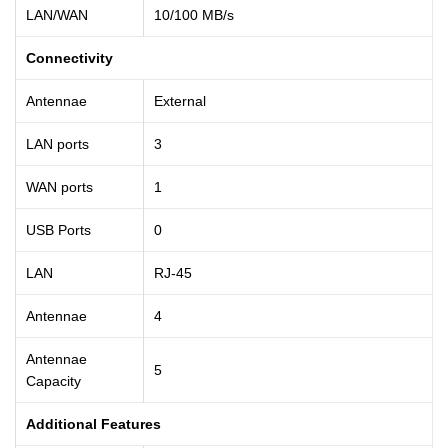
LAN/WAN
10/100 MB/s
Connectivity
Antennae
External
LAN ports
3
WAN ports
1
USB Ports
0
LAN
RJ-45
Antennae
4
Antennae
5
Capacity
Additional Features