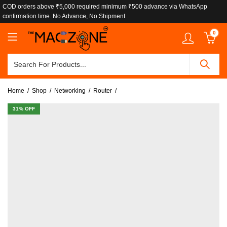
COD orders above ₹5,000 required minimum ₹500 advance via WhatsApp
confirmation time. No Advance, No Shipment.
0
Home
Shop
Networking
Router
31
% OFF