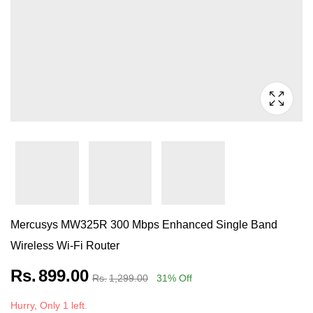
Mercusys MW325R 300 Mbps Enhanced Single Band
Wireless Wi-Fi Router
Rs.
899.00
Rs.
1,299.00
31
% Off
Hurry, Only 1 left.