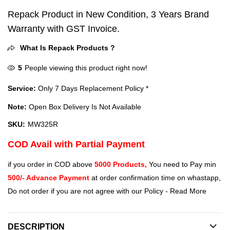
Repack Product in New Condition, 3 Years Brand
Warranty with GST Invoice.
What Is Repack Products ?
5
People viewing this product right now!
Service:
Only 7 Days Replacement Policy *
Note:
Open Box Delivery Is Not Available
SKU:
MW325R
COD Avail with Partial Payment
if you order in COD above
5000 Products,
You need to Pay min
500/- Advance Payment
at order confirmation time on whastapp,
Do not order if you are not agree with our Policy -
Read More
DESCRIPTION