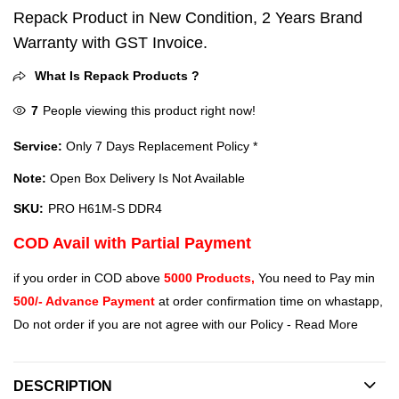
Repack Product in New Condition, 2 Years Brand
Warranty with GST Invoice.
What Is Repack Products ?
7
People viewing this product right now!
Service:
Only 7 Days Replacement Policy *
Note:
Open Box Delivery Is Not Available
SKU:
PRO H61M-S DDR4
COD Avail with Partial Payment
if you order in COD above
5000 Products,
You need to Pay min
500/- Advance Payment
at order confirmation time on whastapp,
Do not order if you are not agree with our Policy -
Read More
DESCRIPTION