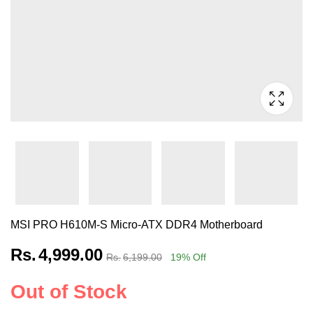
MSI PRO H610M-S Micro-ATX DDR4 Motherboard
Rs.
4,999.00
Rs.
6,199.00
19
% Off
Out of Stock