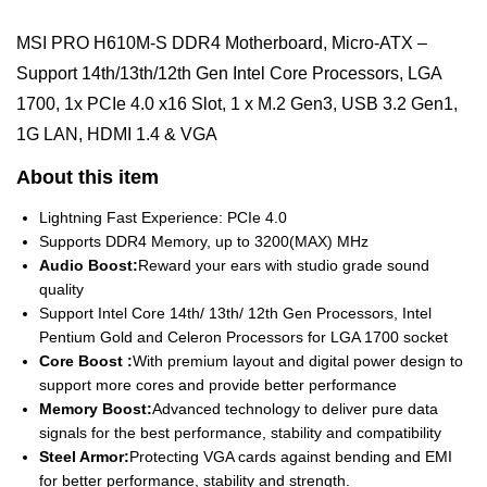
MSI PRO H610M-S DDR4 Motherboard, Micro-ATX –
Support 14th/13th/12th Gen Intel Core Processors, LGA
1700, 1x PCIe 4.0 x16 Slot, 1 x M.2 Gen3, USB 3.2 Gen1,
1G LAN, HDMI 1.4 & VGA
About this item
Lightning Fast Experience: PCIe 4.0
Supports DDR4 Memory, up to 3200(MAX) MHz
Audio Boost:
Reward your ears with studio grade sound
quality
Support Intel Core 14th/ 13th/ 12th Gen Processors, Intel
Pentium Gold and Celeron Processors for LGA 1700 socket
Core Boost :
With premium layout and digital power design to
support more cores and provide better performance
Memory Boost:
Advanced technology to deliver pure data
signals for the best performance, stability and compatibility
Steel Armor:
Protecting VGA cards against bending and EMI
for better performance, stability and strength.