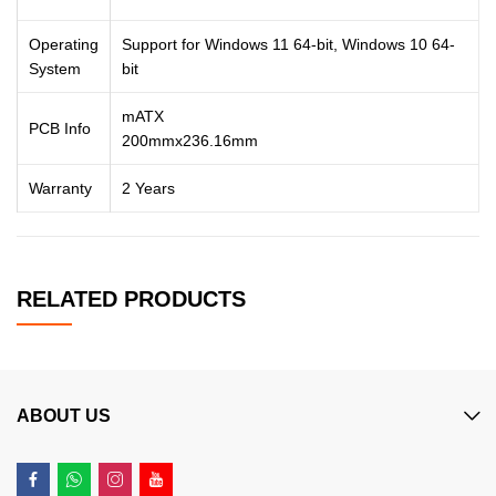
Operating
Support for Windows 11 64-bit, Windows 10 64-
System
bit
mATX
PCB Info
200mmx236.16mm
Warranty
2 Years
RELATED PRODUCTS
ABOUT US