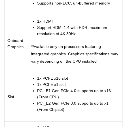
Supports non-ECC, un-buffered memory
1x HDMI
Support HDMI 1.4 with HDR, maximum
resolution of 4K 30Hz
Onboard
*Available only on processors featuring
Graphics
integrated graphics. Graphics specifications may
vary depending on the CPU installed
1x PCI-E x16 slot
1x PCI-E x1 slot
PCI_E1 Gen PCIe 4.0 supports up to x16
Slot
(From CPU)
PCI_E2 Gen PCIe 3.0 supports up to x1
(From Chipset)