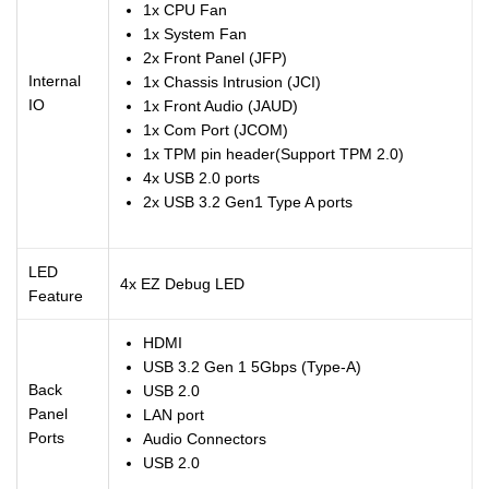
1x CPU Fan
1x System Fan
2x Front Panel (JFP)
Internal
1x Chassis Intrusion (JCI)
IO
1x Front Audio (JAUD)
1x Com Port (JCOM)
1x TPM pin header(Support TPM 2.0)
4x USB 2.0 ports
2x USB 3.2 Gen1 Type A ports
LED
4x EZ Debug LED
Feature
HDMI
USB 3.2 Gen 1 5Gbps (Type-A)
Back
USB 2.0
Panel
LAN port
Ports
Audio Connectors
USB 2.0