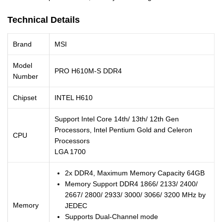
Technical Details
Brand
MSI
Model
PRO H610M-S DDR4
Number
Chipset
INTEL H610
Support Intel Core 14th/ 13th/ 12th Gen
Processors, Intel Pentium Gold and Celeron
CPU
Processors
LGA 1700
2x DDR4, Maximum Memory Capacity 64GB
Memory Support DDR4 1866/ 2133/ 2400/
2667/ 2800/ 2933/ 3000/ 3066/ 3200 MHz by
Memory
JEDEC
Supports Dual-Channel mode