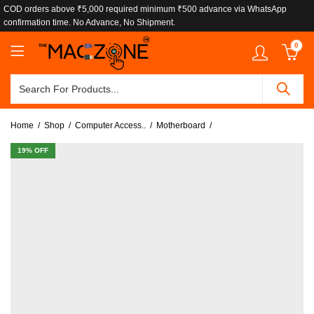
COD orders above ₹5,000 required minimum ₹500 advance via WhatsApp
confirmation time. No Advance, No Shipment.
0
Home
Shop
Computer Access..
Motherboard
19
% OFF