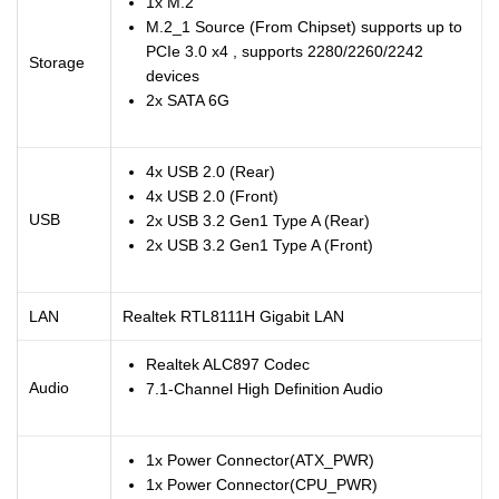
1x M.2
M.2_1 Source (From Chipset) supports up to
PCIe 3.0 x4 , supports 2280/2260/2242
Storage
devices
2x SATA 6G
4x USB 2.0 (Rear)
4x USB 2.0 (Front)
USB
2x USB 3.2 Gen1 Type A (Rear)
2x USB 3.2 Gen1 Type A (Front)
LAN
Realtek RTL8111H Gigabit LAN
Realtek ALC897 Codec
Audio
7.1-Channel High Definition Audio
1x Power Connector(ATX_PWR)
1x Power Connector(CPU_PWR)