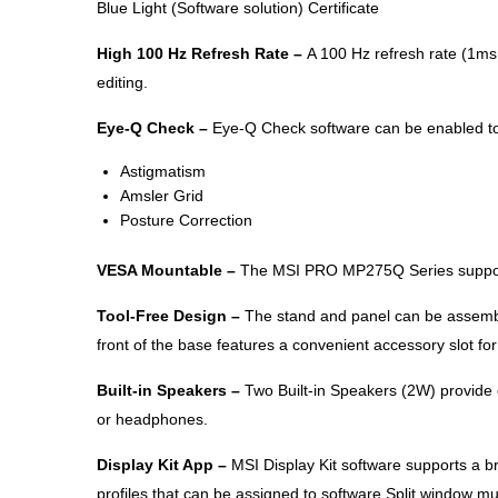
Blue Light (Software solution) Certificate
High 100 Hz Refresh Rate –
A 100 Hz refresh rate (1ms
editing.
Eye-Q Check –
Eye-Q Check software can be enabled to 
Astigmatism
Amsler Grid
Posture Correction
VESA Mountable –
The MSI PRO MP275Q Series supports
Tool-Free Design –
The stand and panel can be assembl
front of the base features a convenient accessory slot fo
Built-in Speakers –
Two Built-in Speakers (2W) provide c
or headphones.
Display Kit App –
MSI Display Kit software supports a br
profiles that can be assigned to software Split window mu