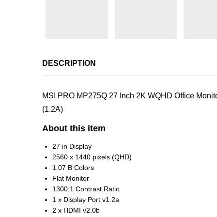
DESCRIPTION
MSI PRO MP275Q 27 Inch 2K WQHD Office Monitor –
(1.2A)
About this item
27 in Display
2560 x 1440 pixels (QHD)
1.07 B Colors
Flat Monitor
1300:1 Contrast Ratio
1 x Display Port v1.2a
2 x HDMI v2.0b