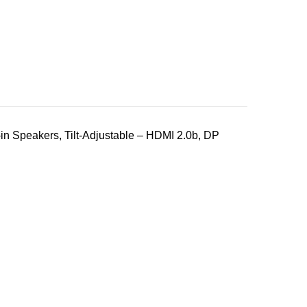
n Speakers, Tilt-Adjustable – HDMI 2.0b, DP