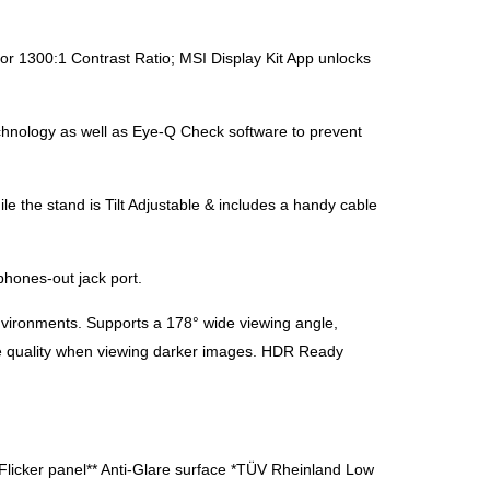
 1300:1 Contrast Ratio; MSI Display Kit App unlocks
chnology as well as Eye-Q Check software to prevent
the stand is Tilt Adjustable & includes a handy cable
hones-out jack port.
vironments. Supports a 178° wide viewing angle,
ture quality when viewing darker images. HDR Ready
i-Flicker panel** Anti-Glare surface *TÜV Rheinland Low