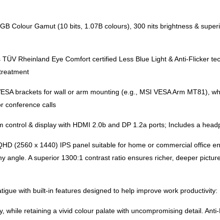
lour Gamut (10 bits, 1.07B colours), 300 nits brightness & superior
TÜV Rheinland Eye Comfort certified Less Blue Light & Anti-Flicker te
 treatment
 brackets for wall or arm mounting (e.g., MSI VESA Arm MT81), while 
r conference calls
 control & display with HDMI 2.0b and DP 1.2a ports; Includes a headp
HD (2560 x 1440) IPS panel suitable for home or commercial office en
 any angle. A superior 1300:1 contrast ratio ensures richer, deeper pic
igue with built-in features designed to help improve work productivity:
, while retaining a vivid colour palate with uncompromising detail. Ant