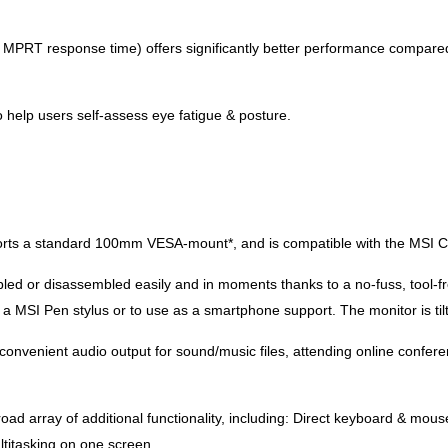
 MPRT response time) offers significantly better performance compared 
help users self-assess eye fatigue & posture.
 a standard 100mm VESA-mount*, and is compatible with the MSI Cubi 
ed or disassembled easily and in moments thanks to a no-fuss, tool-f
r a MSI Pen stylus or to use as a smartphone support. The monitor is ti
onvenient audio output for sound/music files, attending online conferen
oad array of additional functionality, including: Direct keyboard & mou
ltitasking on one screen.