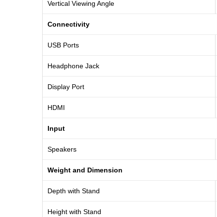
Vertical Viewing Angle
Connectivity
USB Ports
Headphone Jack
Display Port
HDMI
Input
Speakers
Weight and Dimension
Depth with Stand
Height with Stand