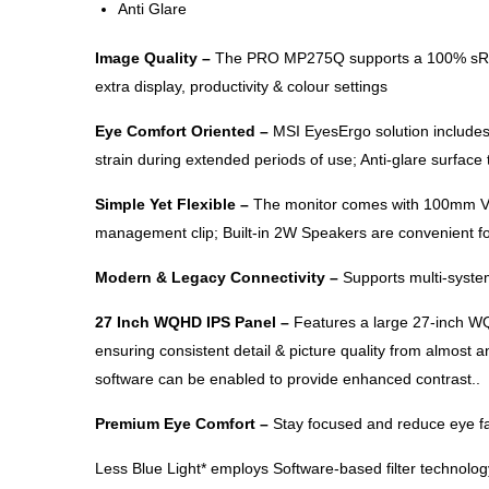
Anti Glare
Image Quality –
The PRO MP275Q supports a 100% sRGB Co
extra display, productivity & colour settings
Eye Comfort Oriented –
MSI EyesErgo solution includes 
strain during extended periods of use; Anti-glare surface
Simple Yet Flexible –
The monitor comes with 100mm VESA
management clip; Built-in 2W Speakers are convenient fo
Modern & Legacy Connectivity –
Supports multi-system
27 Inch WQHD IPS Panel –
Features a large 27-inch WQ
ensuring consistent detail & picture quality from almost
software can be enabled to provide enhanced contrast..
Premium Eye Comfort –
Stay focused and reduce eye fat
Less Blue Light* employs Software-based filter technology