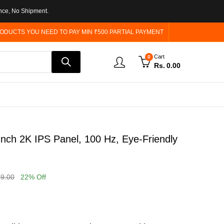
nce, No Shipment.
ODUCTS YOU NEED TO PAY MIN ₹500 PARTIAL PAYMENT
Cart
0
Rs.
0.00
h 2K IPS Panel, 100 Hz, Eye-Friendly
99.00
22
% Off