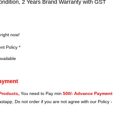
ndition, 2 Years Brand Warranty with GST
?
 right now!
t Policy *
vailable
Payment
Products,
You need to Pay min
500/- Advance Payment
stapp, Do not order if you are not agree with our Policy -