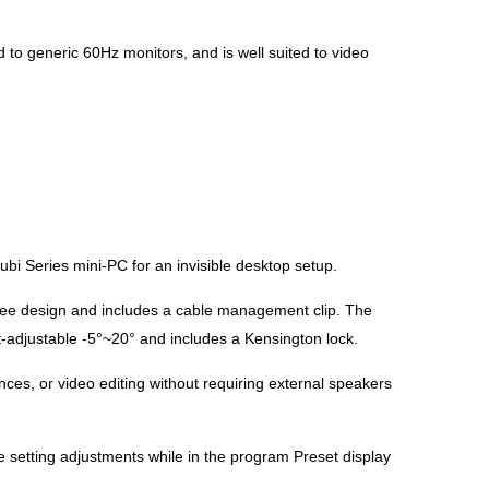
to generic 60Hz monitors, and is well suited to video
Series mini-PC for an invisible desktop setup.
ree design and includes a cable management clip. The
lt-adjustable -5°~20° and includes a Kensington lock.
ces, or video editing without requiring external speakers
se setting adjustments while in the program Preset display