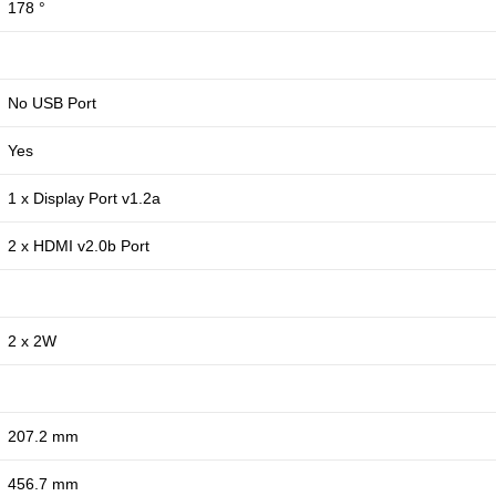
178 °
No USB Port
Yes
1 x Display Port v1.2a
2 x HDMI v2.0b Port
2 x 2W
207.2 mm
456.7 mm