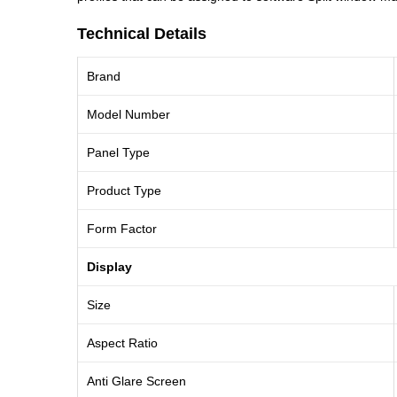
Technical Details
Brand
Model Number
Panel Type
Product Type
Form Factor
Display
Size
Aspect Ratio
Anti Glare Screen