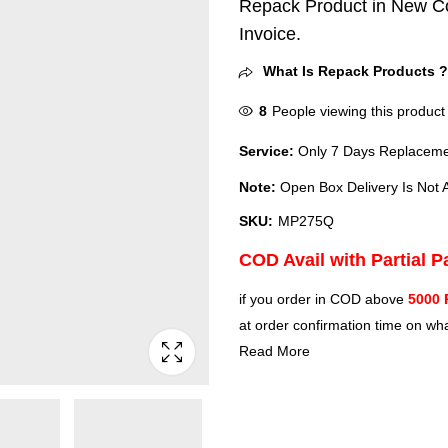
Repack Product in New Co
Invoice.
What Is Repack Products 
8
People viewing this product
Service:
Only 7 Days Replacemen
Note:
Open Box Delivery Is Not A
SKU:
MP275Q
COD Avail with Partial 
if you order in COD above
5000 
at order confirmation time on wha
Read More