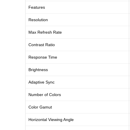
Features
Resolution
Max Refresh Rate
Contrast Ratio
Response Time
Brightness
Adaptive Sync
Number of Colors
Color Gamut
Horizontal Viewing Angle