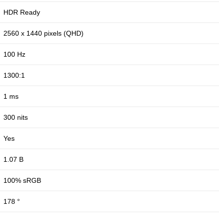
HDR Ready
2560 x 1440 pixels (QHD)
100 Hz
1300:1
1 ms
300 nits
Yes
1.07 B
100% sRGB
178 °