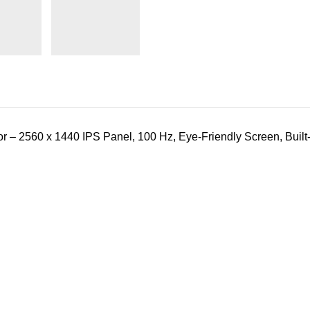
 2560 x 1440 IPS Panel, 100 Hz, Eye-Friendly Screen, Built-i