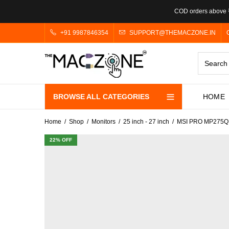
COD orders above ₹
+91 9987846354
SUPPORT@THEMACZONE.IN
BROWSE ALL CATEGORIES
HOME
Home
Shop
Monitors
25 inch - 27 inch
MSI PRO MP275Q 27
22
% OFF