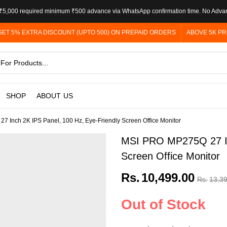
5,000 required minimum ₹500 advance via WhatsApp confirmation time. No Adva
GET 5% EXTRA DISCOUNT (UPTO 500) ON PREPAID ORDERS
ABOVE 5K PR
SHOP
ABOUT US
 Inch 2K IPS Panel, 100 Hz, Eye-Friendly Screen Office Monitor
MSI PRO MP275Q 27 Inc
Screen Office Monitor
Rs.
10,499.00
Rs.
13,3
Out of Stock