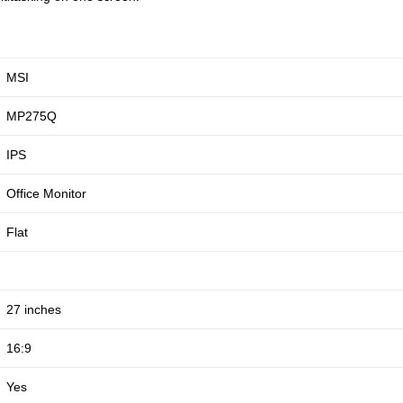
MSI
MP275Q
IPS
Office Monitor
Flat
27 inches
16:9
Yes