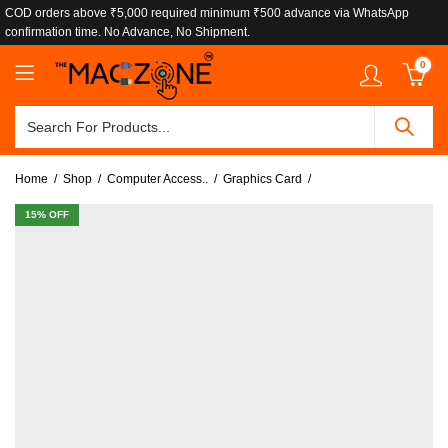
COD orders above ₹5,000 required minimum ₹500 advance via WhatsApp
confirmation time. No Advance, No Shipment.
0
Home
Shop
Computer Access..
Graphics Card
15
% OFF