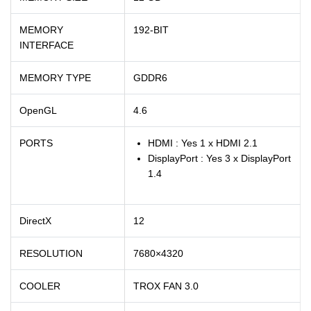
MEMORY
192-BIT
INTERFACE
MEMORY TYPE
GDDR6
OpenGL
4.6
PORTS
HDMI : Yes 1 x HDMI 2.1
DisplayPort : Yes 3 x DisplayPort
1.4
DirectX
12
RESOLUTION
7680×4320
COOLER
TROX FAN 3.0