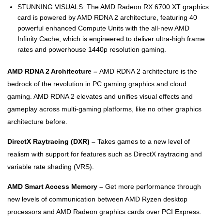
STUNNING VISUALS: The AMD Radeon RX 6700 XT graphics
card is powered by AMD RDNA 2 architecture, featuring 40
powerful enhanced Compute Units with the all-new AMD
Infinity Cache, which is engineered to deliver ultra-high frame
rates and powerhouse 1440p resolution gaming.
AMD RDNA 2 Architecture –
AMD RDNA 2 architecture is the
bedrock of the revolution in PC gaming graphics and cloud
gaming. AMD RDNA 2 elevates and unifies visual effects and
gameplay across multi-gaming platforms, like no other graphics
architecture before.
DirectX Raytracing (DXR) –
Takes games to a new level of
realism with support for features such as DirectX raytracing and
variable rate shading (VRS).
AMD Smart Access Memory –
Get more performance through
new levels of communication between AMD Ryzen desktop
processors and AMD Radeon graphics cards over PCI Express.