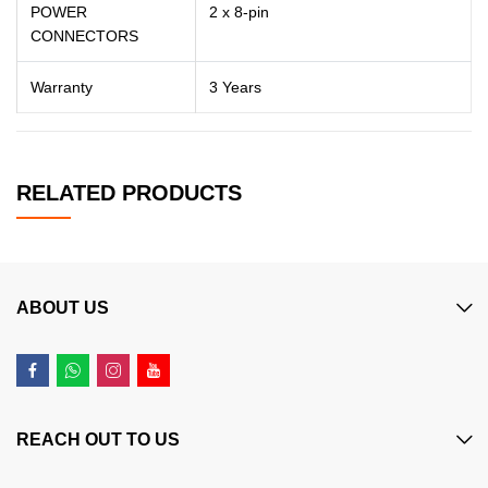
POWER
2 x 8-pin
CONNECTORS
Warranty
3 Years
RELATED PRODUCTS
ABOUT US
REACH OUT TO US