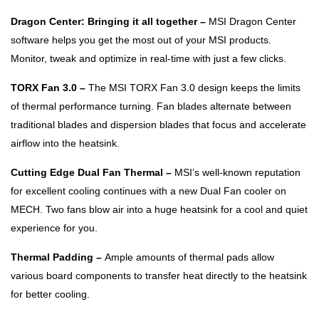
Dragon Center: Bringing it all together –
MSI Dragon Center
software helps you get the most out of your MSI products.
Monitor, tweak and optimize in real-time with just a few clicks.
TORX Fan 3.0 –
The MSI TORX Fan 3.0 design keeps the limits
of thermal performance turning. Fan blades alternate between
traditional blades and dispersion blades that focus and accelerate
airflow into the heatsink.
Cutting Edge Dual Fan Thermal –
MSI’s well-known reputation
for excellent cooling continues with a new Dual Fan cooler on
MECH. Two fans blow air into a huge heatsink for a cool and quiet
experience for you.
Thermal Padding –
Ample amounts of thermal pads allow
various board components to transfer heat directly to the heatsink
for better cooling.