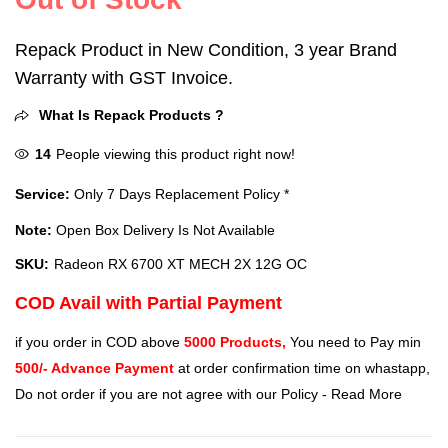
Repack Product in New Condition, 3 year Brand
Warranty with GST Invoice.
What Is Repack Products ?
14
People viewing this product right now!
Service:
Only 7 Days Replacement Policy *
Note:
Open Box Delivery Is Not Available
SKU:
Radeon RX 6700 XT MECH 2X 12G OC
COD Avail with Partial Payment
if you order in COD above
5000 Products,
You need to Pay min
500/- Advance Payment
at order confirmation time on whastapp,
Do not order if you are not agree with our Policy -
Read More