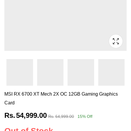
MSI RX 6700 XT Mech 2X OC 12GB Gaming Graphics
Card
Rs.
54,999.00
Rs.
64,999.00
15
% Off
Out of Stock