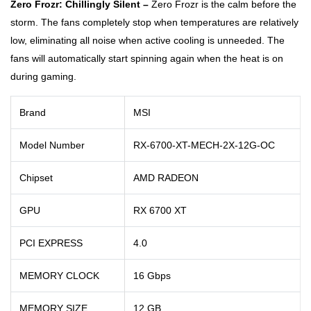
Zero Frozr: Chillingly Silent –
Zero Frozr is the calm before the
storm. The fans completely stop when temperatures are relatively
low, eliminating all noise when active cooling is unneeded. The
fans will automatically start spinning again when the heat is on
during gaming.
Brand
MSI
Model Number
RX-6700-XT-MECH-2X-12G-OC
Chipset
AMD RADEON
GPU
RX 6700 XT
PCI EXPRESS
4.0
MEMORY CLOCK
16 Gbps
MEMORY SIZE
12 GB