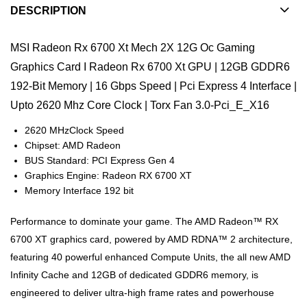
DESCRIPTION
MSI Radeon Rx 6700 Xt Mech 2X 12G Oc Gaming
Graphics Card I Radeon Rx 6700 Xt GPU | 12GB GDDR6
192-Bit Memory | 16 Gbps Speed | Pci Express 4 Interface |
Upto 2620 Mhz Core Clock | Torx Fan 3.0-Pci_E_X16
2620 MHzClock Speed
Chipset: AMD Radeon
BUS Standard: PCI Express Gen 4
Graphics Engine: Radeon RX 6700 XT
Memory Interface 192 bit
Performance to dominate your game. The AMD Radeon™ RX
6700 XT graphics card, powered by AMD RDNA™ 2 architecture,
featuring 40 powerful enhanced Compute Units, the all new AMD
Infinity Cache and 12GB of dedicated GDDR6 memory, is
engineered to deliver ultra-high frame rates and powerhouse