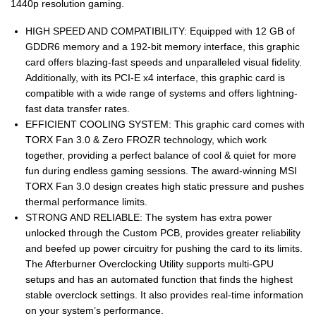
1440p resolution gaming.
HIGH SPEED AND COMPATIBILITY: Equipped with 12 GB of
GDDR6 memory and a 192-bit memory interface, this graphic
card offers blazing-fast speeds and unparalleled visual fidelity.
Additionally, with its PCI-E x4 interface, this graphic card is
compatible with a wide range of systems and offers lightning-
fast data transfer rates.
EFFICIENT COOLING SYSTEM: This graphic card comes with
TORX Fan 3.0 & Zero FROZR technology, which work
together, providing a perfect balance of cool & quiet for more
fun during endless gaming sessions. The award-winning MSI
TORX Fan 3.0 design creates high static pressure and pushes
thermal performance limits.
STRONG AND RELIABLE: The system has extra power
unlocked through the Custom PCB, provides greater reliability
and beefed up power circuitry for pushing the card to its limits.
The Afterburner Overclocking Utility supports multi-GPU
setups and has an automated function that finds the highest
stable overclock settings. It also provides real-time information
on your system’s performance.