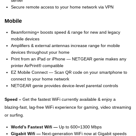
server
Secure remote access to your home network via VPN
Mobile
Beamforming+ boosts speed & range for new and legacy
mobile devices
Amplifiers & external antennas increase range for mobile
devices throughout your home
Print from an iPad or iPhone — NETGEAR genie makes any
printer AirPrint® compatible
EZ Mobile Connect — Scan QR code on your smartphone to
connect to your home network
NETGEAR genie provides device-level parental controls
Speed –
Get the fastest WiFi currently available & enjoy a
blazing-fast, lag-free WiFi experience for gaming, video streaming
or surfing.
World’s Fastest Wifi —
Up to 600+1300 Mbps
Gigabit Wifi —
Next-generation WiFi now at Gigabit speeds