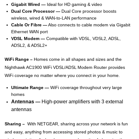
Gigabit Wired —
Ideal for HD gaming & video
Dual Core Processor —
Dual Core processor boosts
wireless, wired & WAN-to-LAN performance
Cable Or Fibre —
Also connects to cable modem via Gigabit
Ethernet WAN port
VDSL Modem —
Compatible with VDSL, VDSL2, ADSL,
ADSL2, & ADSL2+
WiFi Range –
Homes come in all shapes and sizes and the
Nighthawk AC1900 WiFi VDSL/ADSL Modem Router provides
WiFi coverage no matter where you connect in your home.
Ultimate Range —
WiFi coverage throughout very large
homes
Antennas —
High-power amplifiers with 3 external
antennas
Sharing –
With NETGEAR, sharing across your network is fun
and easy, anything from accessing stored photos & music to