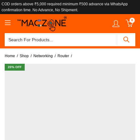
COD orders above ₹5,000 required minimum ₹500 advance via WhatsApp
confirmation time. No Advance, No Shipment.
0
Home
Shop
Networking
Router
20
% OFF