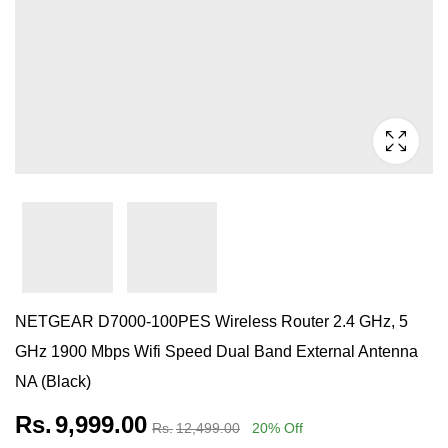
NETGEAR D7000-100PES Wireless Router 2.4 GHz, 5
GHz 1900 Mbps Wifi Speed Dual Band External Antenna
NA (Black)
Rs.
9,999.00
Rs.
12,499.00
20
% Off