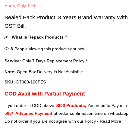
Hurry, Only 1 left.
Sealed Pack Product, 3 Years Brand Warranty With
GST Bill.
What Is Repack Products ?
8
People viewing this product right now!
Service:
Only 7 Days Replacement Policy *
Note:
Open Box Delivery Is Not Available
SKU:
‎D7000-100PES
COD Avail with Partial Payment
if you order in COD above
5000 Products,
You need to Pay min
500/- Advance Payment
at order confirmation time on whastapp,
Do not order if you are not agree with our Policy -
Read More