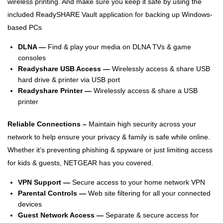
wireless printing. And make sure you keep it safe by using the
included ReadySHARE Vault application for backing up Windows-
based PCs
DLNA —
Find & play your media on DLNA TVs & game
consoles
Readyshare USB Access —
Wirelessly access & share USB
hard drive & printer via USB port
Readyshare Printer —
Wirelessly access & share a USB
printer
Reliable Connections –
Maintain high security across your
network to help ensure your privacy & family is safe while online.
Whether it’s preventing phishing & spyware or just limiting access
for kids & guests, NETGEAR has you covered.
VPN Support —
Secure access to your home network VPN
Parental Controls —
Web site filtering for all your connected
devices
Guest Network Access —
Separate & secure access for