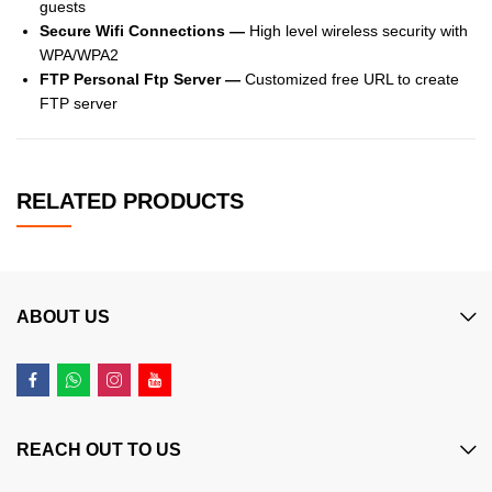
guests
Secure Wifi Connections —
High level wireless security with
WPA/WPA2
FTP Personal Ftp Server —
Customized free URL to create
FTP server
RELATED PRODUCTS
ABOUT US
REACH OUT TO US