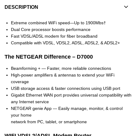
DESCRIPTION
Extreme combined WiFi speed—Up to 1900Mbs†
Dual Core processor boosts performance
Fast VDSL/ADSL modem for fiber broadband
Compatible with VDSL, VDSL2, ADSL, ADSL2, & ADSL2+
The NETGEAR Difference – D7000
Beamforming + — Faster, more reliable connections
High-power amplifiers & antennas to extend your WiFi
coverage
USB storage access & faster connections using USB port
Gigabit Ethernet WAN port provides universal compatibility with
any Internet service
NETGEAR genie App — Easily manage, monitor, & control
your home
network from PC, tablet, or smartphone
WIFI VDSL2/ADSL Modem Router