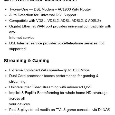
Two-in-One — DSL Modem + AC1900 WiFi Router
Auto Detection for Universal DSL Support
Compatible with VDSL, VDSL2, ADSL, ADSL2, & ADSL2+
Gigabit Ethernet WAN port provides universal compatibility with
any
Internet service
DSL Internet service provider voice/telephone services not
supported
Streaming & Gaming
Extreme combined WiFi speed—Up to 1900Mbps
Dual Core processor boosts performance for gaming &
streaming
Uninterrupted video streaming with advanced QoS
Implicit & Explicit Beamforming for whole home HD coverage
across all
your devices
Find & play stored media on TVs & game consoles via DLNA®