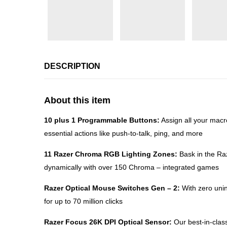
DESCRIPTION
About this item
10 plus 1 Programmable Buttons:
Assign all your macr
essential actions like push-to-talk, ping, and more
11 Razer Chroma RGB Lighting Zones:
Bask in the Raz
dynamically with over 150 Chroma – integrated games
Razer Optical Mouse Switches Gen – 2:
With zero unin
for up to 70 million clicks
Razer Focus 26K DPI Optical Sensor:
Our best-in-class