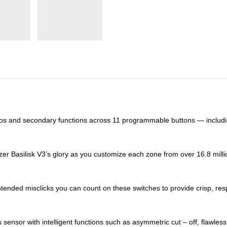
os and secondary functions across 11 programmable buttons — including
er Basilisk V3’s glory as you customize each zone from over 16.8 million 
tended misclicks you can count on these switches to provide crisp, res
 sensor with intelligent functions such as asymmetric cut – off, flawle