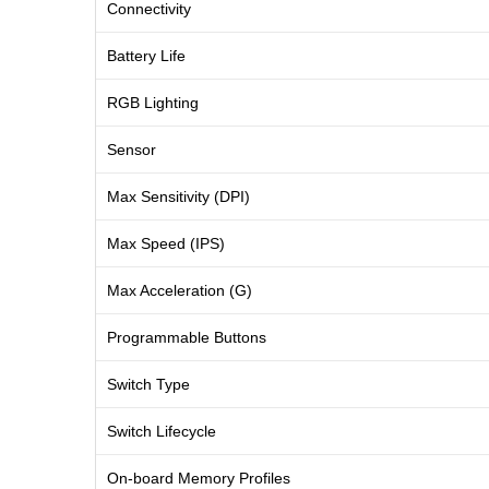
Connectivity
Battery Life
RGB Lighting
Sensor
Max Sensitivity (DPI)
Max Speed (IPS)
Max Acceleration (G)
Programmable Buttons
Switch Type
Switch Lifecycle
On-board Memory Profiles