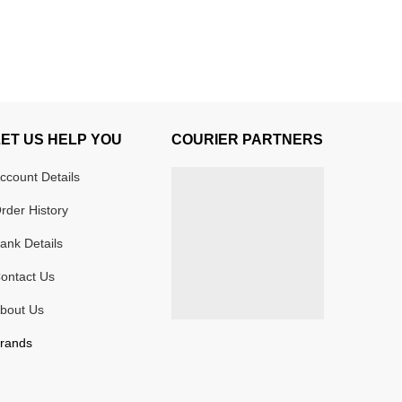
LET US HELP YOU
COURIER PARTNERS
ccount Details
rder History
ank Details
ontact Us
bout Us
rands