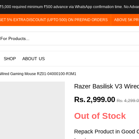
5,000 required minimum ₹500 advance via WhatsApp confirmation time. No Adva
GET 5% EXTRA DISCOUNT (UPTO 500) ON PREPAID ORDERS
ABOVE 5K PR
SHOP
ABOUT US
3 Wired Gaming Mouse RZ01-04000100-R3M1
Razer Basilisk V3 Wi
Rs.
2,999.00
Rs.
4,299.
Out of Stock
Repack Product in Good C