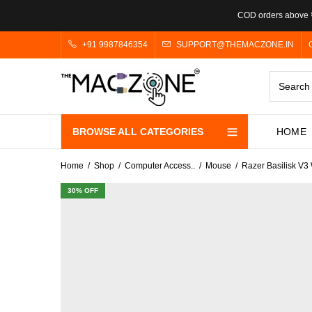
COD orders above ₹
+91 9987846354
SUPPORT@THEMACZONE.IN
BROWSE ALL CATEGORIES
HOME
Home
Shop
Computer Access..
Mouse
Razer Basilisk V
30
% OFF