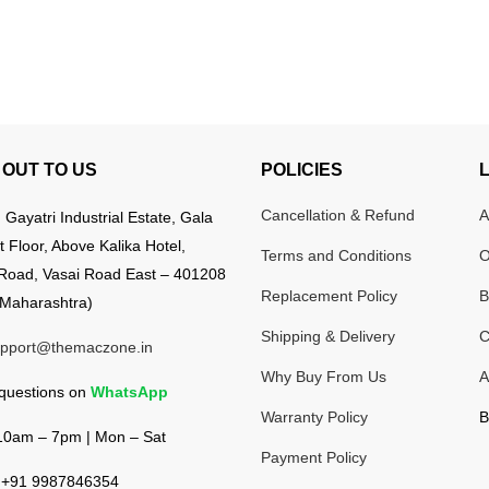
OUT TO US
POLICIES
Cancellation & Refund
A
:
Gayatri Industrial Estate, Gala
t Floor, Above Kalika Hotel,
Terms and Conditions
O
Road, Vasai Road East – 401208
Replacement Policy
B
Maharashtra)
Shipping & Delivery
C
pport@themaczone.in
Why Buy From Us
A
 questions on
WhatsApp
Warranty Policy
B
0am – 7pm | Mon – Sat
Payment Policy
+91 9987846354