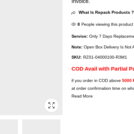
Invoice.
What Is Repack Products 
8
People viewing this product
Service:
Only 7 Days Replacemen
Note:
Open Box Delivery Is Not A
SKU:
RZ01-04000100-R3M1
COD Avail with Partial 
if you order in COD above
5000 
at order confirmation time on wha
Read More