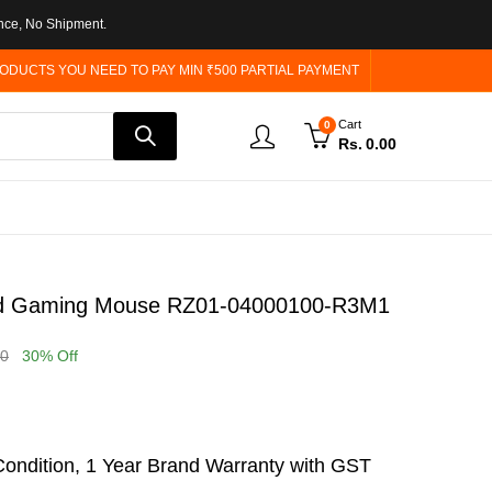
nce, No Shipment.
ODUCTS YOU NEED TO PAY MIN ₹500 PARTIAL PAYMENT
Cart
0
Rs.
0.00
red Gaming Mouse RZ01-04000100-R3M1
00
30
% Off
ondition, 1 Year Brand Warranty with GST