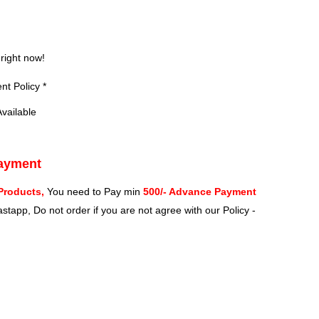
?
 right now!
t Policy *
vailable
Payment
Products,
You need to Pay min
500/- Advance Payment
stapp, Do not order if you are not agree with our Policy -