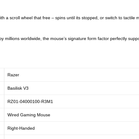
 a scroll wheel that free – spins until its stopped, or switch to tactile
 millions worldwide, the mouse’s signature form factor perfectly suppor
Razer
Basilisk V3
‎RZ01-04000100-R3M1
Wired Gaming Mouse
Right-Handed