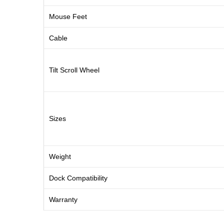
Mouse Feet
Cable
Tilt Scroll Wheel
Sizes
Weight
Dock Compatibility
Warranty