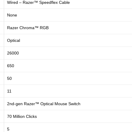
Wired – Razer™ Speedflex Cable
None
Razer Chroma™ RGB
Optical
26000
650
50
11
2nd-gen Razer™ Optical Mouse Switch
70 Million Clicks
5