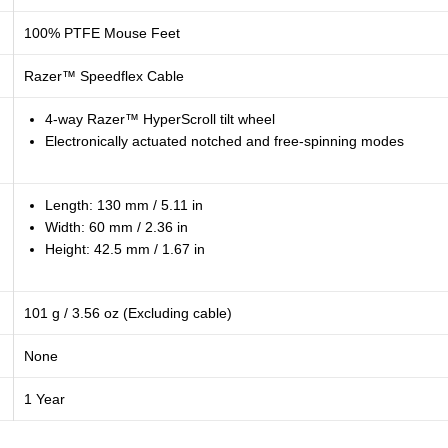
100% PTFE Mouse Feet
Razer™ Speedflex Cable
4-way Razer™ HyperScroll tilt wheel
Electronically actuated notched and free-spinning modes
Length: 130 mm / 5.11 in
Width: 60 mm / 2.36 in
Height: 42.5 mm / 1.67 in
101 g / 3.56 oz (Excluding cable)
None
1 Year