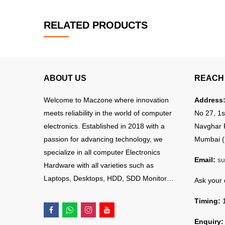
RELATED PRODUCTS
ABOUT US
REACH 
Welcome to Maczone where innovation
Address
meets reliability in the world of computer
No 27, 1s
electronics. Established in 2018 with a
Navghar 
passion for advancing technology, we
Mumbai (
specialize in all computer Electronics
Email:
su
Hardware with all varieties such as
Laptops, Desktops, HDD, SDD Monitor…
Ask your
Timing:
1
Enquiry: