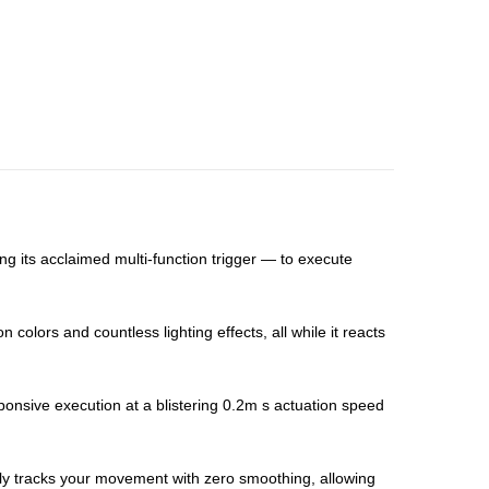
 its acclaimed multi-function trigger — to execute
colors and countless lighting effects, all while it reacts
ponsive execution at a blistering 0.2m s actuation speed
ssly tracks your movement with zero smoothing, allowing