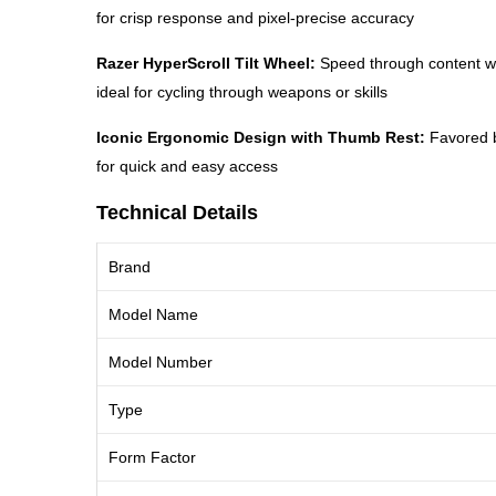
for crisp response and pixel-precise accuracy
Razer HyperScroll Tilt Wheel:
Speed through content with
ideal for cycling through weapons or skills
Iconic Ergonomic Design with Thumb Rest:
Favored by
for quick and easy access
Technical Details
Brand
Model Name
Model Number
Type
Form Factor