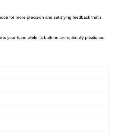
 mode for more precision and satisfying feedback that’s
ts your hand while its buttons are optimally positioned