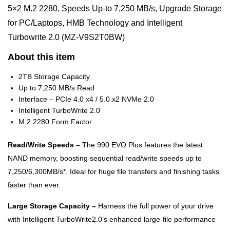
5×2 M.2 2280, Speeds Up-to 7,250 MB/s, Upgrade Storage
for PC/Laptops, HMB Technology and Intelligent
Turbowrite 2.0 (MZ-V9S2T0BW)
About this item
2TB Storage Capacity
Up to 7,250 MB/s Read
Interface – PCIe 4.0 x4 / 5.0 x2 NVMe 2.0
Intelligent TurboWrite 2.0
M.2 2280 Form Factor
Read/Write Speeds –
The 990 EVO Plus features the latest
NAND memory, boosting sequential read/write speeds up to
7,250/6,300MB/s*. Ideal for huge file transfers and finishing tasks
faster than ever.
Large Storage Capacity –
Harness the full power of your drive
with Intelligent TurboWrite2.0’s enhanced large-file performance