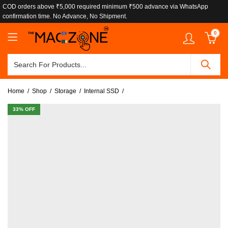
COD orders above ₹5,000 required minimum ₹500 advance via WhatsApp
confirmation time. No Advance, No Shipment.
0
Home
Shop
Storage
Internal SSD
33
% OFF