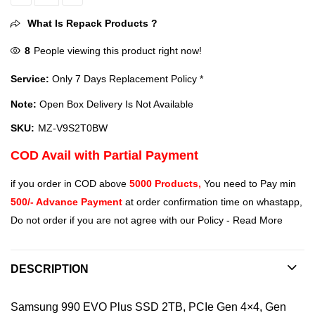
Samsung 990 EVO Plus 2TB Upto 7,250 MB/s Speed, PCIe Gen 4x4, 
What Is Repack Products ?
8
People viewing this product right now!
Service:
Only 7 Days Replacement Policy *
Note:
Open Box Delivery Is Not Available
SKU:
MZ-V9S2T0BW
COD Avail with Partial Payment
if you order in COD above
5000 Products,
You need to Pay min
500/- Advance Payment
at order confirmation time on whastapp,
Do not order if you are not agree with our Policy -
Read More
DESCRIPTION
Samsung 990 EVO Plus SSD 2TB, PCIe Gen 4×4, Gen