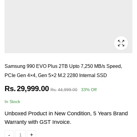
Samsung 990 EVO Plus 2TB Upto 7,250 MB/s Speed,
PCIe Gen 4×4, Gen 5×2 M.2 2280 Internal SSD
Rs.
29,999.00
Rs.
44,999.00
33
% Off
In Stock
Unboxed Product in New Condition, 5 Years Brand
Warranty with GST Invoice.