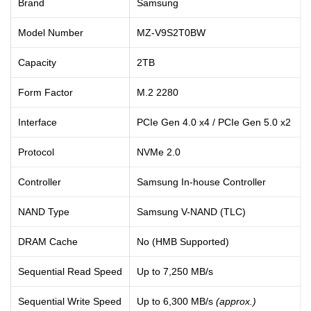
Brand
Samsung
Model Number
MZ-V9S2T0BW
Capacity
2TB
Form Factor
M.2 2280
Interface
PCIe Gen 4.0 x4 / PCIe Gen 5.0 x2
Protocol
NVMe 2.0
Controller
Samsung In-house Controller
NAND Type
Samsung V-NAND (TLC)
DRAM Cache
No (HMB Supported)
Sequential Read Speed
Up to 7,250 MB/s
Sequential Write Speed
Up to 6,300 MB/s
(approx.)