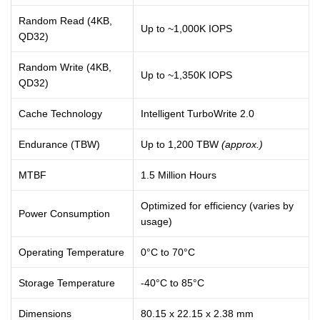
Random Read (4KB,
Up to ~1,000K IOPS
QD32)
Random Write (4KB,
Up to ~1,350K IOPS
QD32)
Cache Technology
Intelligent TurboWrite 2.0
Endurance (TBW)
Up to 1,200 TBW
(approx.)
MTBF
1.5 Million Hours
Optimized for efficiency (varies by
Power Consumption
usage)
Operating Temperature
0°C to 70°C
Storage Temperature
-40°C to 85°C
Dimensions
80.15 x 22.15 x 2.38 mm