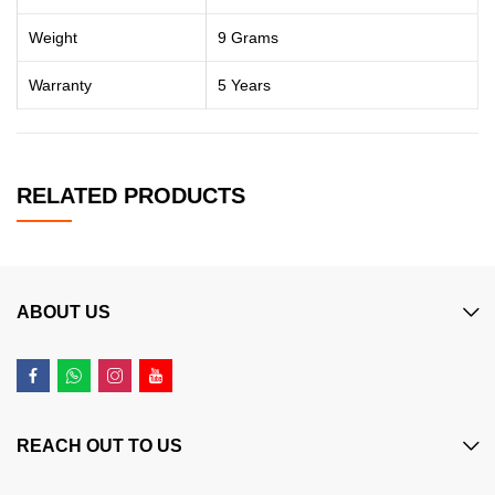
Weight
9 Grams
Warranty
5 Years
RELATED PRODUCTS
ABOUT US
REACH OUT TO US