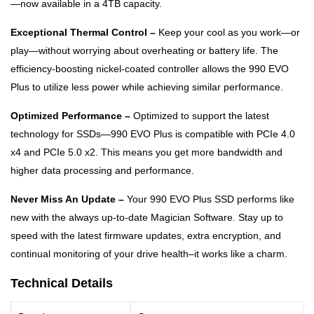
—now available in a 4TB capacity.
Exceptional Thermal Control –
Keep your cool as you work—or
play—without worrying about overheating or battery life. The
efficiency-boosting nickel-coated controller allows the 990 EVO
Plus to utilize less power while achieving similar performance.
Optimized Performance –
Optimized to support the latest
technology for SSDs—990 EVO Plus is compatible with PCIe 4.0
x4 and PCIe 5.0 x2. This means you get more bandwidth and
higher data processing and performance.
Never Miss An Update –
Your 990 EVO Plus SSD performs like
new with the always up-to-date Magician Software. Stay up to
speed with the latest firmware updates, extra encryption, and
continual monitoring of your drive health–it works like a charm.
Technical Details