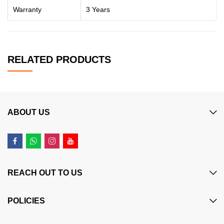
Warranty
3 Years
RELATED PRODUCTS
ABOUT US
REACH OUT TO US
POLICIES