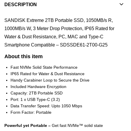
DESCRIPTION
SANDISK Extreme 2TB Portable SSD, 1050MB/s R,
1000MB/s W, 3 Meter Drop Protection, IP65 Rated for
Water & Dust Resistance, PC, MAC and Type-C
Smartphone Compatible – SDSSDE61-2T00-G25
About this item
Fast NVMe Solid State Performance
IP65 Rated for Water & Dust Resistance
Handy Carabiner Loop to Secure the Drive
Included Hardware Encryption
Capacity: 2TB Portable SSD
Port: 1 x USB Type-C (3.2)
Data Transfer Speed: Upto 1050 Mbps
Form Factor: Portable
Powerful yet Portable –
Get fast NVMe™ solid state