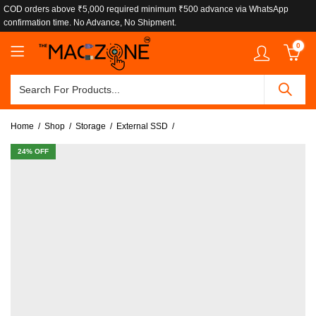
COD orders above ₹5,000 required minimum ₹500 advance via WhatsApp
confirmation time. No Advance, No Shipment.
0
Home
Shop
Storage
External SSD
24
% OFF