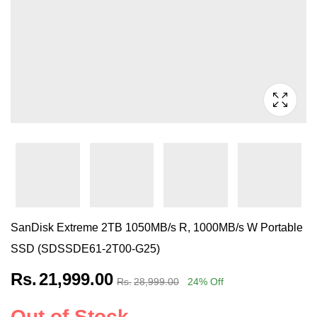
SanDisk Extreme 2TB 1050MB/s R, 1000MB/s W Portable
SSD (SDSSDE61-2T00-G25)
Rs.
21,999.00
Rs.
28,999.00
24
% Off
Out of Stock