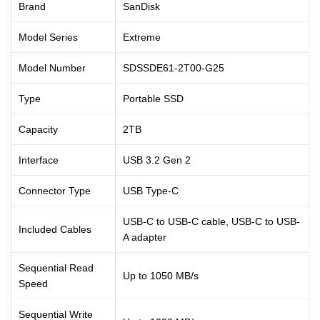
Brand
SanDisk
Model Series
Extreme
Model Number
SDSSDE61-2T00-G25
Type
Portable SSD
Capacity
2TB
Interface
USB 3.2 Gen 2
Connector Type
USB Type-C
USB-C to USB-C cable, USB-C to USB-
Included Cables
A adapter
Sequential Read
Up to 1050 MB/s
Speed
Sequential Write