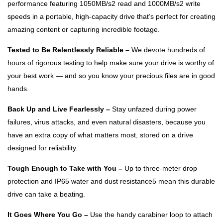
performance featuring 1050MB/s2 read and 1000MB/s2 write
speeds in a portable, high-capacity drive that’s perfect for creating
amazing content or capturing incredible footage.
Tested to Be Relentlessly Reliable –
We devote hundreds of
hours of rigorous testing to help make sure your drive is worthy of
your best work — and so you know your precious files are in good
hands.
Back Up and Live Fearlessly –
Stay unfazed during power
failures, virus attacks, and even natural disasters, because you
have an extra copy of what matters most, stored on a drive
designed for reliability.
Tough Enough to Take with You –
Up to three-meter drop
protection and IP65 water and dust resistance5 mean this durable
drive can take a beating.
It Goes Where You Go –
Use the handy carabiner loop to attach