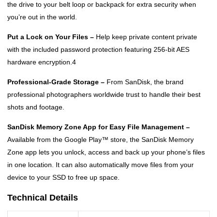
the drive to your belt loop or backpack for extra security when
you’re out in the world.
Put a Lock on Your Files –
Help keep private content private
with the included password protection featuring 256‐bit AES
hardware encryption.4
Professional-Grade Storage –
From SanDisk, the brand
professional photographers worldwide trust to handle their best
shots and footage.
SanDisk Memory Zone App for Easy File Management –
Available from the Google Play™ store, the SanDisk Memory
Zone app lets you unlock, access and back up your phone’s files
in one location. It can also automatically move files from your
device to your SSD to free up space.
Technical Details