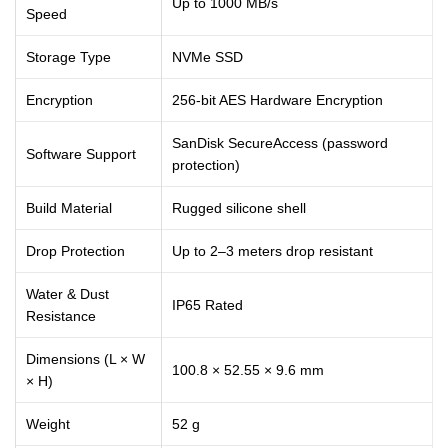
Up to 1000 MB/s
Speed
Storage Type
NVMe SSD
Encryption
256-bit AES Hardware Encryption
SanDisk SecureAccess (password
Software Support
protection)
Build Material
Rugged silicone shell
Drop Protection
Up to 2–3 meters drop resistant
Water & Dust
IP65 Rated
Resistance
Dimensions (L × W
100.8 × 52.55 × 9.6 mm
× H)
Weight
52 g