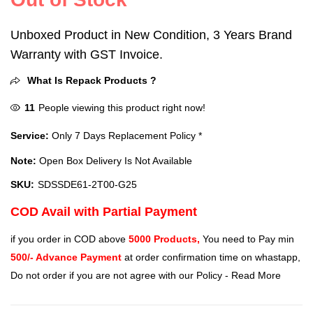
Unboxed Product in New Condition, 3 Years Brand
Warranty with GST Invoice.
What Is Repack Products ?
11
People viewing this product right now!
Service:
Only 7 Days Replacement Policy *
Note:
Open Box Delivery Is Not Available
SKU:
SDSSDE61-2T00-G25
COD Avail with Partial Payment
if you order in COD above
5000 Products,
You need to Pay min
500/- Advance Payment
at order confirmation time on whastapp,
Do not order if you are not agree with our Policy -
Read More