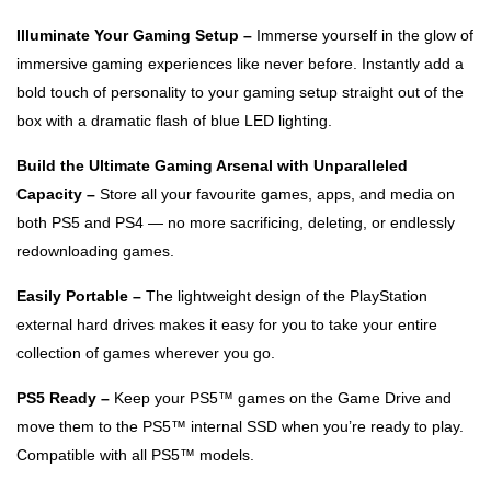
Illuminate Your Gaming Setup –
Immerse yourself in the glow of
immersive gaming experiences like never before. Instantly add a
bold touch of personality to your gaming setup straight out of the
box with a dramatic flash of blue LED lighting.
Build the Ultimate Gaming Arsenal with Unparalleled
Capacity –
Store all your favourite games, apps, and media on
both PS5 and PS4 — no more sacrificing, deleting, or endlessly
redownloading games.
Easily Portable –
The lightweight design of the PlayStation
external hard drives makes it easy for you to take your entire
collection of games wherever you go.
PS5 Ready –
Keep your PS5™ games on the Game Drive and
move them to the PS5™ internal SSD when you’re ready to play.
Compatible with all PS5™ models.