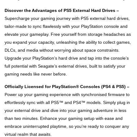
Discover the Advantages of PS5 External Hard Drives –
Supercharge your gaming journey with PS5 external hard drives,
tailor-made to sync flawlessly with your PlayStation console and
elevate your gameplay. Free yourself from storage headaches as
you expand your capacity, unleashing the ability to collect games,
DLCs, and media without worrying about space constraints.
Upgrade your PlayStation’s hard drive and tap into the console’s
full potential with Seagate’s external drives, built to satisfy your
gaming needs like never before.
Officially Licensed for PlayStation® Consoles (PS4 & PS5) –
Power up your gaming experience with synchronised firmware to
effortlessly sync with all PS5™ and PS4™ models. Simply plug in
your external drive and dive into your gaming adventure in less
than two minutes. Enhance your gaming setup with ease and
embrace uninterrupted playtime, so you’re ready to conquer any
virtual realm that awaits.