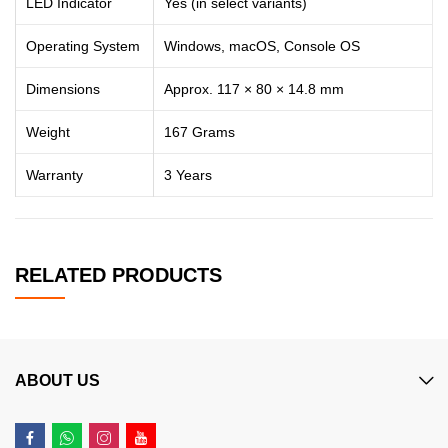
LED Indicator
Yes (in select variants)
Operating System
Windows, macOS, Console OS
Dimensions
Approx. 117 × 80 × 14.8 mm
Weight
167 Grams
Warranty
3 Years
RELATED PRODUCTS
ABOUT US