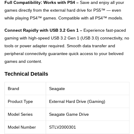
Full Compatibility: Works with PS4 –
Save and enjoy all your
games directly from the external hard drive for PS5™ — even
while playing PS4™ games. Compatible with all PS4™ models.
Connect Rapidly with USB 3.2 Gen 1 –
Experience fast-paced
gaming with high-speed USB 3.2 Gen 1 (USB 3.0) connectivity, no
tools or power adapter required. Smooth data transfer and
peripheral connectivity guarantee quick access to your beloved
games and content.
Technical Details
Brand
Seagate
Product Type
External Hard Drive (Gaming)
Model Series
Seagate Game Drive
Model Number
STLV2000301