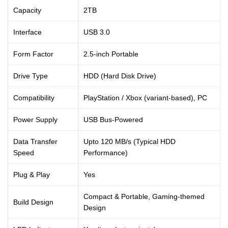
Capacity
2TB
Interface
USB 3.0
Form Factor
2.5-inch Portable
Drive Type
HDD (Hard Disk Drive)
Compatibility
PlayStation / Xbox (variant-based), PC
Power Supply
USB Bus-Powered
Data Transfer
Upto 120 MB/s (Typical HDD
Speed
Performance)
Plug & Play
Yes
Compact & Portable, Gaming-themed
Build Design
Design