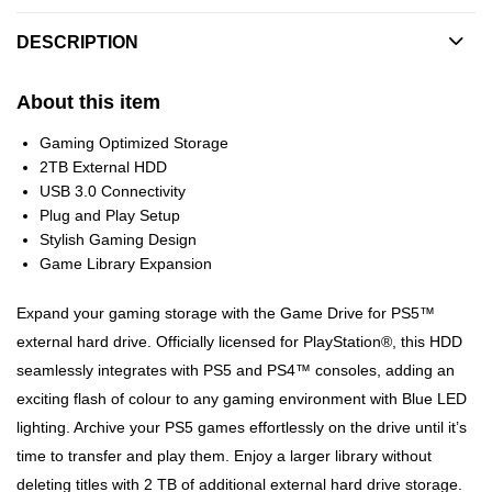
DESCRIPTION
About this item
Gaming Optimized Storage
2TB External HDD
USB 3.0 Connectivity
Plug and Play Setup
Stylish Gaming Design
Game Library Expansion
Expand your gaming storage with the Game Drive for PS5™
external hard drive. Officially licensed for PlayStation®, this HDD
seamlessly integrates with PS5 and PS4™ consoles, adding an
exciting flash of colour to any gaming environment with Blue LED
lighting. Archive your PS5 games effortlessly on the drive until it’s
time to transfer and play them. Enjoy a larger library without
deleting titles with 2 TB of additional external hard drive storage.