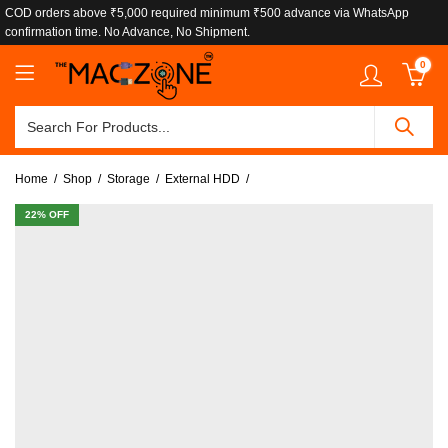
COD orders above ₹5,000 required minimum ₹500 advance via WhatsApp
confirmation time. No Advance, No Shipment.
0
Home
Shop
Storage
External HDD
22
% OFF