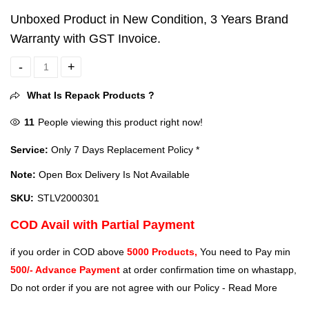
Unboxed Product in New Condition, 3 Years Brand
Warranty with GST Invoice.
Seagate Game Drive 2TB USB 3.0 External HDD For PlayStation Con
What Is Repack Products ?
11
People viewing this product right now!
Service:
Only 7 Days Replacement Policy *
Note:
Open Box Delivery Is Not Available
SKU:
STLV2000301
COD Avail with Partial Payment
if you order in COD above
5000 Products,
You need to Pay min
500/- Advance Payment
at order confirmation time on whastapp,
Do not order if you are not agree with our Policy -
Read More