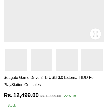
Seagate Game Drive 2TB USB 3.0 External HDD For
PlayStation Consoles
Rs.
12,499.00
Rs.
15,999.00
22
% Off
In Stock