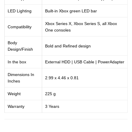
LED Lighting
Built-in Xbox green LED bar
Xbox Series X, Xbox Series S, all Xbox
Compatibility
One consoles
Body
Bold and Refined design
Design/Finish
In the box
External HDD | USB Cable | PowerAdapter
Dimensions In
2.99 x 4.46 x 0.81
Inches
Weight
225 g
Warranty
3 Years