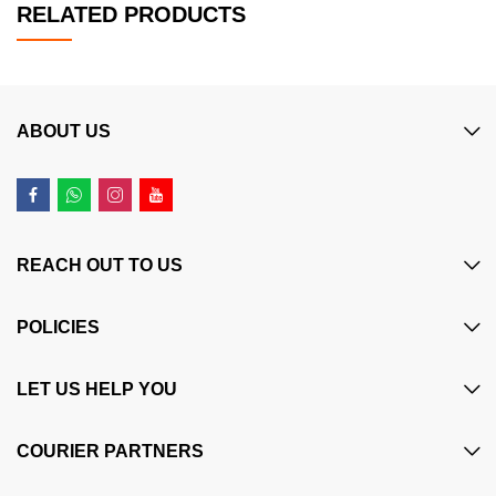
RELATED PRODUCTS
ABOUT US
REACH OUT TO US
POLICIES
LET US HELP YOU
COURIER PARTNERS