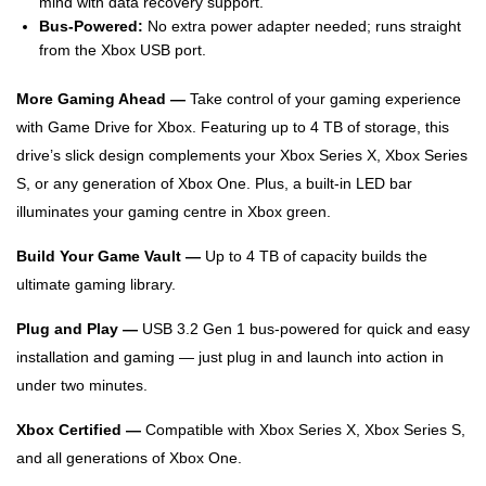
mind with data recovery support.
Bus-Powered:
No extra power adapter needed; runs straight
from the Xbox USB port.
More Gaming Ahead —
Take control of your gaming experience
with Game Drive for Xbox. Featuring up to 4 TB of storage, this
drive’s slick design complements your Xbox Series X, Xbox Series
S, or any generation of Xbox One. Plus, a built-in LED bar
illuminates your gaming centre in Xbox green.
Build Your Game Vault —
Up to 4 TB of capacity builds the
ultimate gaming library.
Plug and Play —
USB 3.2 Gen 1 bus-powered for quick and easy
installation and gaming — just plug in and launch into action in
under two minutes.
Xbox Certified —
Compatible with Xbox Series X, Xbox Series S,
and all generations of Xbox One.