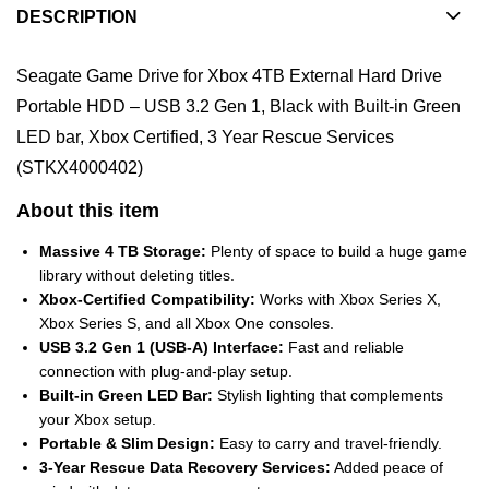
DESCRIPTION
Seagate Game Drive for Xbox 4TB External Hard Drive
Portable HDD – USB 3.2 Gen 1, Black with Built-in Green
LED bar, Xbox Certified, 3 Year Rescue Services
(STKX4000402)
About this item
Massive 4 TB Storage:
Plenty of space to build a huge game
library without deleting titles.
Xbox-Certified Compatibility:
Works with Xbox Series X,
Xbox Series S, and all Xbox One consoles.
USB 3.2 Gen 1 (USB-A) Interface:
Fast and reliable
connection with plug-and-play setup.
Built-in Green LED Bar:
Stylish lighting that complements
your Xbox setup.
Portable & Slim Design:
Easy to carry and travel-friendly.
3-Year Rescue Data Recovery Services:
Added peace of