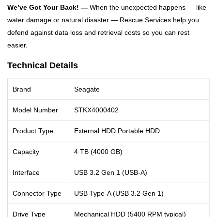
We’ve Got Your Back! —
When the unexpected happens — like
water damage or natural disaster — Rescue Services help you
defend against data loss and retrieval costs so you can rest
easier.
Technical Details
Brand
Seagate
Model Number
STKX4000402
Product Type
External HDD Portable HDD
Capacity
4 TB (4000 GB)
Interface
USB 3.2 Gen 1 (USB-A)
Connector Type
USB Type-A (USB 3.2 Gen 1)
Drive Type
Mechanical HDD (5400 RPM typical)