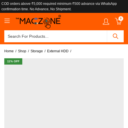
COD orders above ₹5,000 required minimum ₹500 advance via WhatsApp
confirmation time. No Advance, No Shipment.
0
Home
Shop
Storage
External HDD
11
% OFF