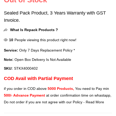
Sealed Pack Product, 3 Years Warranty with GST
Invoice.
What Is Repack Products ?
10
People viewing this product right now!
Service:
Only 7 Days Replacement Policy *
Note:
Open Box Delivery Is Not Available
SKU:
STKX4000402
COD Avail with Partial Payment
if you order in COD above
5000 Products,
You need to Pay min
500/- Advance Payment
at order confirmation time on whastapp,
Do not order if you are not agree with our Policy -
Read More