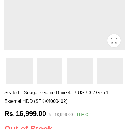
Sealed – Seagate Game Drive 4TB USB 3.2 Gen 1
External HDD (STKX4000402)
Rs.
16,999.00
Rs.
18,999.00
11
% Off
Out of Stock