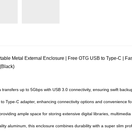
ble Metal External Enclosure | Free OTG USB to Type-C | Fa
(Black)
 transfers up to 5Gbps with USB 3.0 connectivity, ensuring swift backup
 Type-C adapter, enhancing connectivity options and convenience for
viding ample space for storing extensive digital libraries, multimedia
lity aluminum, this enclosure combines durability with a super slim p