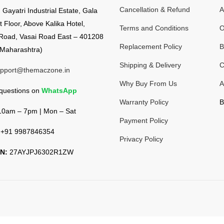
Cancellation & Refund
A
:
Gayatri Industrial Estate, Gala
t Floor, Above Kalika Hotel,
Terms and Conditions
O
Road, Vasai Road East – 401208
Replacement Policy
B
Maharashtra)
Shipping & Delivery
C
pport@themaczone.in
Why Buy From Us
A
 questions on
WhatsApp
Warranty Policy
B
0am – 7pm | Mon – Sat
Payment Policy
+91 9987846354
Privacy Policy
N:
27AYJPJ6302R1ZW