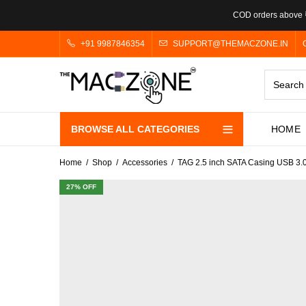
COD orders above ₹
+91 9987846354
SUPPORT@THEMACZONE.IN
BROWSE ALL CATEGORIES
HOME
Home
Shop
Accessories
TAG 2.5 inch SATA Casing USB 3.0
27
% OFF