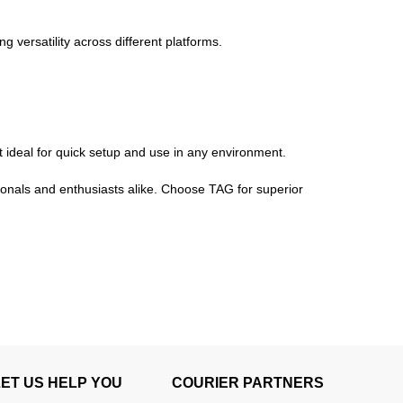
versatility across different platforms.
t ideal for quick setup and use in any environment.
ionals and enthusiasts alike. Choose TAG for superior
LET US HELP YOU
COURIER PARTNERS