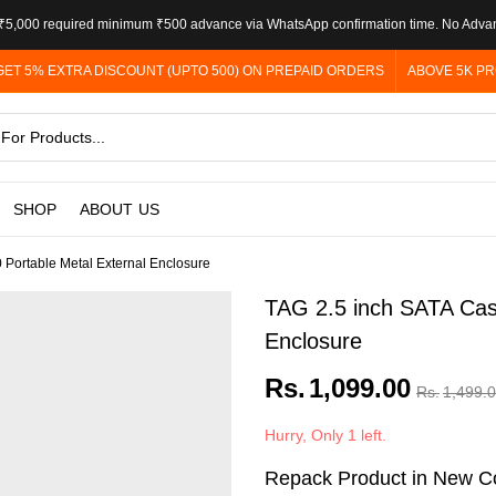
5,000 required minimum ₹500 advance via WhatsApp confirmation time. No Adva
GET 5% EXTRA DISCOUNT (UPTO 500) ON PREPAID ORDERS
ABOVE 5K PR
SHOP
ABOUT US
 Portable Metal External Enclosure
TAG 2.5 inch SATA Casi
Enclosure
Rs.
1,099.00
Rs.
1,499.
Hurry, Only 1 left.
Repack Product in New Co