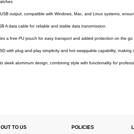
atches.
SB output, compatible with Windows, Mac, and Linux systems, ensuring 
A data cable for reliable and stable data transmission.
es a free PU pouch for easy transport and added protection on the go.
SSD with plug-and-play simplicity and hot-swappable capability, making i
 sleek aluminum design, combining style with functionality for profess
OUT TO US
POLICIES