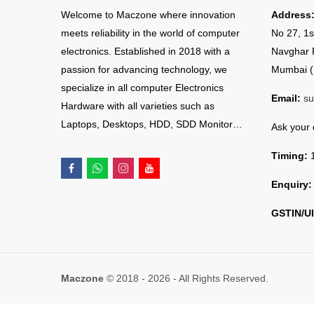
Welcome to Maczone where innovation
Address
meets reliability in the world of computer
No 27, 1s
electronics. Established in 2018 with a
Navghar 
passion for advancing technology, we
Mumbai (
specialize in all computer Electronics
Email:
su
Hardware with all varieties such as
Laptops, Desktops, HDD, SDD Monitor…
Ask your
Timing:
1
Enquiry:
GSTIN/UI
Maczone
© 2018 - 2026 - All Rights Reserved.