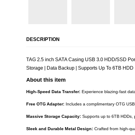
DESCRIPTION
TAG 2.5 inch SATA Casing USB 3.0 HDD/SSD Porta
Storage | Data Backup | Supports Up To 6TB HDD 
About this item
High-Speed Data Transfer:
Experience blazing-fast data
Free OTG Adapter:
Includes a complimentary OTG USB to
Massive Storage Capacity:
Supports up to 6TB HDDs, pro
Sleek and Durable Metal Design:
Crafted from high-qua