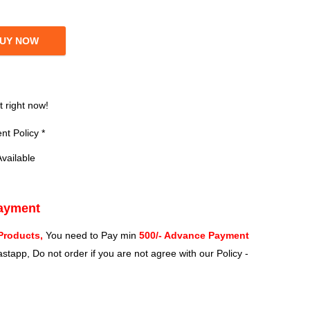
UY NOW
?
t right now!
t Policy *
vailable
Payment
Products,
You need to Pay min
500/- Advance Payment
stapp, Do not order if you are not agree with our Policy -