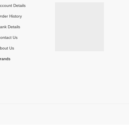
ccount Details
rder History
ank Details
ontact Us
bout Us
rands