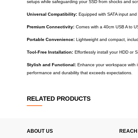
setups while safeguarding your SSD from shocks and scr
Universal Compatibility:
Equipped with SATA input and U
Premium Connectivity:
Comes with a 40cm USB A to USB 
Portable Convenience:
Lightweight and compact, includ
Tool-Free Installation:
Effortlessly install your HDD or 
Stylish and Functional:
Enhance your workspace with its
performance and durability that exceeds expectations.
RELATED PRODUCTS
ABOUT US
REACH 