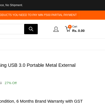
nce, No Shipment.
ODUCTS YOU NEED TO PAY MIN ₹500 PARTIAL PAYMENT
Cart
0
Rs.
0.00
ng USB 3.0 Portable Metal External
00
27
% Off
ndition, 6 Months Brand Warranty with GST