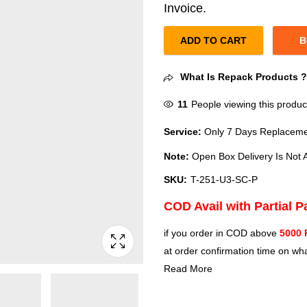
Invoice.
ADD TO CART
B
What Is Repack Products 
11
People viewing this produc
Service:
Only 7 Days Replacemen
Note:
Open Box Delivery Is Not A
SKU:
T-251-U3-SC-P
COD Avail with Partial 
if you order in COD above
5000 
at order confirmation time on wha
Read More