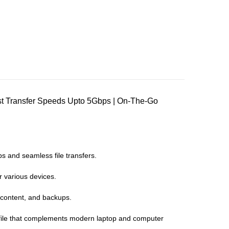
st Transfer Speeds Upto 5Gbps | On-The-Go
s and seamless file transfers.
 various devices.
 content, and backups.
rofile that complements modern laptop and computer